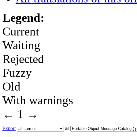
Legend:
Current
Waiting
Rejected
Fuzzy
Old
With warnings
←
1
→
Export
as