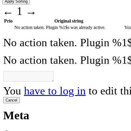
←
1
→
Prio
Original string
No action taken. Plugin
%1$s
was already active.
Yo
No action taken. Plugin
%1$
No action taken. Plugin %1$
You
have to log in
to edit th
Cancel
Meta