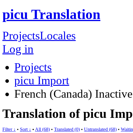
picu Translation
Projects
Locales
Log in
Projects
picu Import
French (Canada)
Inactive
Translation of picu Im
Filter ↓
•
Sort ↓
•
All (68)
•
Translated (0)
•
Untranslated (68)
•
Waitin