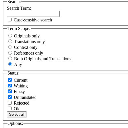
Search:
Search Term:
Case-sensitive search
Term Scope:
Originals only
Translations only
Context only
References only
Both Originals and Translations
Any
Status:
Current
Waiting
Fuzzy
Untranslated
Rejected
Old
Select all
Options: