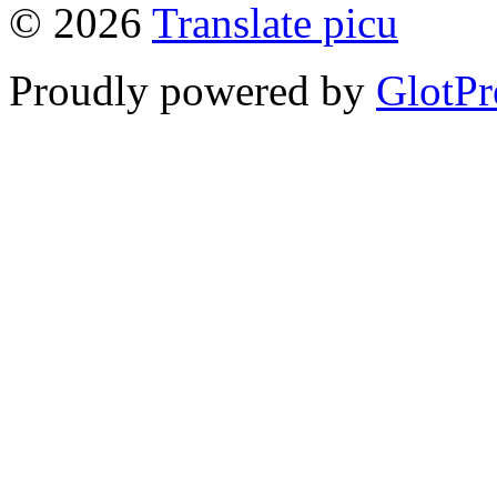
© 2026
Translate picu
Proudly powered by
GlotPr