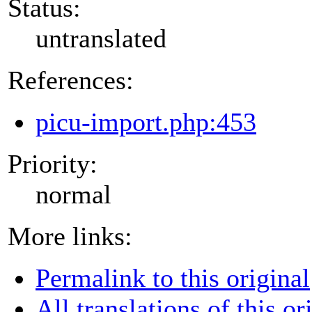
Status:
untranslated
References:
picu-import.php:453
Priority:
normal
More links:
Permalink to this original
All translations of this or