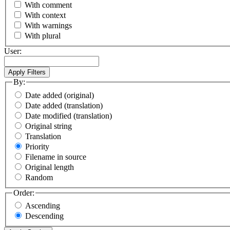
With comment
With context
With warnings
With plural
User:
By:
Date added (original)
Date added (translation)
Date modified (translation)
Original string
Translation
Priority
Filename in source
Original length
Random
Order:
Ascending
Descending