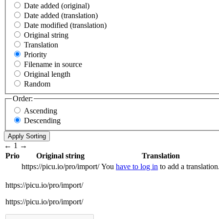
Date added (original)
Date added (translation)
Date modified (translation)
Original string
Translation
Priority
Filename in source
Original length
Random
Order:
Ascending
Descending
←
1
→
Prio
Original string
Translation
https://picu.io/pro/import/
You
have to log in
to add a translation
https://picu.io/pro/import/
https://picu.io/pro/import/