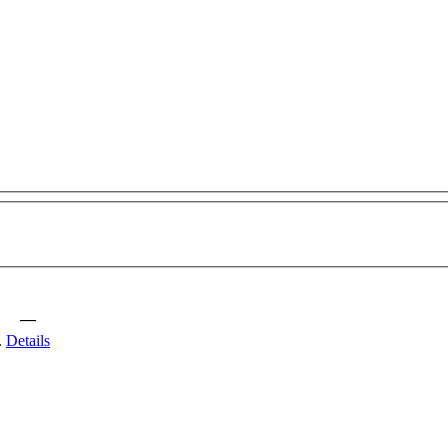
—
.
Details