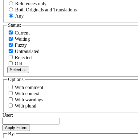
References only
Both Originals and Translations
Any
Status:
Current
Waiting
Fuzzy
Untranslated
Rejected
Old
Select all
Options:
With comment
With context
With warnings
With plural
User:
By: