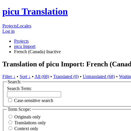
picu Translation
Projects
Locales
Log in
Projects
picu Import
French (Canada)
Inactive
Translation of picu Import: French (Cana
Filter ↓
•
Sort ↓
•
All (68)
•
Translated (0)
•
Untranslated (68)
•
Waitin
Search:
Search Term:
Case-sensitive search
Term Scope:
Originals only
Translations only
Context only