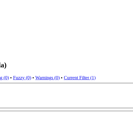
da)
g (0)
•
Fuzzy (0)
•
Warnings (0)
•
Current Filter (1)