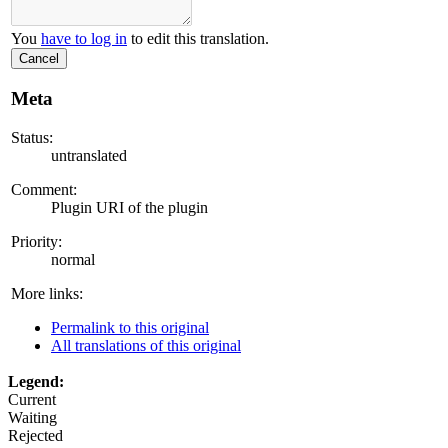
You
have to log in
to edit this translation.
Cancel
Meta
Status:
untranslated
Comment:
Plugin URI of the plugin
Priority:
normal
More links:
Permalink to this original
All translations of this original
Legend:
Current
Waiting
Rejected