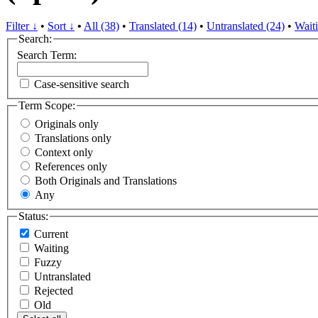
Filter ↓
•
Sort ↓
•
All (38)
•
Translated (14)
•
Untranslated (24)
•
Waiti
Search:
Search Term:
Case-sensitive search
Term Scope:
Originals only
Translations only
Context only
References only
Both Originals and Translations
Any
Status:
Current
Waiting
Fuzzy
Untranslated
Rejected
Old