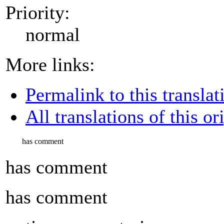
Priority:
normal
More links:
Permalink to this translat
All translations of this or
has comment
has comment
has comment