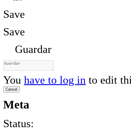
Save
Save
Guardar
You
have to log in
to edit th
Cancel
Meta
Status: