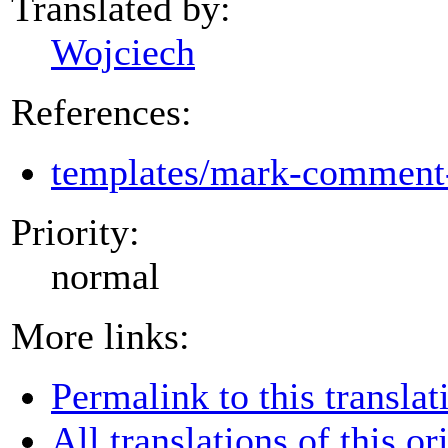
Translated by:
Wojciech
References:
templates/mark-comment-
Priority:
normal
More links:
Permalink to this translat
All translations of this or