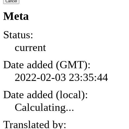
Cancel
Meta
Status:
current
Date added (GMT):
2022-02-03 23:35:44
Date added (local):
Calculating...
Translated by: