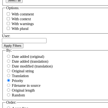
Select all
Options:
With comment
With context
With warnings
With plural
User:
By:
Date added (original)
Date added (translation)
Date modified (translation)
Original string
Translation
Priority
Filename in source
Original length
Random
Order: