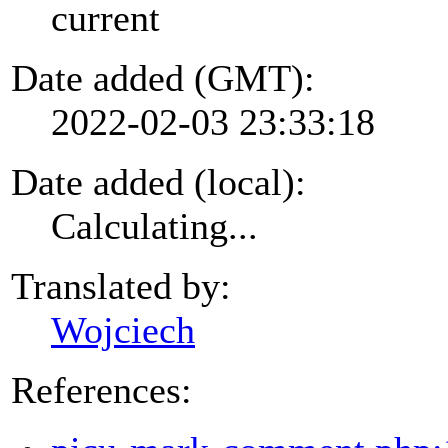
current
Date added (GMT):
2022-02-03 23:33:18
Date added (local):
Calculating...
Translated by:
Wojciech
References: