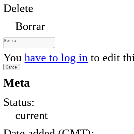
Delete
Borrar
You
have to log in
to edit th
Cancel
Meta
Status:
current
Date added (GMT):