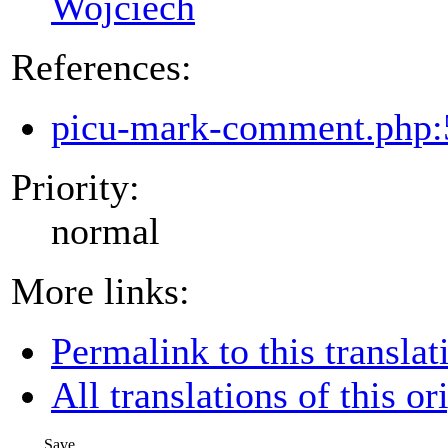
Wojciech
References:
picu-mark-comment.php:
Priority:
normal
More links:
Permalink to this translat
All translations of this or
Save