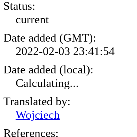
Status:
current
Date added (GMT):
2022-02-03 23:41:54
Date added (local):
Calculating...
Translated by:
Wojciech
References: