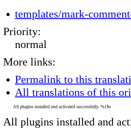
templates/mark-comment-
Priority:
normal
More links:
Permalink to this translat
All translations of this or
All plugins installed and activated successfully.
%1$s
All plugins installed and ac