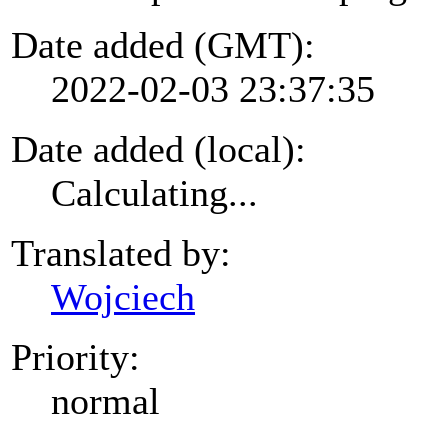
Date added (GMT):
2022-02-03 23:37:35
Date added (local):
Calculating...
Translated by:
Wojciech
Priority:
normal