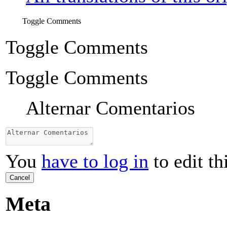
Toggle Comments
Toggle Comments
Toggle Comments
Alternar Comentarios
You
have to log in
to edit th
Cancel
Meta