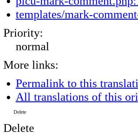
picu-mark-comment.php:
templates/mark-comment-
Priority:
normal
More links:
Permalink to this translat
All translations of this or
Delete
Delete