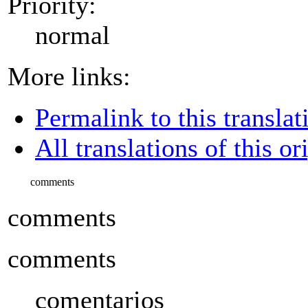
Priority:
normal
More links:
Permalink to this translat
All translations of this or
comments
comments
comments
comentarios