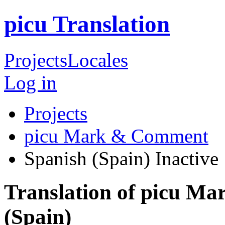
picu Translation
Projects
Locales
Log in
Projects
picu Mark & Comment
Spanish (Spain)
Inactive
Translation of picu M
(Spain)