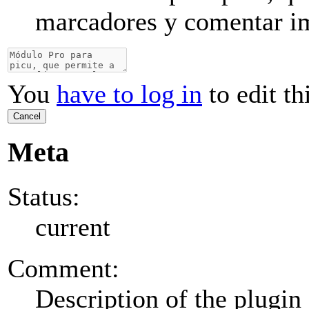
marcadores y comentar i
You
have to log in
to edit th
Cancel
Meta
Status:
current
Comment:
Description of the plugin