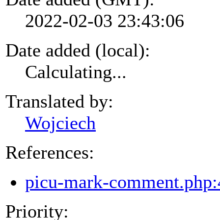
2022-02-03 23:43:06
Date added (local):
Calculating...
Translated by:
Wojciech
References:
picu-mark-comment.php:
Priority: