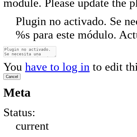
module. Please update the p
Plugin no activado. Se ne
%s
para este módulo. Actu
You
have to log in
to edit th
Cancel
Meta
Status:
current