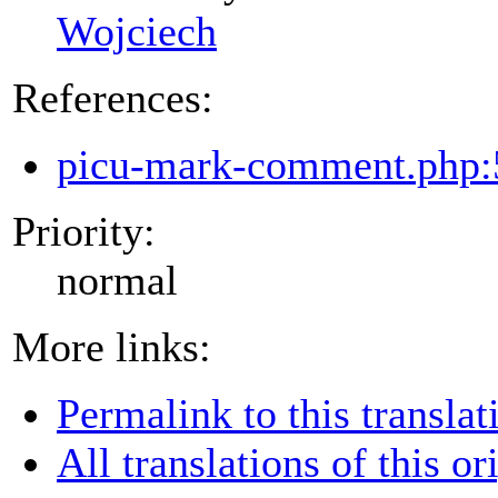
Wojciech
References:
picu-mark-comment.php:
Priority:
normal
More links:
Permalink to this translat
All translations of this or