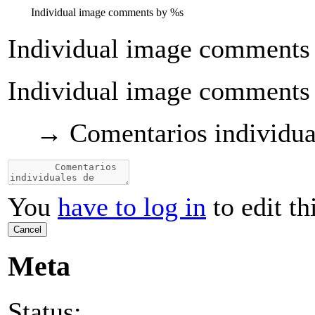
Individual image comments by
%s
Individual image comments
Individual image comments
→
Comentarios individua
You
have to log in
to edit th
Cancel
Meta
Status: