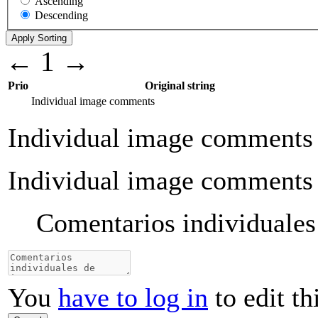
Ascending
Descending
←
1
→
Prio
Original string
Individual image comments
Individual image comments
Individual image comments
Comentarios individuale
You
have to log in
to edit th