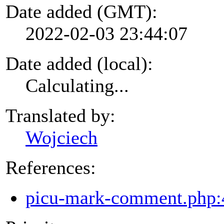
Date added (GMT):
2022-02-03 23:44:07
Date added (local):
Calculating...
Translated by:
Wojciech
References:
picu-mark-comment.php: