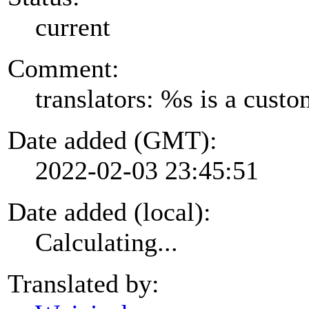
current
Comment:
translators: %s is a cust
Date added (GMT):
2022-02-03 23:45:51
Date added (local):
Calculating...
Translated by: