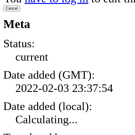
Cancel
Meta
Status:
current
Date added (GMT):
2022-02-03 23:37:54
Date added (local):
Calculating...