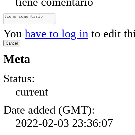
tiene comentario
You
have to log in
to edit th
Cancel
Meta
Status:
current
Date added (GMT):
2022-02-03 23:36:07