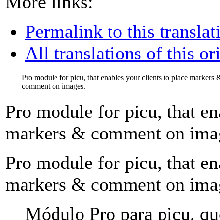
More links:
Permalink to this translat
All translations of this or
Pro module for picu, that enables your clients to place markers 
comment on images.
Pro module for picu, that en
markers & comment on ima
Pro module for picu, that en
markers & comment on ima
Módulo Pro para picu, que