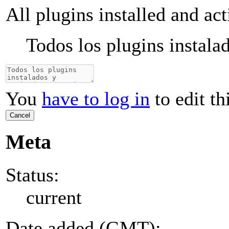
All plugins installed and ac
Todos los plugins instala
You
have to log in
to edit th
Cancel
Meta
Status:
current
Date added (GMT):