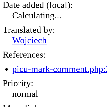
Date added (local):
Calculating...
Translated by:
Wojciech
References:
picu-mark-comment.php:
Priority:
normal