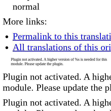
normal
More links:
Permalink to this translat
All translations of this or
Plugin not activated. A higher version of
%s
is needed for this
module. Please update the plugin.
Plugin not activated. A high
module. Please update the p
Plugin not activated. A high