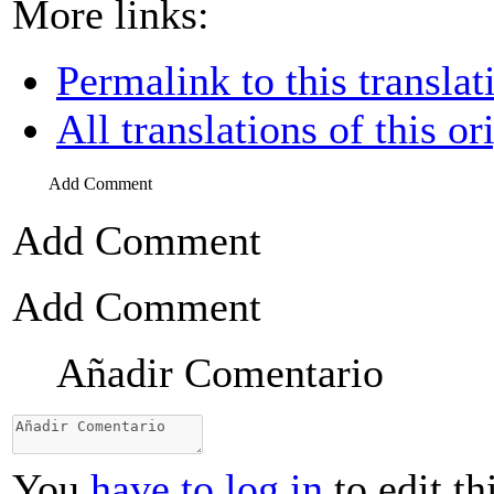
More links:
Permalink to this translat
All translations of this or
Add Comment
Add Comment
Add Comment
Añadir Comentario
You
have to log in
to edit th