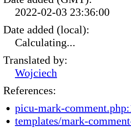
2022-02-03 23:36:00
Date added (local):
Calculating...
Translated by:
Wojciech
References:
picu-mark-comment.php:
templates/mark-comment-