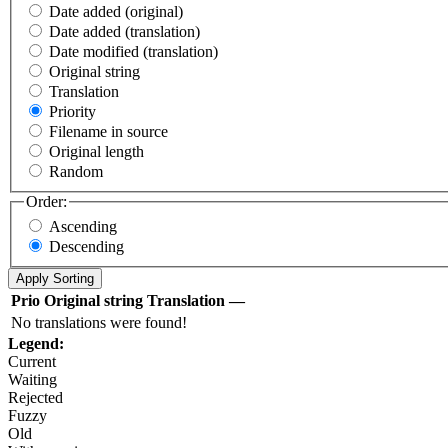
Date added (original)
Date added (translation)
Date modified (translation)
Original string
Translation
Priority
Filename in source
Original length
Random
Order:
Ascending
Descending
Prio
Original string
Translation
—
No translations were found!
Legend:
Current
Waiting
Rejected
Fuzzy
Old