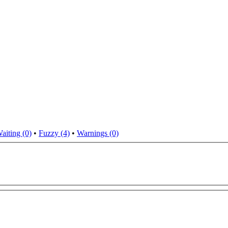
aiting (0)
•
Fuzzy (4)
•
Warnings (0)