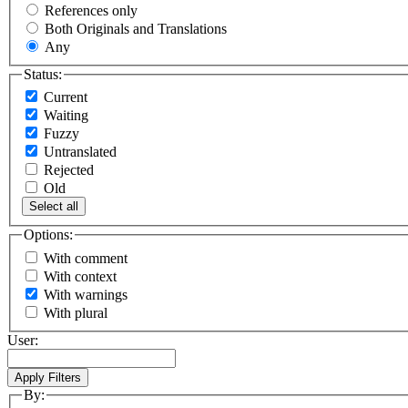
References only
Both Originals and Translations
Any
Status:
Current
Waiting
Fuzzy
Untranslated
Rejected
Old
Select all
Options:
With comment
With context
With warnings
With plural
User:
By: