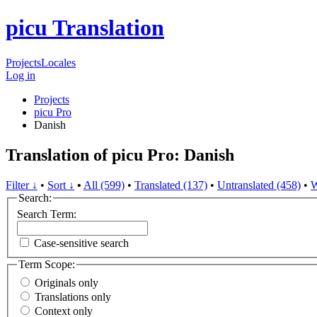
picu Translation
Projects
Locales
Log in
Projects
picu Pro
Danish
Translation of picu Pro: Danish
Filter ↓
•
Sort ↓
•
All (599)
•
Translated (137)
•
Untranslated (458)
•
W
Search:
Search Term:
Case-sensitive search
Term Scope:
Originals only
Translations only
Context only