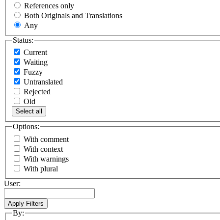
References only
Both Originals and Translations
Any
Status:
Current
Waiting
Fuzzy
Untranslated
Rejected
Old
Select all
Options:
With comment
With context
With warnings
With plural
User:
By: