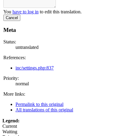
You
have to log in
to edit this translation.
Cancel
Meta
Status:
untranslated
References:
inc/settings.php:837
Priority:
normal
More links:
Permalink to this original
All translations of this original
Legend:
Current
Waiting