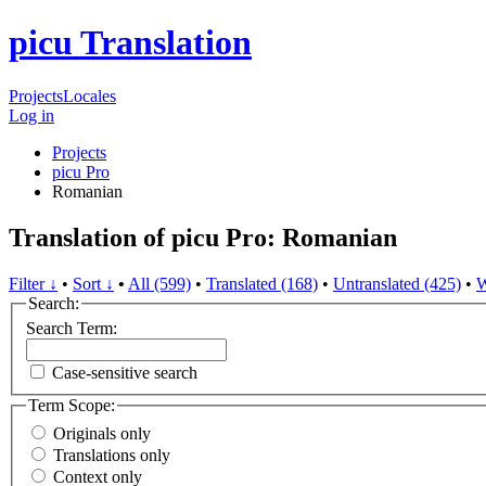
picu Translation
Projects
Locales
Log in
Projects
picu Pro
Romanian
Translation of picu Pro: Romanian
Filter ↓
•
Sort ↓
•
All (599)
•
Translated (168)
•
Untranslated (425)
•
W
Search:
Search Term:
Case-sensitive search
Term Scope:
Originals only
Translations only
Context only