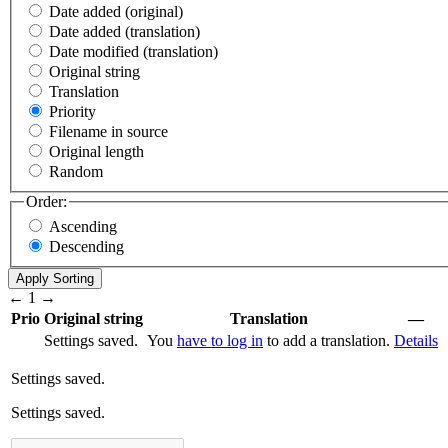
Date added (original)
Date added (translation)
Date modified (translation)
Original string
Translation
Priority
Filename in source
Original length
Random
Order:
Ascending
Descending
←
1
→
Prio
Original string
Translation
—
Settings saved.
You
have to log in
to add a translation.
Details
Settings saved.
Settings saved.