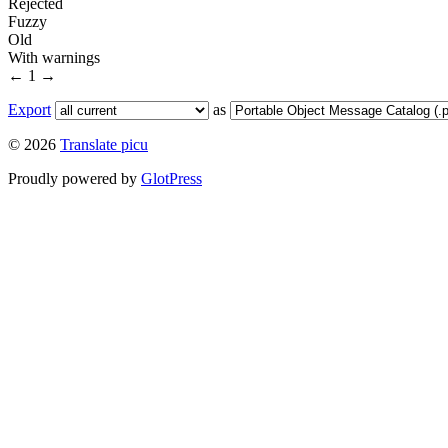
Rejected
Fuzzy
Old
With warnings
←
1
→
Export
as
© 2026
Translate picu
Proudly powered by
GlotPress