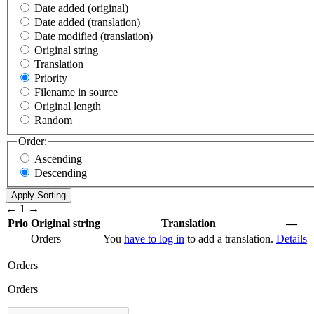
Date added (original)
Date added (translation)
Date modified (translation)
Original string
Translation
Priority
Filename in source
Original length
Random
Order:
Ascending
Descending
←
1
→
Prio
Original string
Translation
—
Orders
You
have to log in
to add a translation.
Details
Orders
Orders