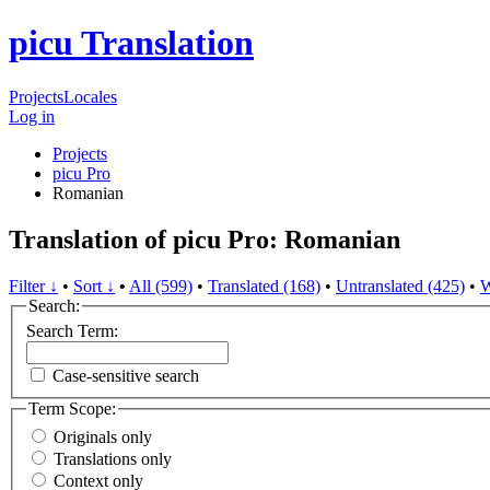
picu Translation
Projects
Locales
Log in
Projects
picu Pro
Romanian
Translation of picu Pro: Romanian
Filter ↓
•
Sort ↓
•
All (599)
•
Translated (168)
•
Untranslated (425)
•
W
Search:
Search Term:
Case-sensitive search
Term Scope:
Originals only
Translations only
Context only