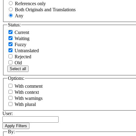
References only
Both Originals and Translations
Any
Status:
Current
Waiting
Fuzzy
Untranslated
Rejected
Old
Select all
Options:
With comment
With context
With warnings
With plural
User:
By: