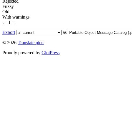
Rejected
Fuzzy
Old
With warnings
←
1
→
Export
as
© 2026
Translate picu
Proudly powered by
GlotPress