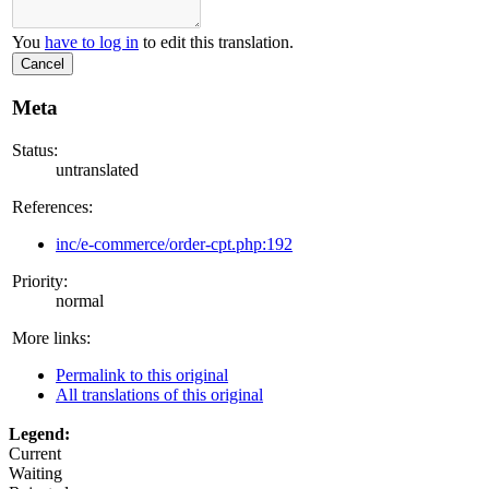
You
have to log in
to edit this translation.
Cancel
Meta
Status:
untranslated
References:
inc/e-commerce/order-cpt.php:192
Priority:
normal
More links:
Permalink to this original
All translations of this original
Legend:
Current
Waiting