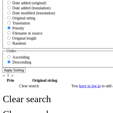
Date added (original)
Date added (translation)
Date modified (translation)
Original string
Translation
Priority
Filename in source
Original length
Random
Order:
Ascending
Descending
←
1
→
Prio
Original string
Clear search
You
have to log in
to add a
Clear search