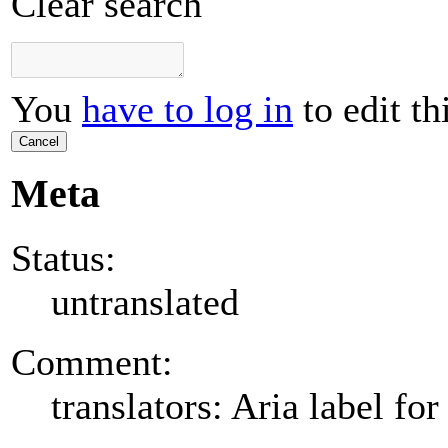
Clear search
You
have to log in
to edit th
Cancel
Meta
Status:
untranslated
Comment:
translators: Aria label for