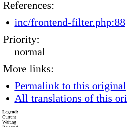
References:
inc/frontend-filter.php:88
Priority:
normal
More links:
Permalink to this original
All translations of this or
Legend:
Current
Waiting