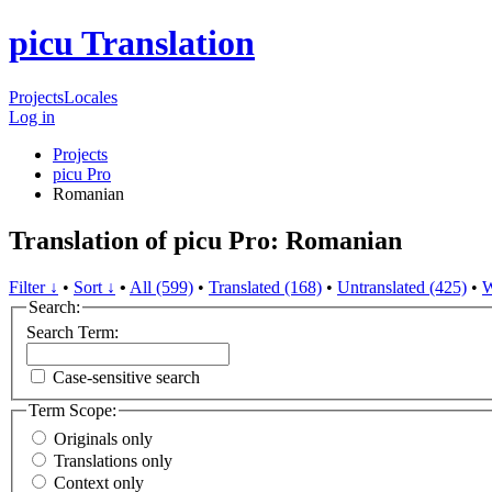
picu Translation
Projects
Locales
Log in
Projects
picu Pro
Romanian
Translation of picu Pro: Romanian
Filter ↓
•
Sort ↓
•
All (599)
•
Translated (168)
•
Untranslated (425)
•
W
Search:
Search Term:
Case-sensitive search
Term Scope:
Originals only
Translations only
Context only