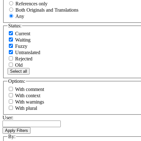
References only
Both Originals and Translations
Any
Status:
Current
Waiting
Fuzzy
Untranslated
Rejected
Old
Select all
Options:
With comment
With context
With warnings
With plural
User:
By: