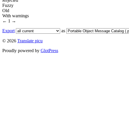
Rejected
Fuzzy
Old
With warnings
←
1
→
Export
as
© 2026
Translate picu
Proudly powered by
GlotPress