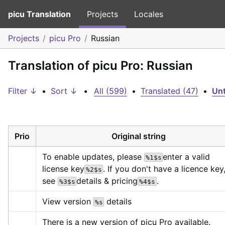
picu Translation
Projects
Locales
Projects
picu Pro
Russian
Translation of picu Pro: Russian
Filter ↓
•
Sort ↓
•
All (599)
•
Translated (47)
•
Unt
Prio
Original string
To enable updates, please 
enter a valid 
%1$s
license key
. If you don't have a licence key,
%2$s
see 
details & pricing
.
%3$s
%4$s
View version 
 details
%s
There is a new version of picu Pro available.