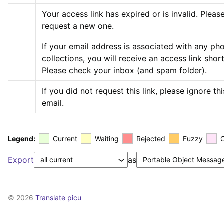
Your access link has expired or is invalid. Please
request a new one.
If your email address is associated with any pho
collections, you will receive an access link shortl
Please check your inbox (and spam folder).
If you did not request this link, please ignore this
email.
Legend:
Current
Waiting
Rejected
Fuzzy
Export
as
© 2026
Translate picu