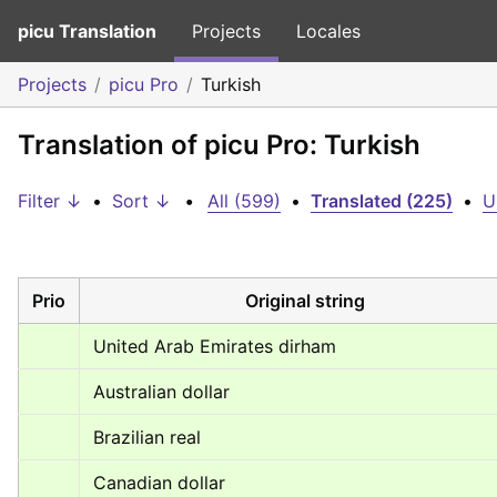
picu Translation
Projects
Locales
Projects
picu Pro
Turkish
Translation of picu Pro: Turkish
Filter ↓
•
Sort ↓
•
All (599)
•
Translated (225)
•
U
Prio
Original string
United Arab Emirates dirham
Australian dollar
Brazilian real
Canadian dollar