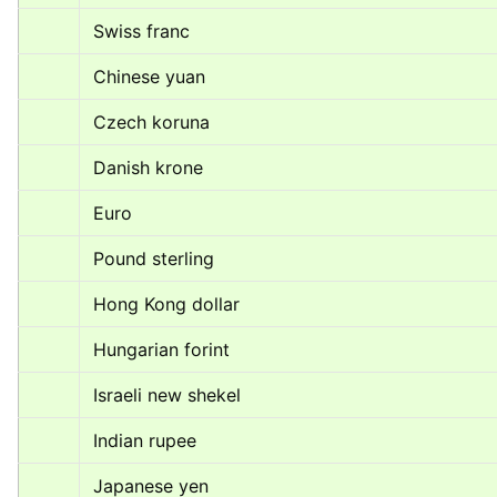
Swiss franc
Chinese yuan
Czech koruna
Danish krone
Euro
Pound sterling
Hong Kong dollar
Hungarian forint
Israeli new shekel
Indian rupee
Japanese yen