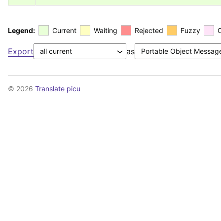
Legend:
Current
Waiting
Rejected
Fuzzy
Export
as
© 2026
Translate picu