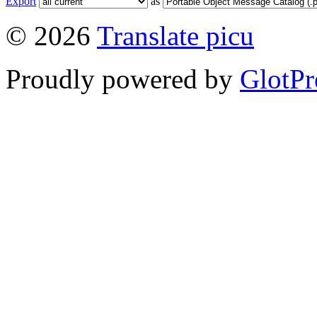
Export
as
© 2026
Translate picu
Proudly powered by
GlotPr