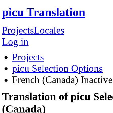
picu Translation
Projects
Locales
Log in
Projects
picu Selection Options
French (Canada)
Inactive
Translation of picu Sel
(Canada)