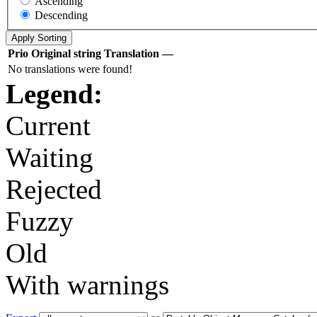
Ascending
Descending
Prio
Original string
Translation
—
No translations were found!
Legend:
Current
Waiting
Rejected
Fuzzy
Old
With warnings