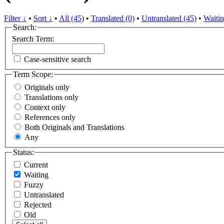
Filter ↓
•
Sort ↓
•
All (45)
•
Translated (0)
•
Untranslated (45)
•
Waitin
Search:
Search Term:
Case-sensitive search
Term Scope:
Originals only
Translations only
Context only
References only
Both Originals and Translations
Any
Status:
Current
Waiting
Fuzzy
Untranslated
Rejected
Old