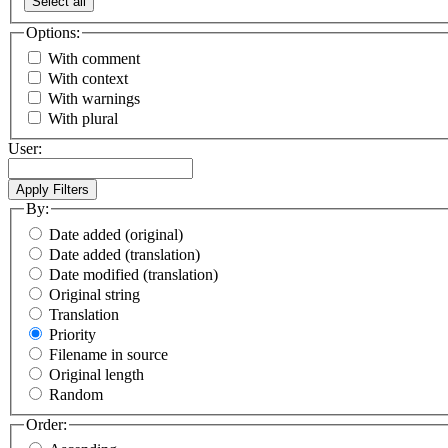
Select all
Options:
With comment
With context
With warnings
With plural
User:
By:
Date added (original)
Date added (translation)
Date modified (translation)
Original string
Translation
Priority
Filename in source
Original length
Random
Order: