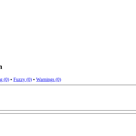
h
g (0)
•
Fuzzy (0)
•
Warnings (0)