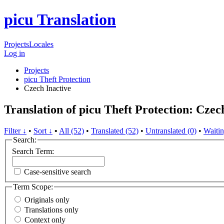
picu Translation
Projects
Locales
Log in
Projects
picu Theft Protection
Czech
Inactive
Translation of picu Theft Protection: Czec
Filter ↓
•
Sort ↓
•
All (52)
•
Translated (52)
•
Untranslated (0)
•
Waitin
Search:
Search Term:
Case-sensitive search
Term Scope:
Originals only
Translations only
Context only