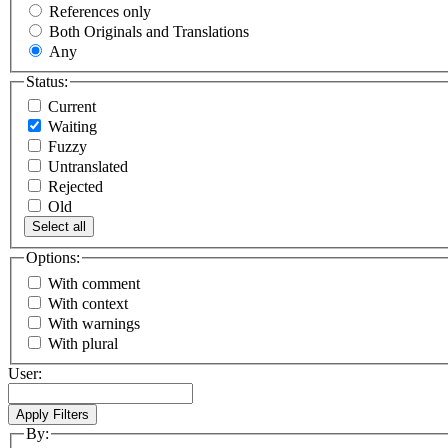
References only
Both Originals and Translations
Any
Status:
Current
Waiting
Fuzzy
Untranslated
Rejected
Old
Select all
Options:
With comment
With context
With warnings
With plural
User:
By: