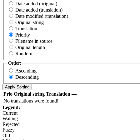
Date added (original)
Date added (translation)
Date modified (translation)
Original string
Translation
Priority
Filename in source
Original length
Random
Order:
Ascending
Descending
Prio
Original string
Translation
—
No translations were found!
Legend:
Current
Waiting
Rejected
Fuzzy
Old