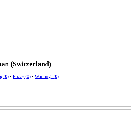
man (Switzerland)
g (0)
•
Fuzzy (0)
•
Warnings (0)