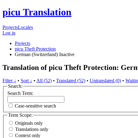
picu Translation
Projects
Locales
Log in
Projects
picu Theft Protection
German (Switzerland)
Inactive
Translation of picu Theft Protection: Ger
Filter ↓
•
Sort ↓
•
All (52)
•
Translated (52)
•
Untranslated (0)
•
Waitin
Search:
Search Term:
Case-sensitive search
Term Scope:
Originals only
Translations only
Context only