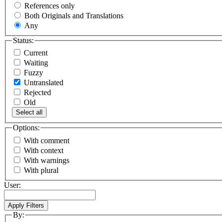
References only
Both Originals and Translations
Any
Status:
Current
Waiting
Fuzzy
Untranslated
Rejected
Old
Select all
Options:
With comment
With context
With warnings
With plural
User:
By: