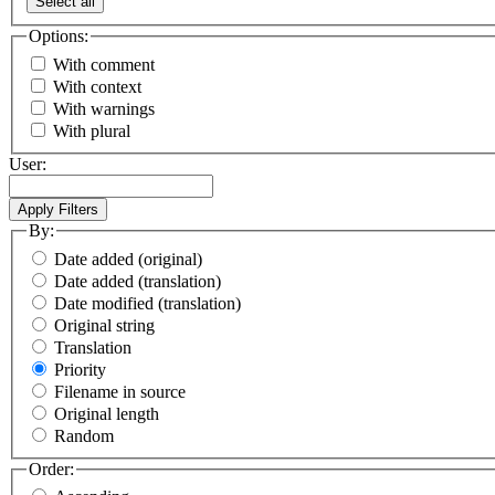
Select all
Options:
With comment
With context
With warnings
With plural
User:
By:
Date added (original)
Date added (translation)
Date modified (translation)
Original string
Translation
Priority
Filename in source
Original length
Random
Order: