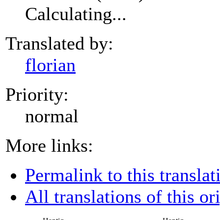
Calculating...
Translated by:
florian
Priority:
normal
More links:
Permalink to this translat
All translations of this or