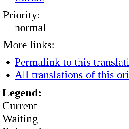
Priority:
normal
More links:
Permalink to this translat
All translations of this or
Legend:
Current
Waiting