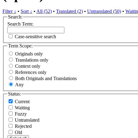
Filter ↓
•
Sort ↓
•
All (52)
•
Translated (2)
•
Untranslated (50)
•
Waitin
Search:
Search Term:
Case-sensitive search
Term Scope:
Originals only
Translations only
Context only
References only
Both Originals and Translations
Any
Status:
Current
Waiting
Fuzzy
Untranslated
Rejected
Old