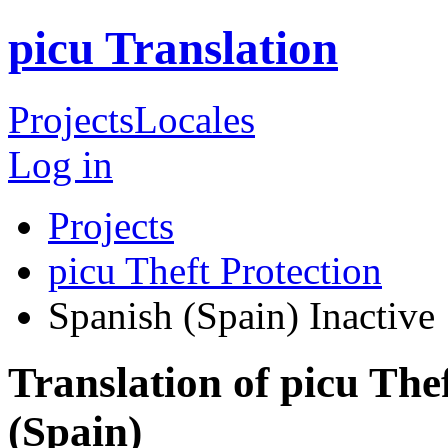
picu Translation
Projects
Locales
Log in
Projects
picu Theft Protection
Spanish (Spain)
Inactive
Translation of picu The
(Spain)