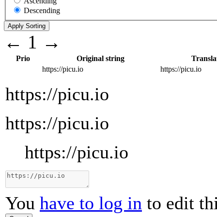
Ascending
Descending
←
1
→
Prio
Original string
Transla
https://picu.io
https://picu.io
https://picu.io
https://picu.io
https://picu.io
You
have to log in
to edit th