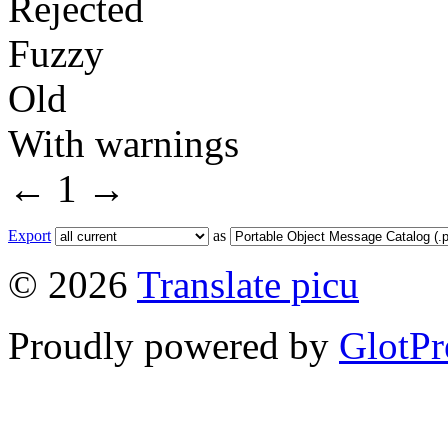
Rejected
Fuzzy
Old
With warnings
←
1
→
Export
as
© 2026
Translate picu
Proudly powered by
GlotPr