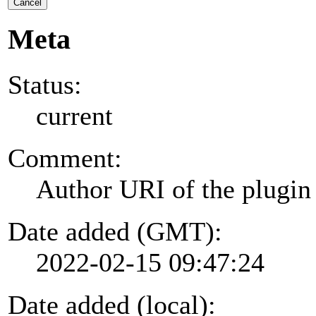
Cancel
Meta
Status:
current
Comment:
Author URI of the plugin
Date added (GMT):
2022-02-15 09:47:24
Date added (local):