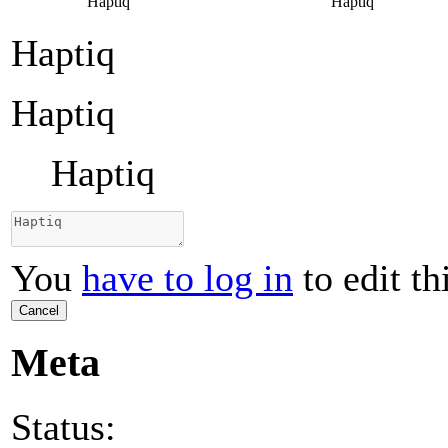
Haptiq
Haptiq
Haptiq
Haptiq
Haptiq
You
have to log in
to edit th
Cancel
Meta
Status: