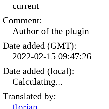
current
Comment:
Author of the plugin
Date added (GMT):
2022-02-15 09:47:26
Date added (local):
Calculating...
Translated by:
florian