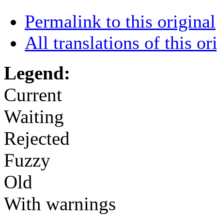
Permalink to this original
All translations of this or
Legend:
Current
Waiting
Rejected
Fuzzy
Old
With warnings