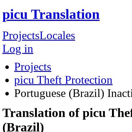
picu Translation
Projects
Locales
Log in
Projects
picu Theft Protection
Portuguese (Brazil)
Inact
Translation of picu The
(Brazil)