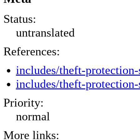
Status:
untranslated
References:
includes/theft-protection-
includes/theft-protection-
Priority:
normal
More links: