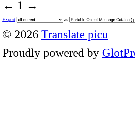
←
1
→
Export
as
© 2026
Translate picu
Proudly powered by
GlotPr