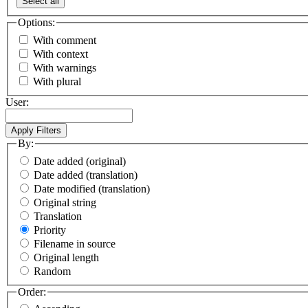
Select all
Options:
With comment
With context
With warnings
With plural
User:
By:
Date added (original)
Date added (translation)
Date modified (translation)
Original string
Translation
Priority
Filename in source
Original length
Random
Order: