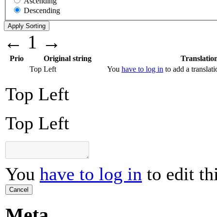
Ascending
Descending
←
1
→
Prio
Original string
Translatio
Top Left
You
have to log in
to add a translati
Top Left
Top Left
You
have to log in
to edit th
Cancel
Meta