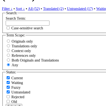
Filter ↓
•
Sort ↓
•
All (52)
•
Translated (2)
•
Untranslated (17)
•
Waitin
Search:
Search Term:
Case-sensitive search
Term Scope:
Originals only
Translations only
Context only
References only
Both Originals and Translations
Any
Status:
Current
Waiting
Fuzzy
Untranslated
Rejected
Old