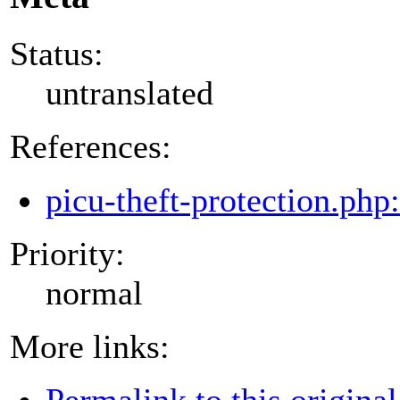
Status:
untranslated
References:
picu-theft-protection.php
Priority:
normal
More links:
Permalink to this original