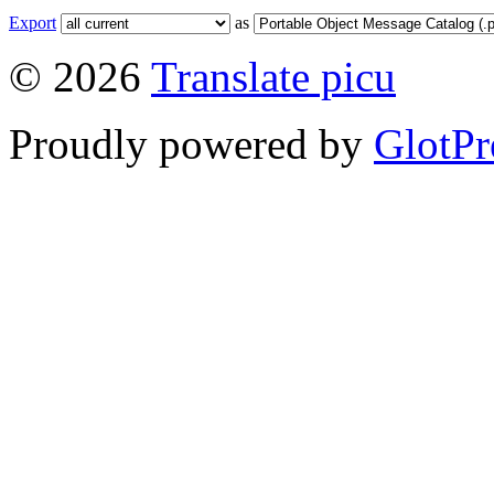
Export
as
© 2026
Translate picu
Proudly powered by
GlotPr