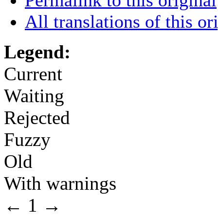
All translations of this or
Legend:
Current
Waiting
Rejected
Fuzzy
Old
With warnings
←
1
→