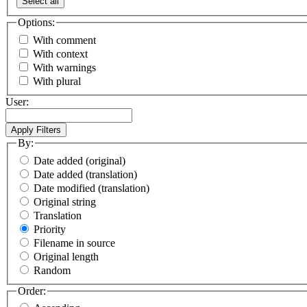
Select all
Options:
With comment
With context
With warnings
With plural
User:
By:
Date added (original)
Date added (translation)
Date modified (translation)
Original string
Translation
Priority
Filename in source
Original length
Random
Order: