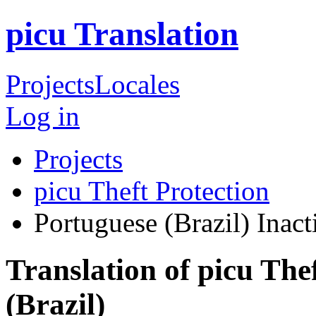
picu Translation
Projects
Locales
Log in
Projects
picu Theft Protection
Portuguese (Brazil)
Inact
Translation of picu The
(Brazil)