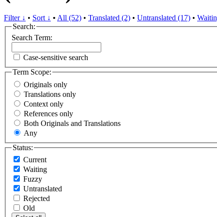
Filter ↓
•
Sort ↓
•
All (52)
•
Translated (2)
•
Untranslated (17)
•
Waitin
Search:
Search Term:
Case-sensitive search
Term Scope:
Originals only
Translations only
Context only
References only
Both Originals and Translations
Any
Status:
Current
Waiting
Fuzzy
Untranslated
Rejected
Old