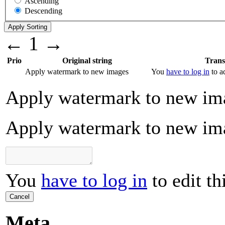
Ascending
Descending
←
1
→
Prio
Original string
Trans
Apply watermark to new images
You
have to log in
to ad
Apply watermark to new im
Apply watermark to new im
You
have to log in
to edit th
Cancel
Meta