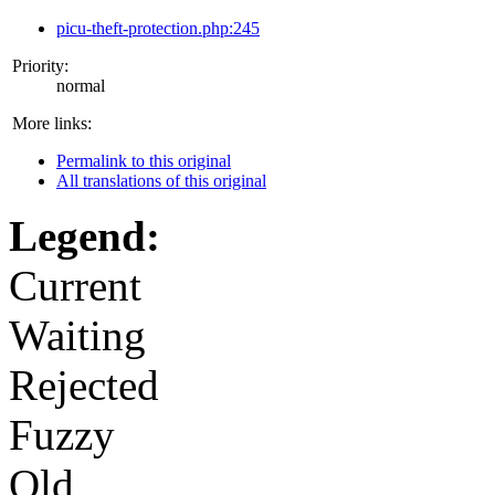
picu-theft-protection.php:245
Priority:
normal
More links:
Permalink to this original
All translations of this original
Legend:
Current
Waiting
Rejected
Fuzzy
Old