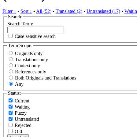
Filter ↓
•
Sort ↓
•
All (52)
•
Translated (2)
•
Untranslated (17)
•
Waitin
Search:
Search Term:
Case-sensitive search
Term Scope:
Originals only
Translations only
Context only
References only
Both Originals and Translations
Any
Status:
Current
Waiting
Fuzzy
Untranslated
Rejected
Old