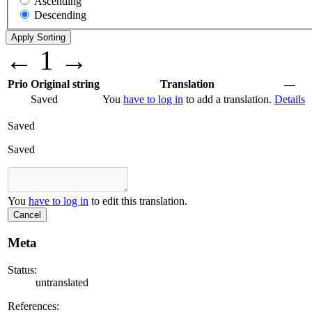
Ascending
Descending
←
1
→
Prio
Original string
Translation
—
Saved
You
have to log in
to add a translation.
Details
Saved
Saved
You
have to log in
to edit this translation.
Cancel
Meta
Status:
untranslated
References: