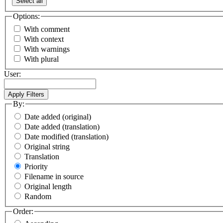
Select all
Options:
With comment
With context
With warnings
With plural
User:
By:
Date added (original)
Date added (translation)
Date modified (translation)
Original string
Translation
Priority
Filename in source
Original length
Random
Order: