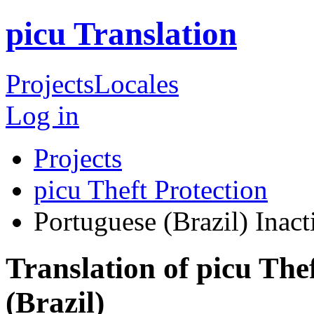
picu Translation
Projects
Locales
Log in
Projects
picu Theft Protection
Portuguese (Brazil)
Inact
Translation of picu The
(Brazil)