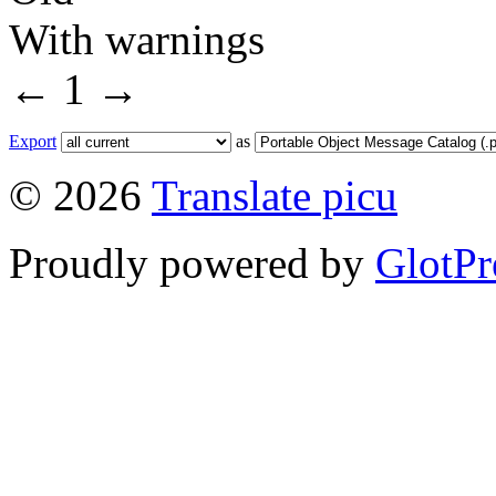
With warnings
←
1
→
Export
as
© 2026
Translate picu
Proudly powered by
GlotPr