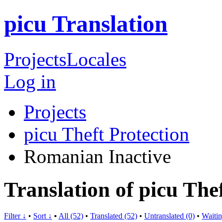
picu Translation
Projects
Locales
Log in
Projects
picu Theft Protection
Romanian
Inactive
Translation of picu The
Filter ↓
•
Sort ↓
•
All (52)
•
Translated (52)
•
Untranslated (0)
•
Waitin