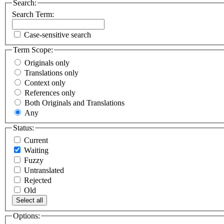
Search:
Search Term:
Case-sensitive search
Term Scope:
Originals only
Translations only
Context only
References only
Both Originals and Translations
Any
Status:
Current
Waiting
Fuzzy
Untranslated
Rejected
Old
Select all
Options: