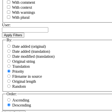
With comment
With context
With warnings
With plural
User:
By:
Date added (original)
Date added (translation)
Date modified (translation)
Original string
Translation
Priority
Filename in source
Original length
Random
Order:
Ascending
Descending