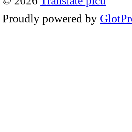
© 2026
Translate picu
Proudly powered by
GlotPr