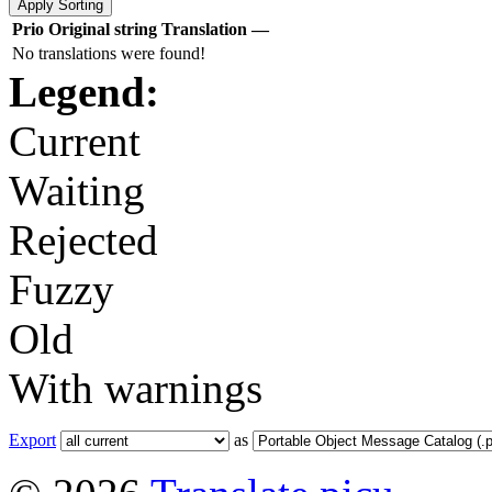
Prio
Original string
Translation
—
No translations were found!
Legend:
Current
Waiting
Rejected
Fuzzy
Old
With warnings
Export
as