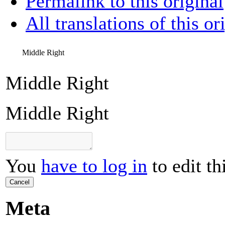
Permalink to this original
All translations of this or
Middle Right
Middle Right
Middle Right
You
have to log in
to edit th
Cancel
Meta