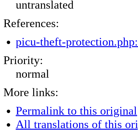
untranslated
References:
picu-theft-protection.php
Priority:
normal
More links:
Permalink to this original
All translations of this or