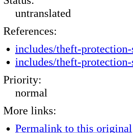
untranslated
References:
includes/theft-protection-
includes/theft-protection-
Priority:
normal
More links:
Permalink to this original