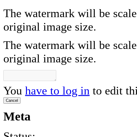
The watermark will be scale
original image size.
The watermark will be scale
original image size.
You
have to log in
to edit th
Cancel
Meta
Status: