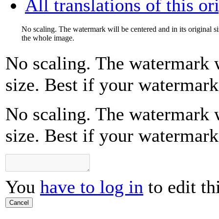
All translations of this or
No scaling. The watermark will be centered and in its original s
the whole image.
No scaling. The watermark wi
size. Best if your watermar
No scaling. The watermark wi
size. Best if your watermar
You
have to log in
to edit th
Cancel