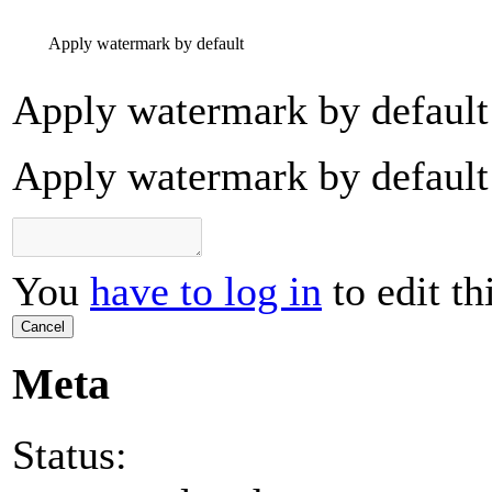
Apply watermark by default
Apply watermark by default
Apply watermark by default
You
have to log in
to edit th
Cancel
Meta
Status: