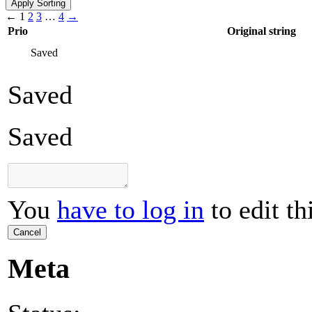
←
1
2
3
…
4
→
Prio
Original string
Saved
Saved
Saved
You
have to log in
to edit th
Cancel
Meta