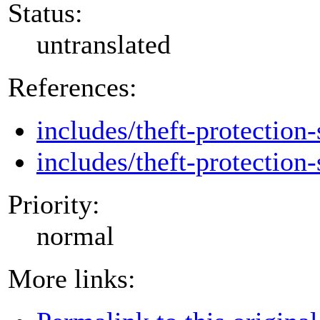
Status:
untranslated
References:
includes/theft-protection-
includes/theft-protection-
Priority:
normal
More links: