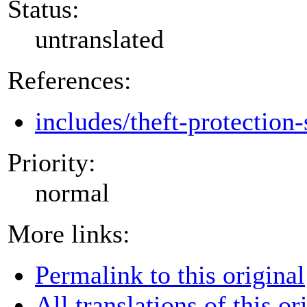
Status:
untranslated
References:
includes/theft-protection-
Priority:
normal
More links:
Permalink to this original
All translations of this or