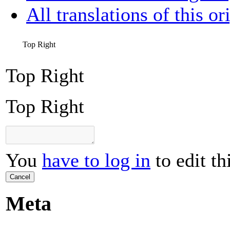
All translations of this or
Top Right
Top Right
Top Right
You
have to log in
to edit th
Cancel
Meta