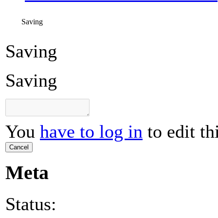
Saving
Saving
Saving
You
have to log in
to edit th
Cancel
Meta
Status: