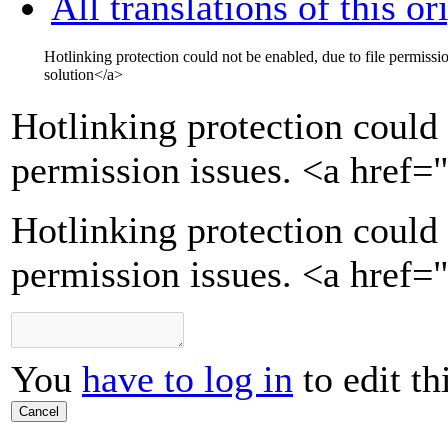
All translations of this or
Hotlinking protection could not be enabled, due to file permissi
solution
</a>
Hotlinking protection could 
permission issues.
<a href=
Hotlinking protection could 
permission issues. <a href=
You
have to log in
to edit th
Cancel