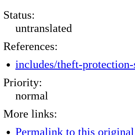
Status:
untranslated
References:
includes/theft-protection-
Priority:
normal
More links:
Permalink to this original