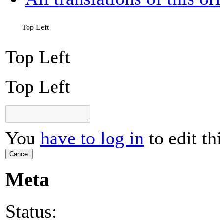
Top Left
Top Left
Top Left
You
have to log in
to edit th
Cancel
Meta
Status: