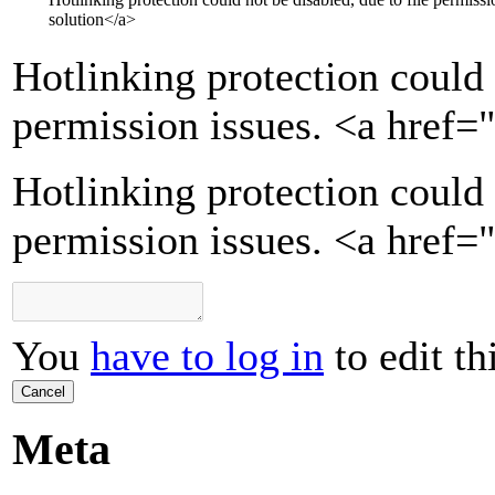
solution
</a>
Hotlinking protection could 
permission issues.
<a href=
Hotlinking protection could 
permission issues. <a href=
You
have to log in
to edit th
Cancel
Meta