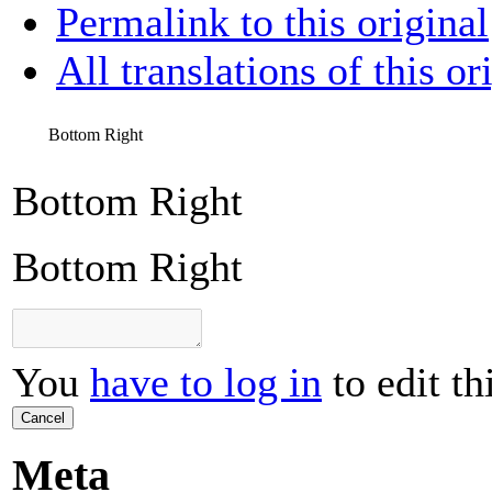
Permalink to this original
All translations of this or
Bottom Right
Bottom Right
Bottom Right
You
have to log in
to edit th
Cancel
Meta