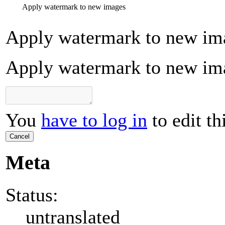
Apply watermark to new images
Apply watermark to new im
Apply watermark to new im
You
have to log in
to edit th
Cancel
Meta
Status:
untranslated