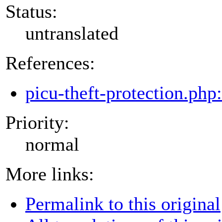
Status:
untranslated
References:
picu-theft-protection.php
Priority:
normal
More links:
Permalink to this original