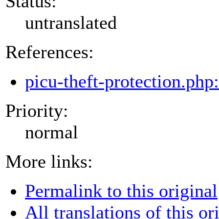
Status:
untranslated
References:
picu-theft-protection.php
Priority:
normal
More links:
Permalink to this original
All translations of this or