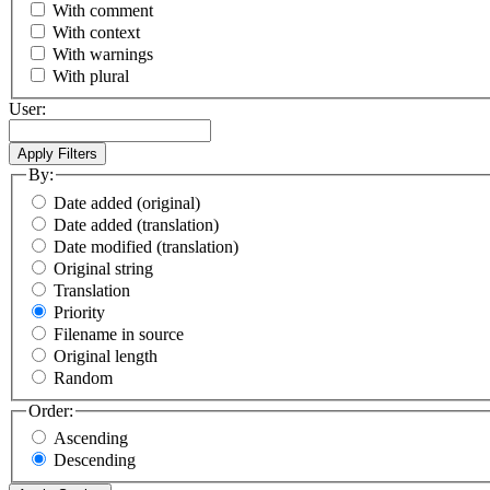
With comment
With context
With warnings
With plural
User:
By:
Date added (original)
Date added (translation)
Date modified (translation)
Original string
Translation
Priority
Filename in source
Original length
Random
Order:
Ascending
Descending