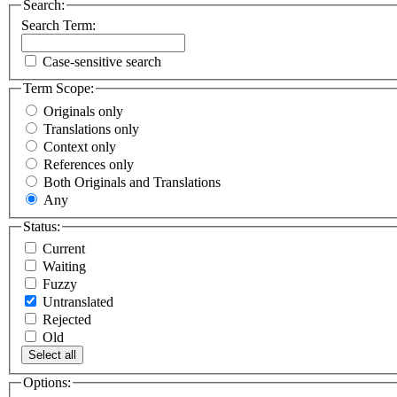
Search:
Search Term:
Case-sensitive search
Term Scope:
Originals only
Translations only
Context only
References only
Both Originals and Translations
Any
Status:
Current
Waiting
Fuzzy
Untranslated
Rejected
Old
Select all
Options: