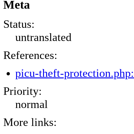
Meta
Status:
untranslated
References:
picu-theft-protection.php
Priority:
normal
More links: