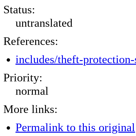
Status:
untranslated
References:
includes/theft-protection-
Priority:
normal
More links:
Permalink to this original