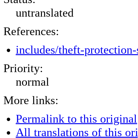
untranslated
References:
includes/theft-protection-
Priority:
normal
More links:
Permalink to this original
All translations of this or