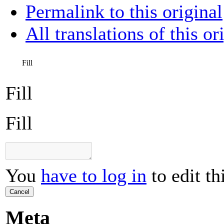
Permalink to this original
All translations of this or
Fill
Fill
Fill
You
have to log in
to edit th
Cancel
Meta