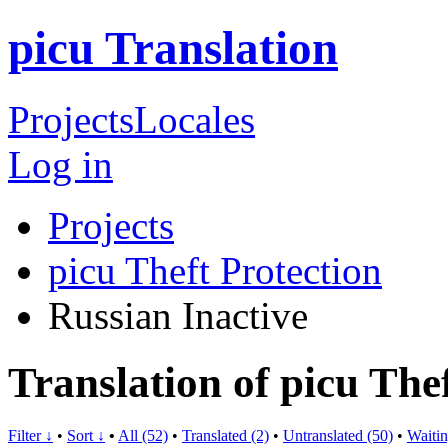
picu Translation
Projects
Locales
Log in
Projects
picu Theft Protection
Russian
Inactive
Translation of picu The
Filter ↓
•
Sort ↓
•
All (52)
•
Translated (2)
•
Untranslated (50)
•
Waitin