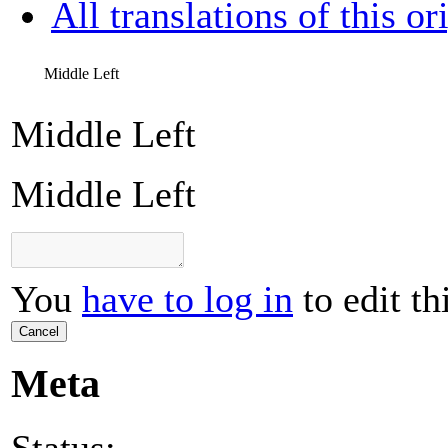
All translations of this or
Middle Left
Middle Left
Middle Left
You
have to log in
to edit th
Cancel
Meta
Status: