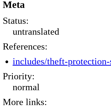
Meta
Status:
untranslated
References:
includes/theft-protection-
Priority:
normal
More links: