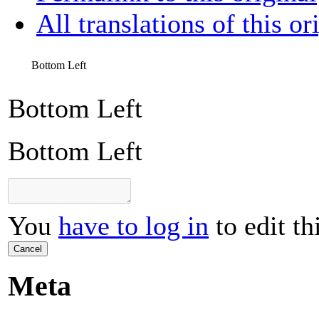
All translations of this or
Bottom Left
Bottom Left
Bottom Left
You
have to log in
to edit th
Cancel
Meta