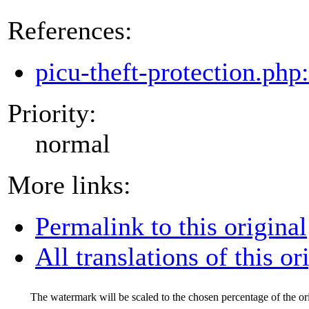
References:
picu-theft-protection.php
Priority:
normal
More links:
Permalink to this original
All translations of this or
The watermark will be scaled to the chosen percentage of the ori