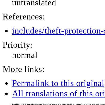
untranslated
References:
includes/theft-protection-
Priority:
normal
More links:
Permalink to this original
All translations of this or
Hotlinking protection could not be disabled, due to file permissi