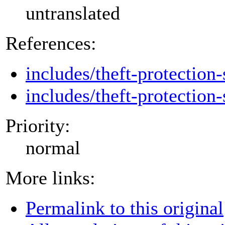
untranslated
References:
includes/theft-protection-
includes/theft-protection-
Priority:
normal
More links:
Permalink to this original