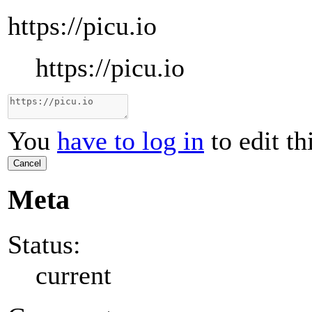
https://picu.io
https://picu.io
You
have to log in
to edit th
Cancel
Meta
Status:
current