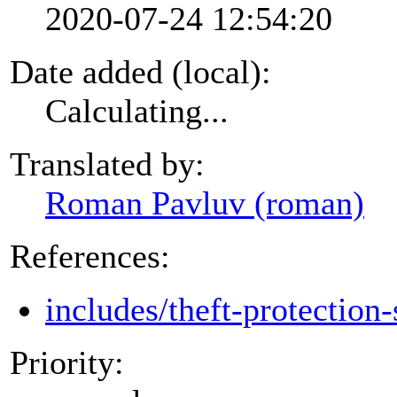
2020-07-24 12:54:20
Date added (local):
Calculating...
Translated by:
Roman Pavluv (roman)
References:
includes/theft-protection-
Priority: