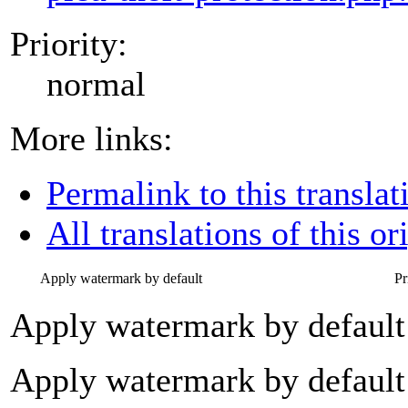
Priority:
normal
More links:
Permalink to this translat
All translations of this or
Apply watermark by default
Pr
Apply watermark by default
Apply watermark by default