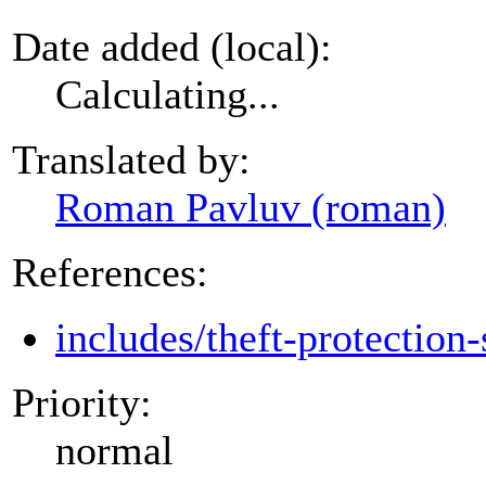
Date added (local):
Calculating...
Translated by:
Roman Pavluv (roman)
References:
includes/theft-protection-
Priority:
normal