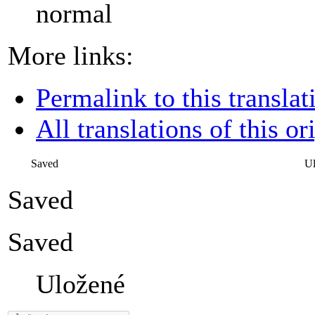
normal
More links:
Permalink to this translat
All translations of this or
Saved
U
Saved
Saved
Uložené