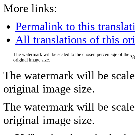
More links:
Permalink to this translat
All translations of this or
The watermark will be scaled to the chosen percentage of the
Ve
original image size.
The watermark will be scale
original image size.
The watermark will be scale
original image size.