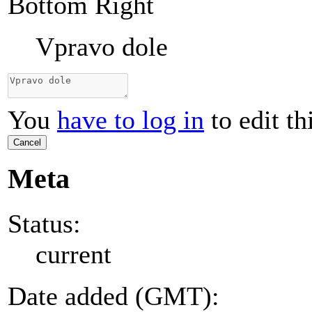
Bottom Right
Vpravo dole
You
have to log in
to edit th
Cancel
Meta
Status:
current
Date added (GMT):