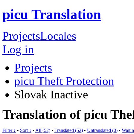
picu Translation
Projects
Locales
Log in
Projects
picu Theft Protection
Slovak
Inactive
Translation of picu The
Filter ↓
•
Sort ↓
•
All (52)
•
Translated (52)
•
Untranslated (0)
•
Waitin