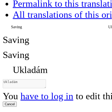
Permalink to this translat
All translations of this or
Saving
U
Saving
Saving
Ukladám
You
have to log in
to edit th
Cancel