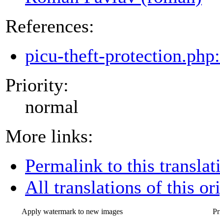
References:
picu-theft-protection.php
Priority:
normal
More links:
Permalink to this translat
All translations of this or
Apply watermark to new images
Pr