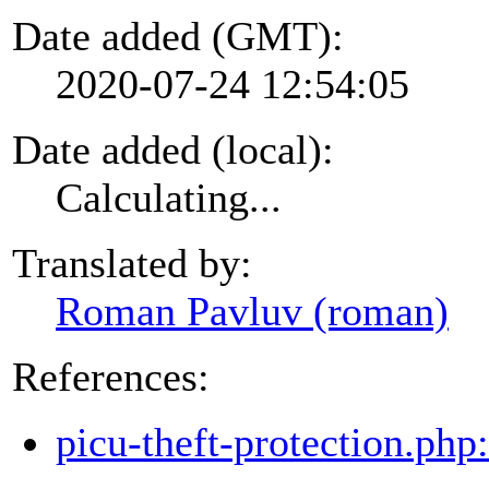
Date added (GMT):
2020-07-24 12:54:05
Date added (local):
Calculating...
Translated by:
Roman Pavluv (roman)
References:
picu-theft-protection.php