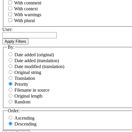
With comment
With context
With warnings
With plural
User:
By:
Date added (original)
Date added (translation)
Date modified (translation)
Original string
Translation
Priority
Filename in source
Original length
Random
Order:
Ascending
Descending