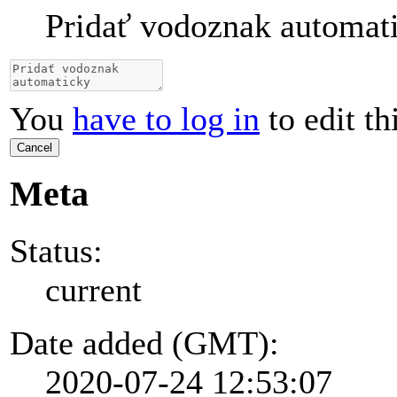
Pridať vodoznak automat
You
have to log in
to edit th
Cancel
Meta
Status:
current
Date added (GMT):
2020-07-24 12:53:07