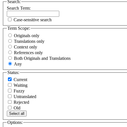
Search:
Search Term:
Case-sensitive search
Term Scope:
Originals only
Translations only
Context only
References only
Both Originals and Translations
Any
Status:
Current
Waiting
Fuzzy
Untranslated
Rejected
Old
Select all
Options: