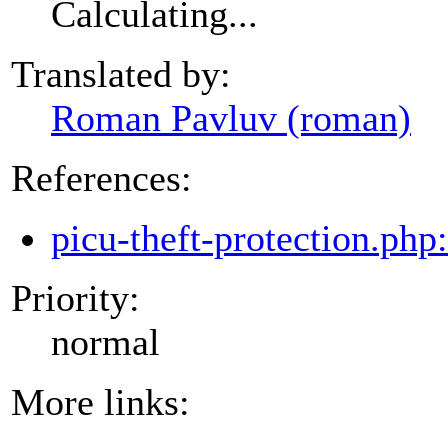
Calculating...
Translated by:
Roman Pavluv (roman)
References:
picu-theft-protection.php
Priority:
normal
More links: