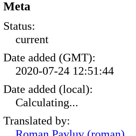
Meta
Status:
current
Date added (GMT):
2020-07-24 12:51:44
Date added (local):
Calculating...
Translated by:
Roman Pavluv (roman)