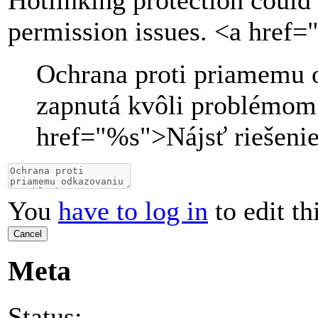
Hotlinking protection could 
permission issues. <a href=
Ochrana proti priamemu 
zapnutá kvôli problémom
href="
%s
">
Nájsť riešeni
You
have to log in
to edit th
Cancel
Meta
Status: