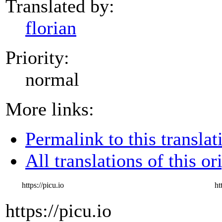
Translated by:
florian
Priority:
normal
More links:
Permalink to this translat
All translations of this or
https://picu.io
ht
https://picu.io