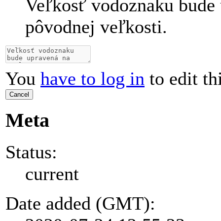
Veľkosť vodoznaku bude 
pôvodnej veľkosti.
You
have to log in
to edit th
Cancel
Meta
Status:
current
Date added (GMT):