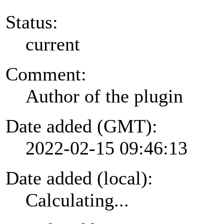
Status:
current
Comment:
Author of the plugin
Date added (GMT):
2022-02-15 09:46:13
Date added (local):
Calculating...