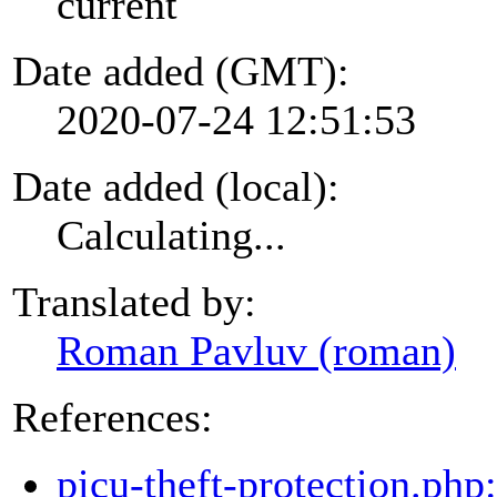
current
Date added (GMT):
2020-07-24 12:51:53
Date added (local):
Calculating...
Translated by:
Roman Pavluv (roman)
References:
picu-theft-protection.php