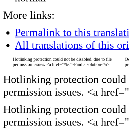
More links:
Permalink to this translat
All translations of this or
Hotlinking protection could not be disabled, due to file
Oc
permission issues.
<a href="
%s
">
Find a solution
</a>
pr
Hotlinking protection could 
permission issues.
<a href=
Hotlinking protection could 
permission issues. <a href=