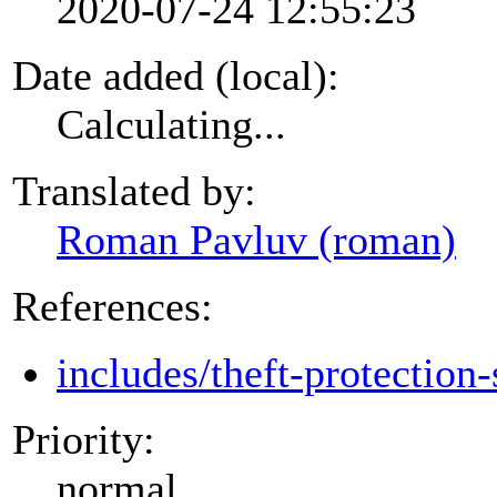
2020-07-24 12:55:23
Date added (local):
Calculating...
Translated by:
Roman Pavluv (roman)
References:
includes/theft-protection-
Priority:
normal