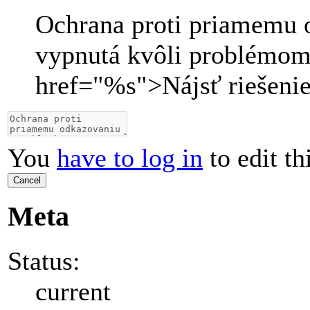
Ochrana proti priamemu 
vypnutá kvôli problémom
href="
%s
">
Nájsť riešeni
You
have to log in
to edit th
Cancel
Meta
Status:
current