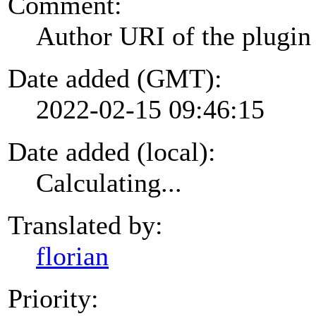
Comment:
Author URI of the plugin
Date added (GMT):
2022-02-15 09:46:15
Date added (local):
Calculating...
Translated by:
florian
Priority: