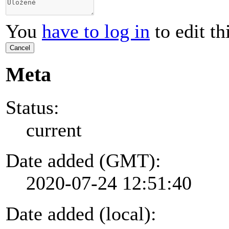
You
have to log in
to edit th
Cancel
Meta
Status:
current
Date added (GMT):
2020-07-24 12:51:40
Date added (local):