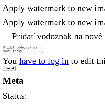
Apply watermark to new im
Apply watermark to new im
Pridať vodoznak na nové 
You
have to log in
to edit th
Cancel
Meta
Status: