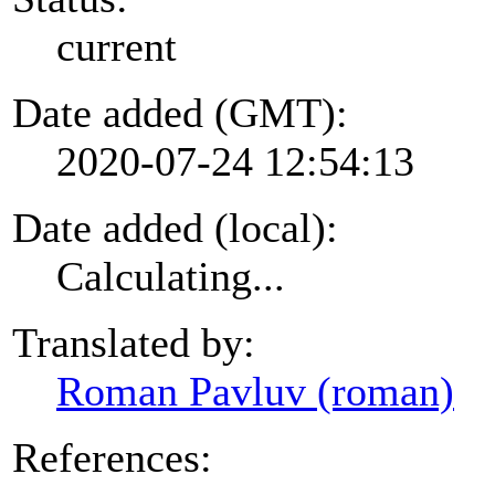
current
Date added (GMT):
2020-07-24 12:54:13
Date added (local):
Calculating...
Translated by:
Roman Pavluv (roman)
References: