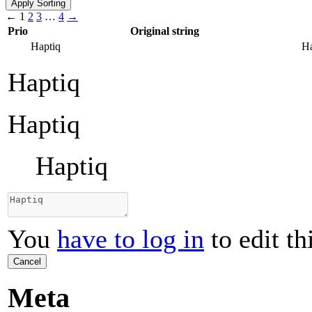
←
1
2
3
…
4
→
Prio
Original string
Haptiq
Ha
Haptiq
Haptiq
Haptiq
You
have to log in
to edit th
Cancel
Meta