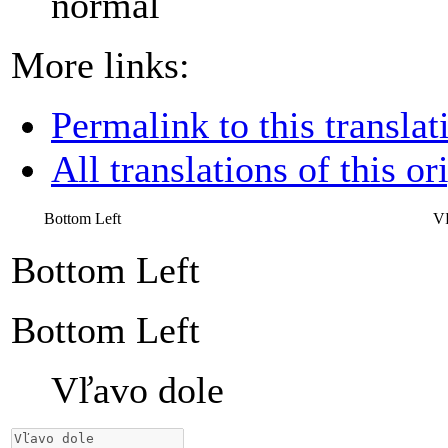
normal
More links:
Permalink to this translat
All translations of this or
Bottom Left
Vľ
Bottom Left
Bottom Left
Vľavo dole