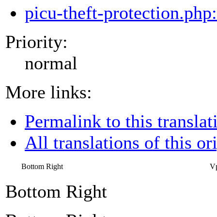
picu-theft-protection.php
Priority:
normal
More links:
Permalink to this translat
All translations of this or
Bottom Right
Vp
Bottom Right