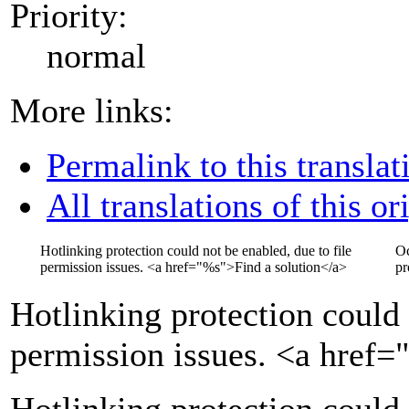
Priority:
normal
More links:
Permalink to this translat
All translations of this or
Hotlinking protection could not be enabled, due to file
Oc
permission issues.
<a href="
%s
">
Find a solution
</a>
pr
Hotlinking protection could 
permission issues.
<a href=