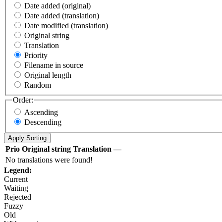
Date added (original)
Date added (translation)
Date modified (translation)
Original string
Translation
Priority
Filename in source
Original length
Random
Order:
Ascending
Descending
Prio
Original string
Translation
—
No translations were found!
Legend:
Current
Waiting
Rejected
Fuzzy
Old