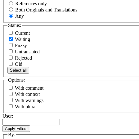
References only
Both Originals and Translations
Any
Status:
Current
Waiting
Fuzzy
Untranslated
Rejected
Old
Select all
Options:
With comment
With context
With warnings
With plural
User:
By: