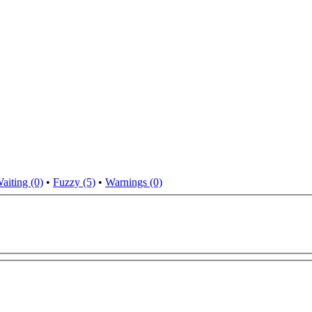
aiting (0)
•
Fuzzy (5)
•
Warnings (0)