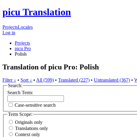
picu Translation
Projects
Locales
Log in
Projects
picu Pro
Polish
Translation of picu Pro: Polish
Filter ↓
•
Sort ↓
•
All (599)
•
Translated (227)
•
Untranslated (367)
•
W
Search:
Search Term:
Case-sensitive search
Term Scope:
Originals only
Translations only
Context only