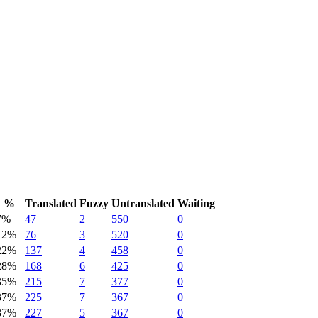
%
Translated
Fuzzy
Untranslated
Waiting
7%
47
2
550
0
12%
76
3
520
0
22%
137
4
458
0
28%
168
6
425
0
35%
215
7
377
0
37%
225
7
367
0
37%
227
5
367
0