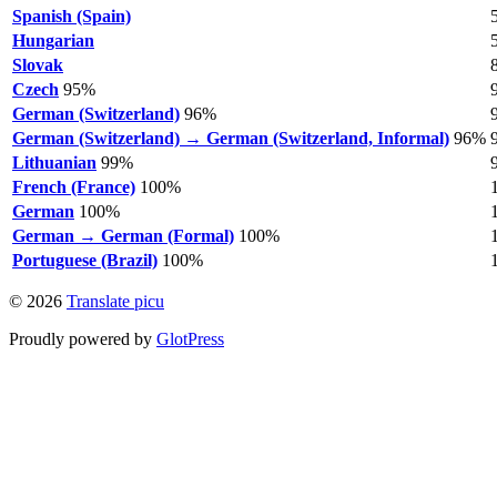
Spanish (Spain)
Hungarian
Slovak
Czech
95%
German (Switzerland)
96%
German (Switzerland) → German (Switzerland, Informal)
96%
Lithuanian
99%
French (France)
100%
German
100%
German → German (Formal)
100%
Portuguese (Brazil)
100%
© 2026
Translate picu
Proudly powered by
GlotPress