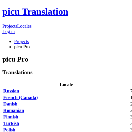
picu Translation
Projects
Locales
Log in
Projects
picu Pro
picu Pro
Translations
Locale
Russian
French (Canada)
Danish
Romanian
Finnish
Turkish
Polish