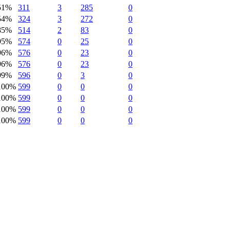
51%
311
3
285
0
54%
324
3
272
0
85%
514
2
83
0
95%
574
0
25
0
96%
576
0
23
0
96%
576
0
23
0
99%
596
0
3
0
100%
599
0
0
0
100%
599
0
0
0
100%
599
0
0
0
100%
599
0
0
0