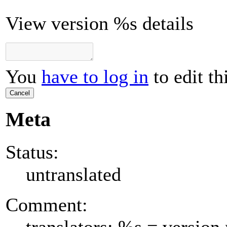
View version %s details
You
have to log in
to edit th
Cancel
Meta
Status:
untranslated
Comment:
translators: %s = versio