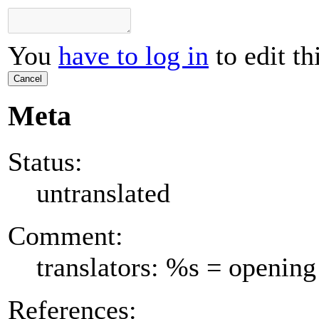
You
have to log in
to edit th
Cancel
Meta
Status:
untranslated
Comment:
translators: %s = opening
References: