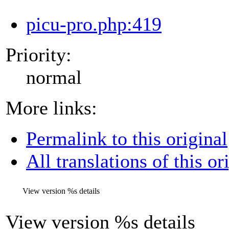
picu-pro.php:419
Priority:
normal
More links:
Permalink to this original
All translations of this or
View version
%s
details
View version
%s
details