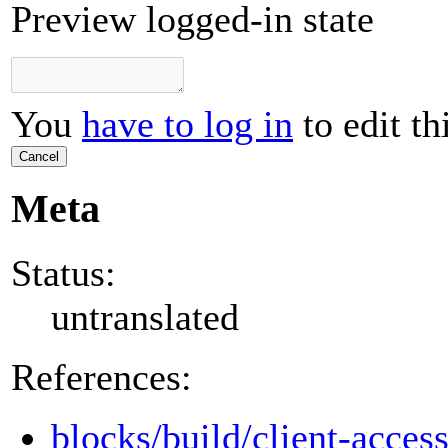
Preview logged-in state
You
have to log in
to edit th
Cancel
Meta
Status:
untranslated
References:
blocks/build/client-access