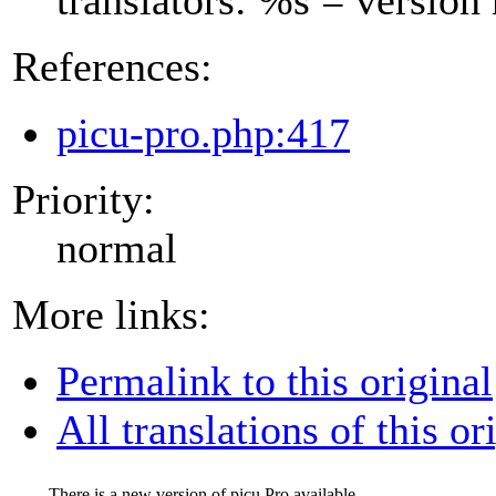
References:
picu-pro.php:417
Priority:
normal
More links:
Permalink to this original
All translations of this or
There is a new version of picu Pro available.