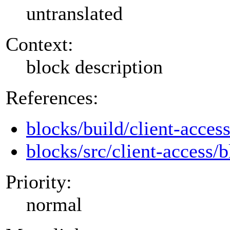
untranslated
Context:
block description
References:
blocks/build/client-acces
blocks/src/client-access/b
Priority:
normal