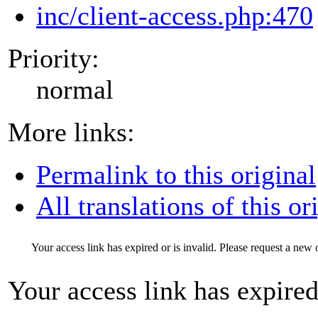
inc/client-access.php:470
Priority:
normal
More links:
Permalink to this original
All translations of this or
Your access link has expired or is invalid. Please request a new 
Your access link has expired 