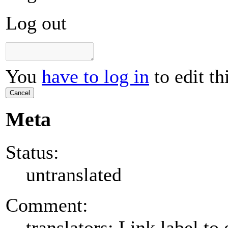
Log out
You
have to log in
to edit th
Cancel
Meta
Status:
untranslated
Comment:
translators: Link label to 