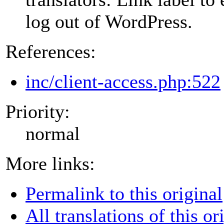
log out of WordPress.
References:
inc/client-access.php:522
Priority:
normal
More links:
Permalink to this original
All translations of this or