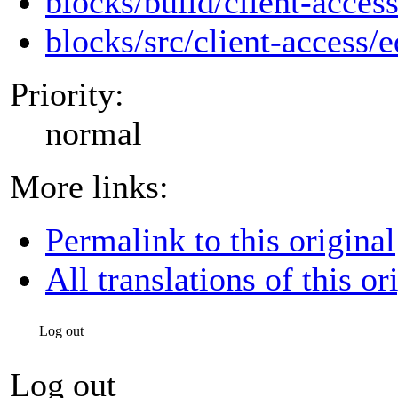
blocks/build/client-access
blocks/src/client-access/e
Priority:
normal
More links:
Permalink to this original
All translations of this or
Log out
Log out