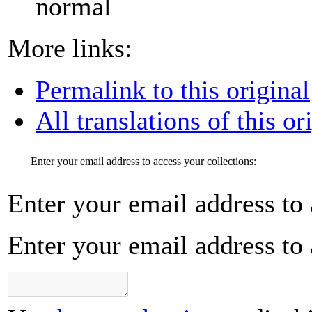
normal
More links:
Permalink to this original
All translations of this or
Enter your email address to access your collections:
Enter your email address to 
Enter your email address to 