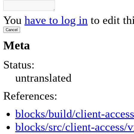
You
have to log in
to edit th
Cancel
Meta
Status:
untranslated
References:
blocks/build/client-access
blocks/src/client-access/v