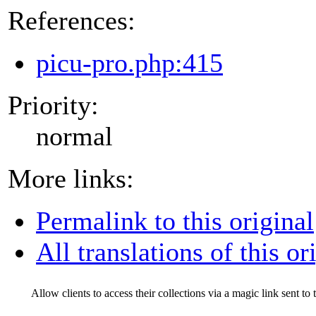
References:
picu-pro.php:415
Priority:
normal
More links:
Permalink to this original
All translations of this or
Allow clients to access their collections via a magic link sent to 