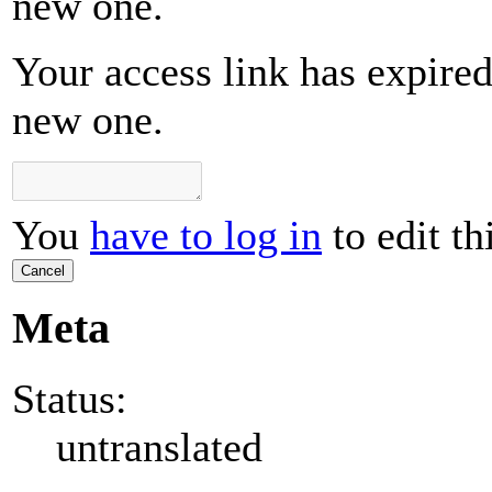
new one.
Your access link has expired 
new one.
You
have to log in
to edit th
Cancel
Meta
Status:
untranslated