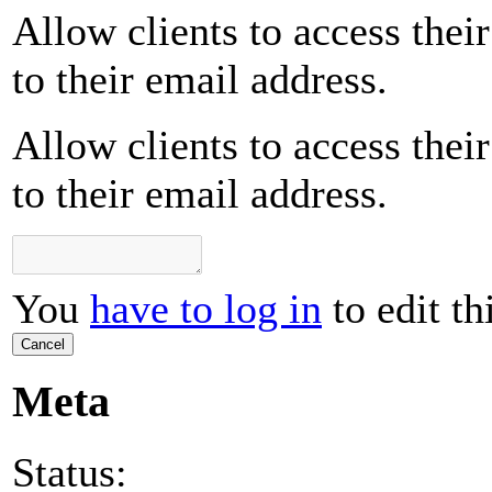
Allow clients to access their
to their email address.
Allow clients to access their
to their email address.
You
have to log in
to edit th
Cancel
Meta
Status: