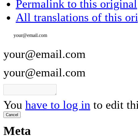
Permalink to this original
All translations of this or
your@email.com
your@email.com
your@email.com
You
have to log in
to edit th
Cancel
Meta