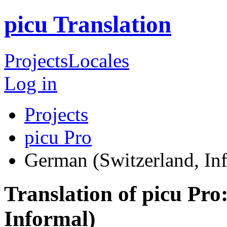
picu Translation
Projects
Locales
Log in
Projects
picu Pro
German (Switzerland, In
Translation of picu Pr
Informal)