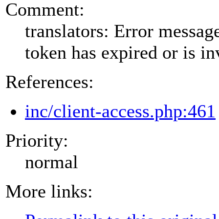
Comment:
translators: Error messa
token has expired or is in
References:
inc/client-access.php:461
Priority:
normal
More links: