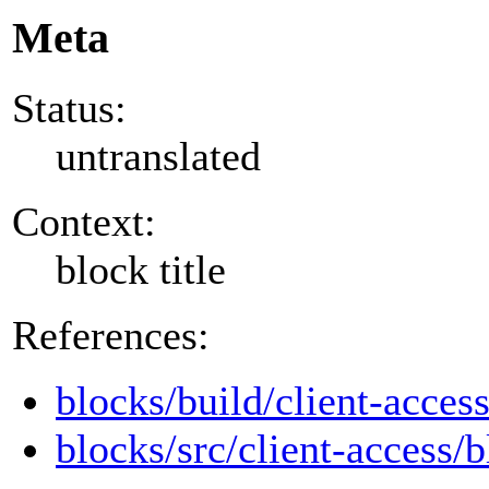
Meta
Status:
untranslated
Context:
block title
References:
blocks/build/client-acces
blocks/src/client-access/b