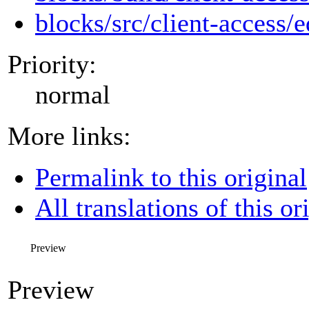
blocks/src/client-access/e
Priority:
normal
More links:
Permalink to this original
All translations of this or
Preview
Preview