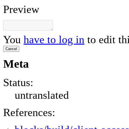
Preview
You
have to log in
to edit th
Cancel
Meta
Status:
untranslated
References: