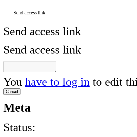
Send access link
Send access link
Send access link
You
have to log in
to edit th
Cancel
Meta
Status: