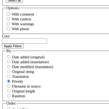
Select all
Options:
With comment
With context
With warnings
With plural
User:
By:
Date added (original)
Date added (translation)
Date modified (translation)
Original string
Translation
Priority
Filename in source
Original length
Random
Order: