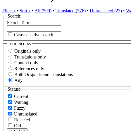
Filter ↓
•
Sort ↓
•
All (599)
•
Translated (576)
•
Untranslated (23)
•
Wa
Search:
Search Term:
Case-sensitive search
Term Scope:
Originals only
Translations only
Context only
References only
Both Originals and Translations
Any
Status:
Current
Waiting
Fuzzy
Untranslated
Rejected
Old