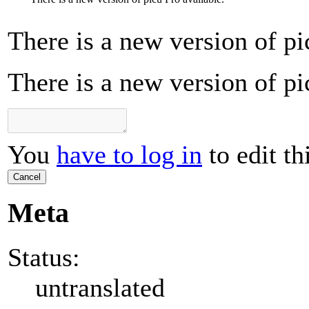
There is a new version of pi
There is a new version of pi
You
have to log in
to edit th
Cancel
Meta
Status:
untranslated