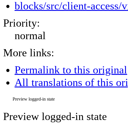
blocks/src/client-access/v
Priority:
normal
More links:
Permalink to this original
All translations of this or
Preview logged-in state
Preview logged-in state