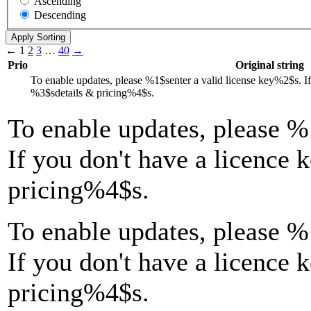
Ascending
Descending
←
1
2
3
…
40
→
Prio
Original string
To enable updates, please
%1$s
enter a valid license key
%2$s
. I
%3$s
details & pricing
%4$s
.
To enable updates, please
%
If you don't have a licence 
pricing
%4$s
.
To enable updates, please %
If you don't have a licence 
pricing%4$s.