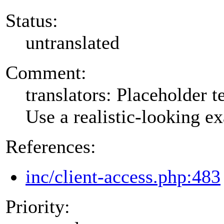
Status:
untranslated
Comment:
translators: Placeholder te
Use a realistic-looking e
References:
inc/client-access.php:483
Priority: