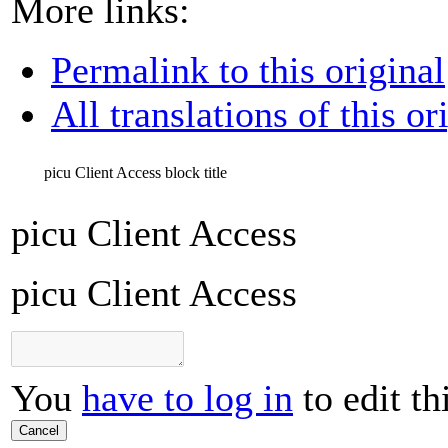
More links:
Permalink to this original
All translations of this or
picu Client Access
block title
picu Client Access
picu Client Access
You
have to log in
to edit th
Cancel