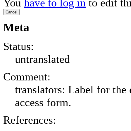
You
have to log in
to edit th
Cancel
Meta
Status:
untranslated
Comment:
translators: Label for the 
access form.
References: