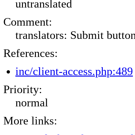
untranslated
Comment:
translators: Submit button
References:
inc/client-access.php:489
Priority:
normal
More links: