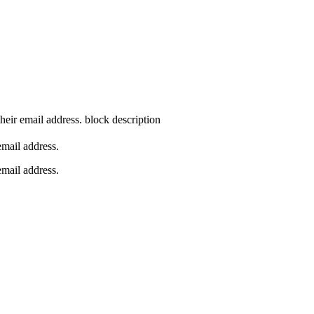
their email address.
block description
 email address.
 email address.