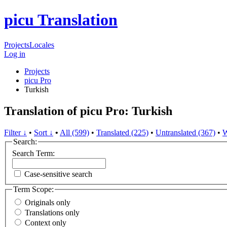
picu Translation
Projects
Locales
Log in
Projects
picu Pro
Turkish
Translation of picu Pro: Turkish
Filter ↓
•
Sort ↓
•
All (599)
•
Translated (225)
•
Untranslated (367)
•
W
Search:
Search Term:
Case-sensitive search
Term Scope:
Originals only
Translations only
Context only