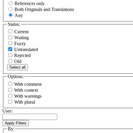
References only
Both Originals and Translations
Any
Status:
Current
Waiting
Fuzzy
Untranslated
Rejected
Old
Select all
Options:
With comment
With context
With warnings
With plural
User:
By: