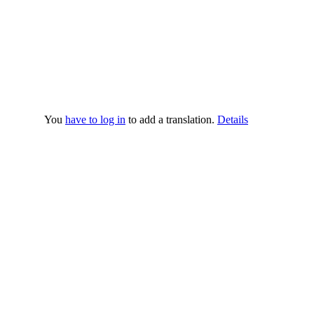
You
have to log in
to add a translation.
Details