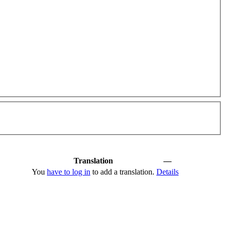
Translation
—
You
have to log in
to add a translation.
Details