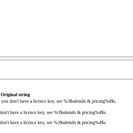
Original string
If you don't have a licence key, see
%3$s
details & pricing
%4$s
.
 don't have a licence key, see
%3$s
details & pricing
%4$s
.
don't have a licence key, see %3$sdetails & pricing%4$s.