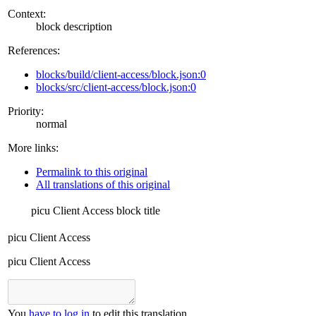
Context:
block description
References:
blocks/build/client-access/block.json:0
blocks/src/client-access/block.json:0
Priority:
normal
More links:
Permalink to this original
All translations of this original
picu Client Access
block title
picu Client Access
picu Client Access
You
have to log in
to edit this translation.