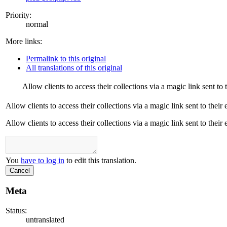
Priority:
normal
More links:
Permalink to this original
All translations of this original
Allow clients to access their collections via a magic link sent to 
Allow clients to access their collections via a magic link sent to their
Allow clients to access their collections via a magic link sent to their
You
have to log in
to edit this translation.
Cancel
Meta
Status:
untranslated