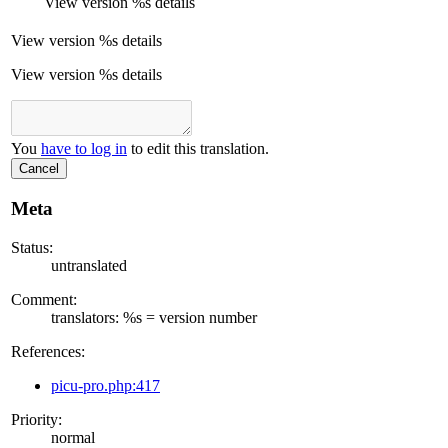
View version
%s
details
View version
%s
details
View version %s details
You
have to log in
to edit this translation.
Cancel
Meta
Status:
untranslated
Comment:
translators: %s = version number
References:
picu-pro.php:417
Priority:
normal