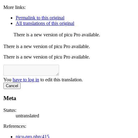
More links:
Permalink to this original
All translations of this original
There is a new version of picu Pro available.
There is a new version of picu Pro available.
There is a new version of picu Pro available.
You
have to log in
to edit this translation.
Cancel
Meta
Status:
untranslated
References:
picu-pro.php:415