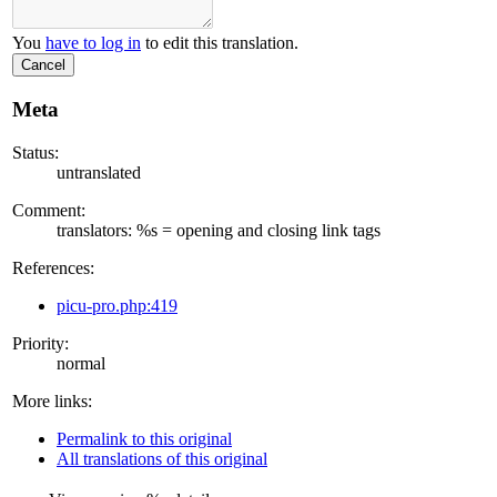
You
have to log in
to edit this translation.
Cancel
Meta
Status:
untranslated
Comment:
translators: %s = opening and closing link tags
References:
picu-pro.php:419
Priority:
normal
More links:
Permalink to this original
All translations of this original