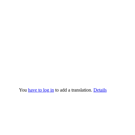
You
have to log in
to add a translation.
Details