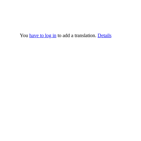
You
have to log in
to add a translation.
Details