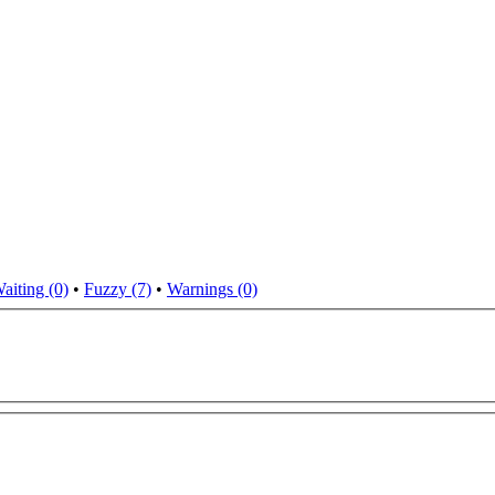
aiting (0)
•
Fuzzy (7)
•
Warnings (0)