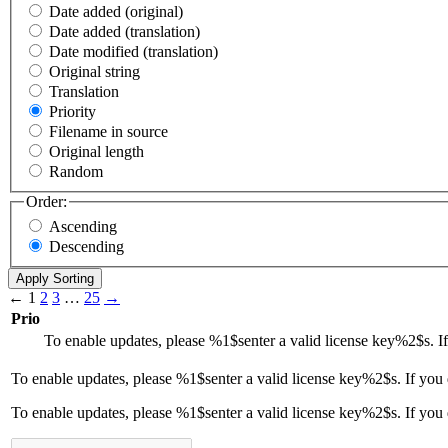
Date added (original)
Date added (translation)
Date modified (translation)
Original string
Translation
Priority
Filename in source
Original length
Random
Order:
Ascending
Descending
←
1
2
3
…
25
→
Prio
To enable updates, please
%1$s
enter a valid license key
%2$s
. 
To enable updates, please
%1$s
enter a valid license key
%2$s
. If you
To enable updates, please %1$senter a valid license key%2$s. If you 