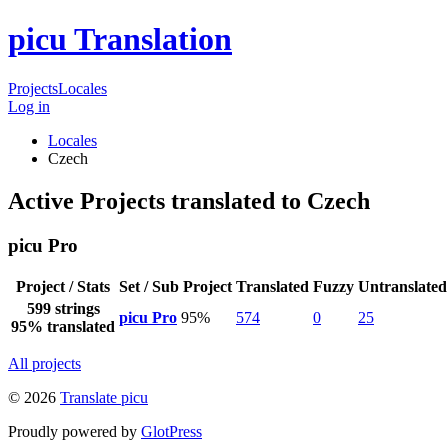
picu Translation
Projects
Locales
Log in
Locales
Czech
Active Projects translated to Czech
picu Pro
Project / Stats
Set / Sub Project
Translated
Fuzzy
Untranslated
599 strings
picu Pro
95%
574
0
25
95% translated
All projects
© 2026
Translate picu
Proudly powered by
GlotPress