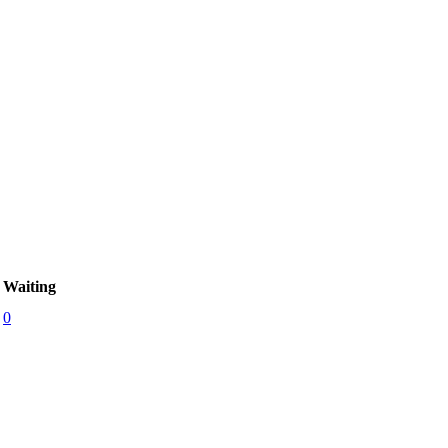
Waiting
0