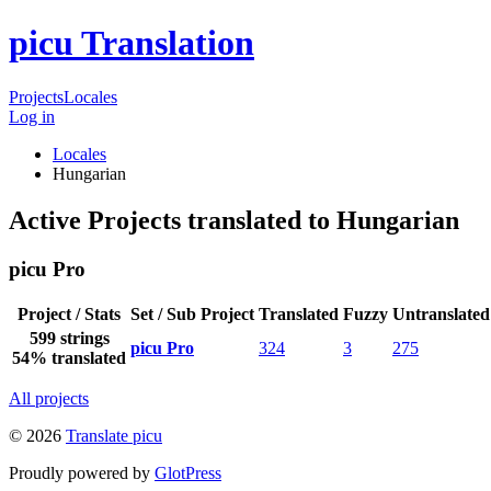
picu Translation
Projects
Locales
Log in
Locales
Hungarian
Active Projects translated to Hungarian
picu Pro
Project / Stats
Set / Sub Project
Translated
Fuzzy
Untranslated
599 strings
picu Pro
324
3
275
54% translated
All projects
© 2026
Translate picu
Proudly powered by
GlotPress