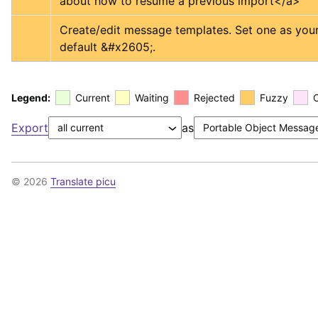
about how to resume a previous import
</a>
Create/edit message templates. Set one as your
default &#x2605;.
Legend:
Current
Waiting
Rejected
Fuzzy
Export
as
© 2026
Translate picu