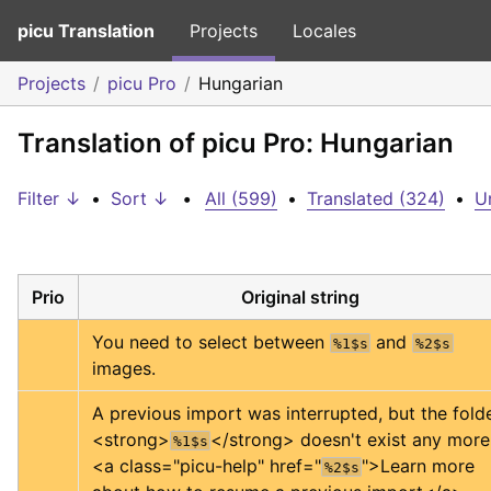
picu Translation
Projects
Locales
Projects
picu Pro
Hungarian
Translation of picu Pro: Hungarian
Filter ↓
•
Sort ↓
•
All (599)
•
Translated (324)
•
U
Prio
Original string
You need to select between 
 and 
%1$s
%2$s
images.
<strong>
</strong>
%1$s
<a class="picu-help" href="
">
Learn more 
%2$s