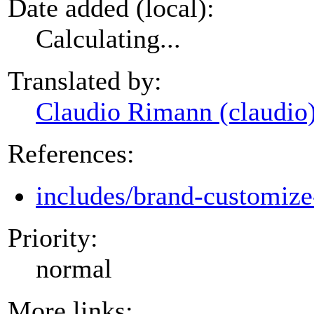
Date added (local):
Calculating...
Translated by:
Claudio Rimann (claudio
References:
includes/brand-customize
Priority:
normal
More links: