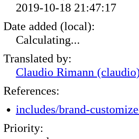
2019-10-18 21:47:17
Date added (local):
Calculating...
Translated by:
Claudio Rimann (claudio
References:
includes/brand-customize
Priority: