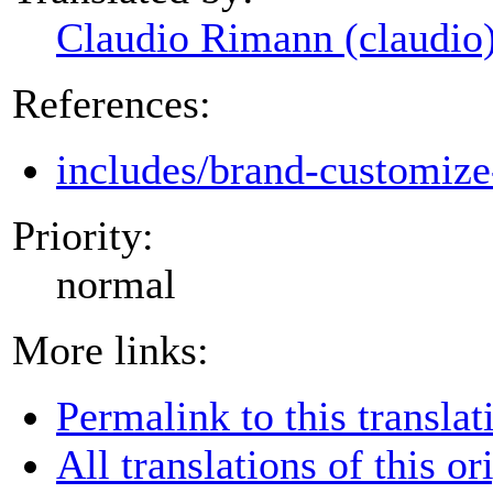
Claudio Rimann (claudio
References:
includes/brand-customize
Priority:
normal
More links:
Permalink to this translat
All translations of this or