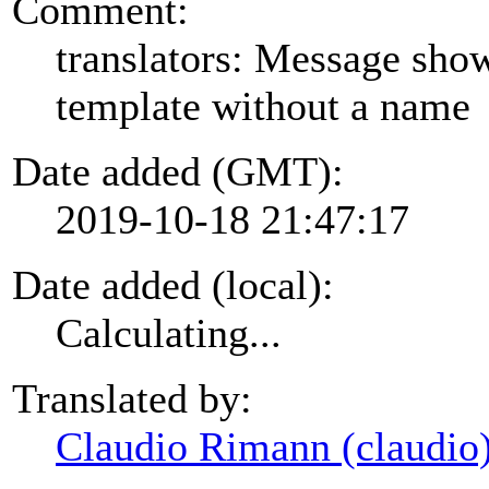
Comment:
translators: Message show
template without a name
Date added (GMT):
2019-10-18 21:47:17
Date added (local):
Calculating...
Translated by:
Claudio Rimann (claudio