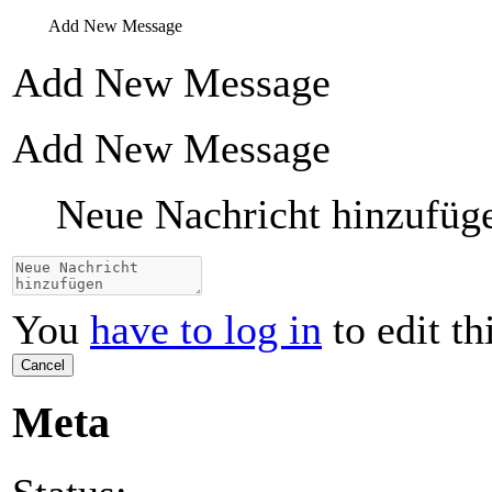
Add New Message
Add New Message
Add New Message
Neue Nachricht hinzufüg
You
have to log in
to edit th
Cancel
Meta