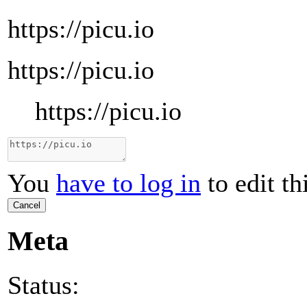
https://picu.io
https://picu.io
https://picu.io
You
have to log in
to edit th
Cancel
Meta
Status: