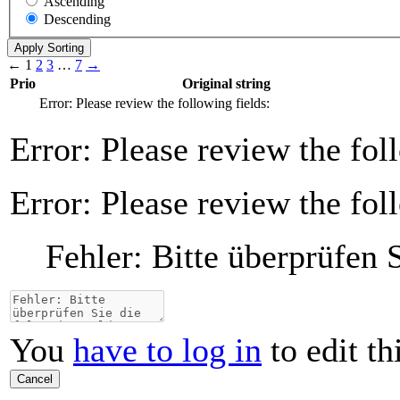
Ascending
Descending
←
1
2
3
…
7
→
Prio
Original string
Error: Please review the following fields:
Error: Please review the fol
Error: Please review the fol
Fehler: Bitte überprüfen 
You
have to log in
to edit th
Cancel