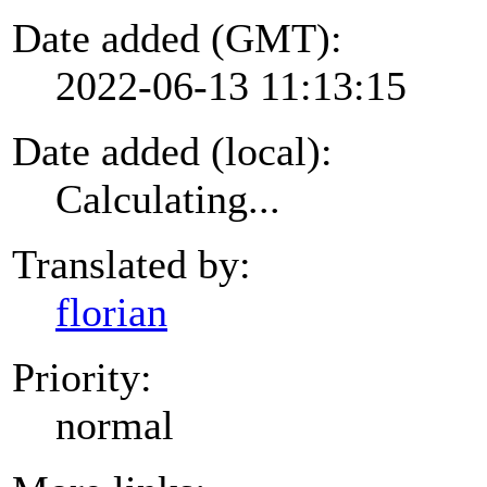
Date added (GMT):
2022-06-13 11:13:15
Date added (local):
Calculating...
Translated by:
florian
Priority:
normal