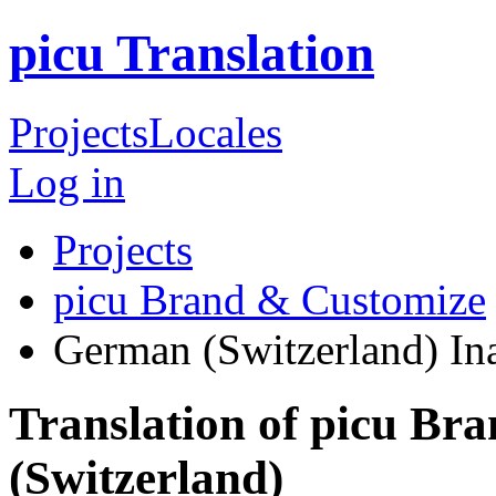
picu Translation
Projects
Locales
Log in
Projects
picu Brand & Customize
German (Switzerland)
In
Translation of picu B
(Switzerland)