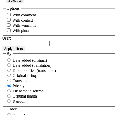
Select all
Options:
With comment
With context
With warnings
With plural
User:
By:
Date added (original)
Date added (translation)
Date modified (translation)
Original string
Translation
Priority
Filename in source
Original length
Random
Order: