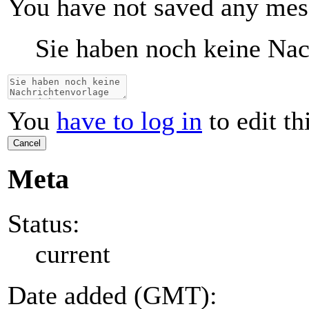
You have not saved any mes
Sie haben noch keine Nac
You
have to log in
to edit th
Cancel
Meta
Status:
current
Date added (GMT):