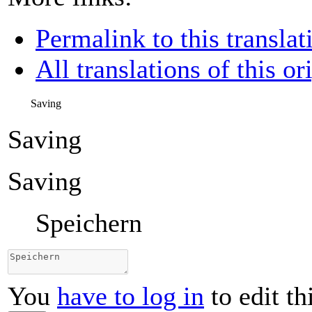
Permalink to this translat
All translations of this or
Saving
Saving
Saving
Speichern
You
have to log in
to edit th