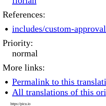
florian
References:
includes/custom-approva
Priority:
normal
More links:
Permalink to this translat
All translations of this or
https://picu.io