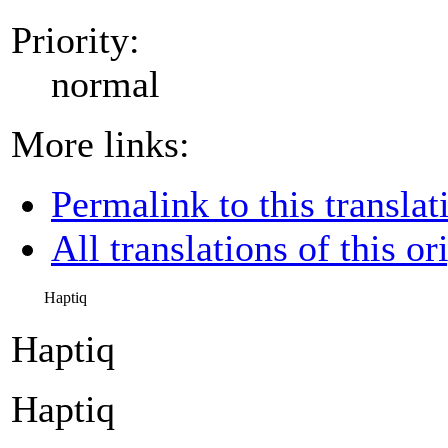
Priority:
normal
More links:
Permalink to this translat
All translations of this or
Haptiq
Haptiq
Haptiq