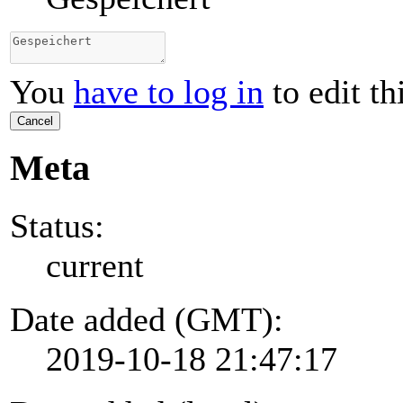
You
have to log in
to edit th
Cancel
Meta
Status:
current
Date added (GMT):
2019-10-18 21:47:17