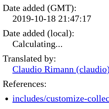
Date added (GMT):
2019-10-18 21:47:17
Date added (local):
Calculating...
Translated by:
Claudio Rimann (claudio
References:
includes/customize-colle