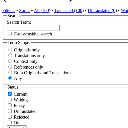
Filter ↓
•
Sort ↓
•
All (100)
•
Translated (100)
•
Untranslated (0)
•
Wai
Search:
Search Term:
Case-sensitive search
Term Scope:
Originals only
Translations only
Context only
References only
Both Originals and Translations
Any
Status:
Current
Waiting
Fuzzy
Untranslated
Rejected
Old