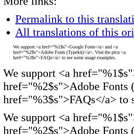
More links:
Permalink to this translat
All translations of this or
We support
<a href="
%1$s
">
Google Fonts
</a>
and
<a
href="
%2$s
">
Adobe Fonts (Typekit)
</a>
. Visit the picu
<a
href="
%3$s
">
FAQs
</a>
to see some usage examples.
We support
<a href="
%1$s
"
href="
%2$s
">
Adobe Fonts (
href="
%3$s
">
FAQs
</a>
to 
We support <a href="%1$s"
href="%2$s">Adobe Fonts (T