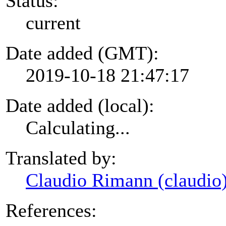
Status:
current
Date added (GMT):
2019-10-18 21:47:17
Date added (local):
Calculating...
Translated by:
Claudio Rimann (claudio
References: