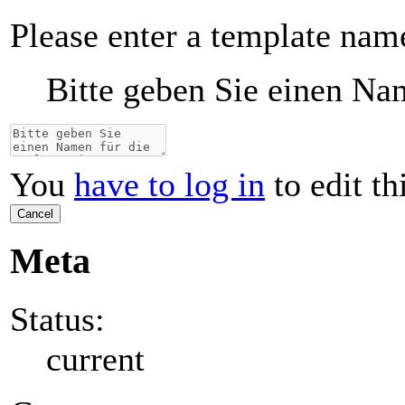
Please enter a template nam
Bitte geben Sie einen Nam
You
have to log in
to edit th
Cancel
Meta
Status:
current