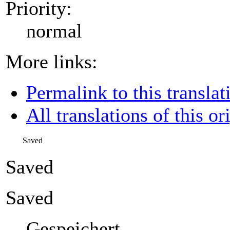
Priority:
normal
More links:
Permalink to this translat
All translations of this or
Saved
Saved
Saved
Gespeichert