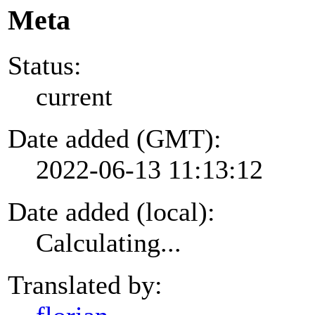
Meta
Status:
current
Date added (GMT):
2022-06-13 11:13:12
Date added (local):
Calculating...
Translated by: