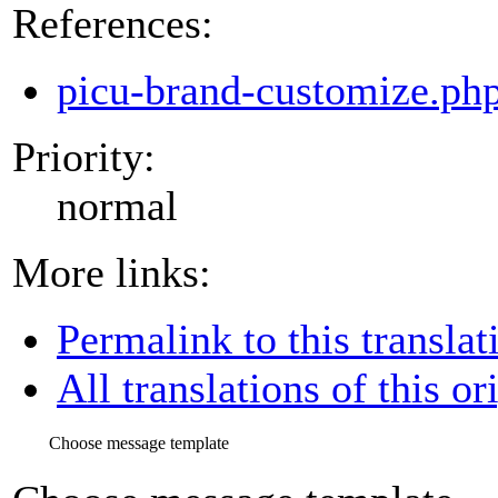
References:
picu-brand-customize.ph
Priority:
normal
More links:
Permalink to this translat
All translations of this or
Choose message template