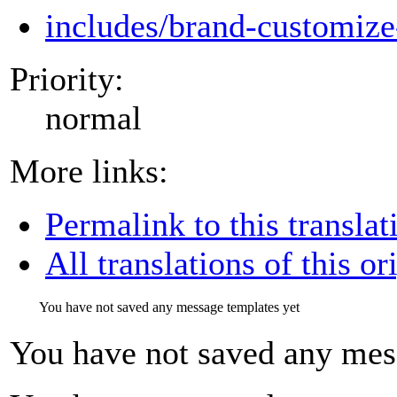
includes/brand-customize
Priority:
normal
More links:
Permalink to this translat
All translations of this or
You have not saved any message templates yet
You have not saved any mes