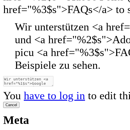
href="%3$s">FAQs</a> to s
Wir unterstützen
<a href=
und
<a href="
%2$s
">
Ado
picu
<a href="
%3$s
">
FA
Beispiele zu sehen.
You
have to log in
to edit th
Cancel
Meta