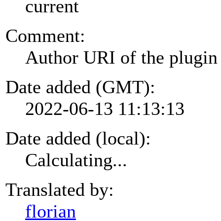
current
Comment:
Author URI of the plugin
Date added (GMT):
2022-06-13 11:13:13
Date added (local):
Calculating...
Translated by:
florian