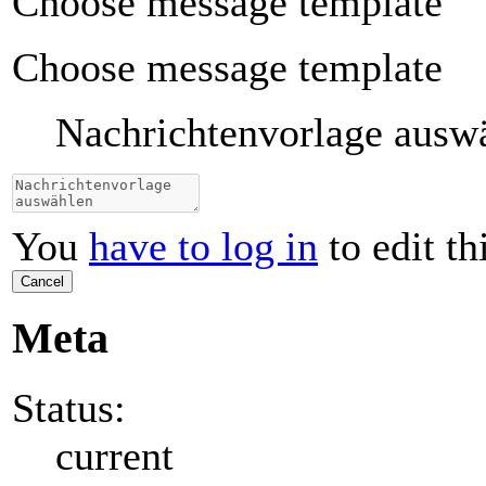
Choose message template
Choose message template
Nachrichtenvorlage ausw
You
have to log in
to edit th
Cancel
Meta
Status:
current