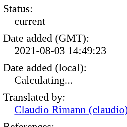
Status:
current
Date added (GMT):
2021-08-03 14:49:23
Date added (local):
Calculating...
Translated by:
Claudio Rimann (claudio
References: