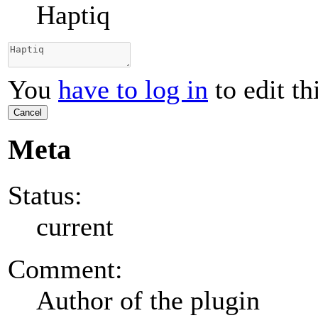
Haptiq
You
have to log in
to edit th
Cancel
Meta
Status:
current
Comment:
Author of the plugin