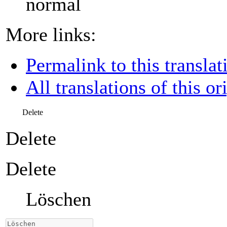
normal
More links:
Permalink to this translat
All translations of this or
Delete
Delete
Delete
Löschen