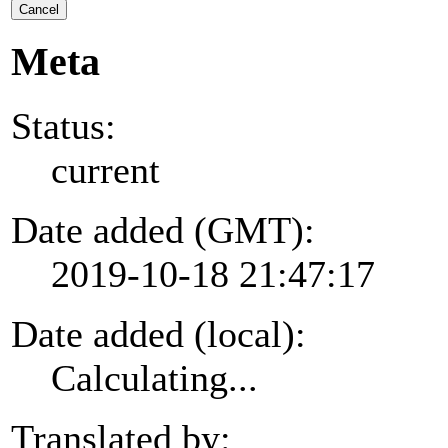
Cancel
Meta
Status:
current
Date added (GMT):
2019-10-18 21:47:17
Date added (local):
Calculating...
Translated by: