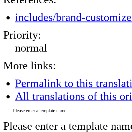
includes/brand-customize
Priority:
normal
More links:
Permalink to this translat
All translations of this or
Please enter a template name
Please enter a template nam