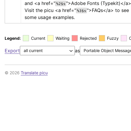
and 
<a href="
">
Adobe Fonts (Typekit)
</a
%2$s
Visit the picu 
<a href="
">
FAQs
</a>
 to see 
%3$s
some usage examples.
Legend:
Current
Waiting
Rejected
Fuzzy
Export
as
© 2026
Translate picu