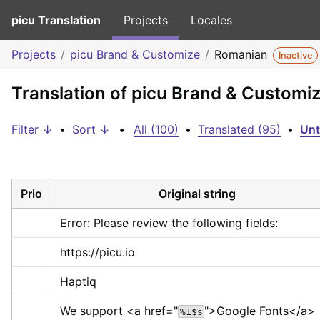
picu Translation
Projects
Locales
Projects
picu Brand & Customize
Romanian
Inactive
Translation of picu Brand & Customi
Filter ↓
•
Sort ↓
•
All (100)
•
Translated (95)
•
Unt
Prio
Original string
Error: Please review the following fields:
https://picu.io
Haptiq
We support 
<a href="
">
Google Fonts
</a>
%1$s