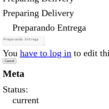
Preparing Delivery
Preparando Entrega
You
have to log in
to edit th
Cancel
Meta
Status:
current