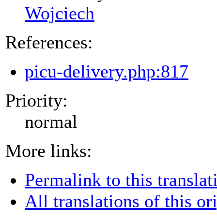
Wojciech
References:
picu-delivery.php:817
Priority:
normal
More links:
Permalink to this translat
All translations of this or