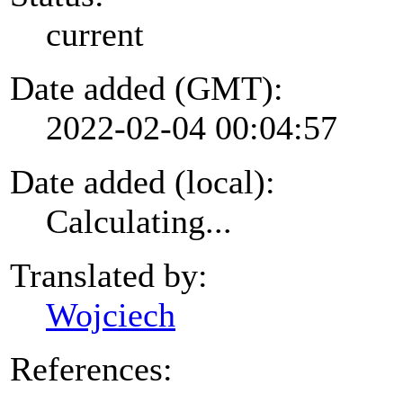
current
Date added (GMT):
2022-02-04 00:04:57
Date added (local):
Calculating...
Translated by:
Wojciech
References: