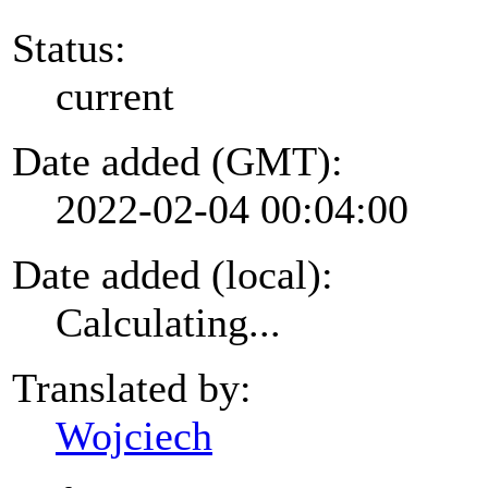
Status:
current
Date added (GMT):
2022-02-04 00:04:00
Date added (local):
Calculating...
Translated by:
Wojciech