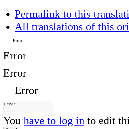
Permalink to this translat
All translations of this or
Error
Error
Error
Error
You
have to log in
to edit th