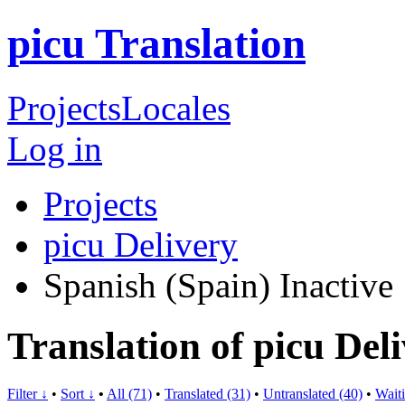
picu Translation
Projects
Locales
Log in
Projects
picu Delivery
Spanish (Spain)
Inactive
Translation of picu Del
Filter ↓
•
Sort ↓
•
All (71)
•
Translated (31)
•
Untranslated (40)
•
Waiti