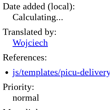
Date added (local):
Calculating...
Translated by:
Wojciech
References:
js/templates/picu-deliver
Priority:
normal