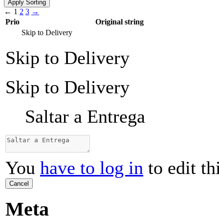
←
1
2
3
→
Prio
Original string
Skip to Delivery
Skip to Delivery
Skip to Delivery
Saltar a Entrega
You
have to log in
to edit th
Cancel
Meta