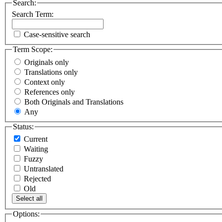
Search:
Search Term:
Case-sensitive search
Term Scope:
Originals only
Translations only
Context only
References only
Both Originals and Translations
Any
Status:
Current
Waiting
Fuzzy
Untranslated
Rejected
Old
Select all
Options: