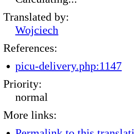
Translated by:
Wojciech
References:
picu-delivery.php:1147
Priority:
normal
More links:
Permalink to this translat