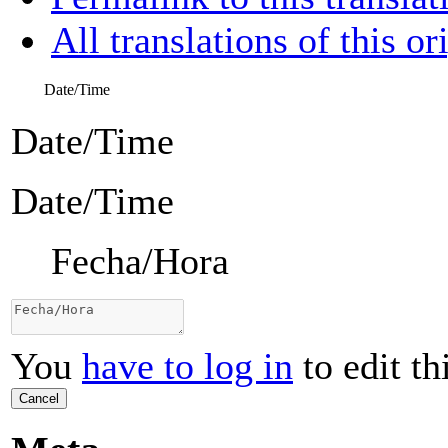
All translations of this or
Date/Time
Date/Time
Date/Time
Fecha/Hora
You
have to log in
to edit th
Cancel