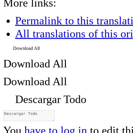
More links:
Permalink to this translat
All translations of this or
Download All
Download All
Download All
Descargar Todo
You
have to log in
to edit th