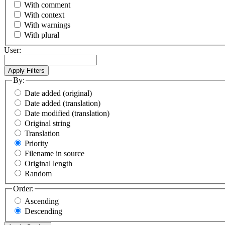
With comment
With context
With warnings
With plural
User:
By:
Date added (original)
Date added (translation)
Date modified (translation)
Original string
Translation
Priority
Filename in source
Original length
Random
Order:
Ascending
Descending