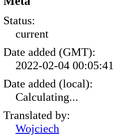
Meta
Status:
current
Date added (GMT):
2022-02-04 00:05:41
Date added (local):
Calculating...
Translated by:
Wojciech