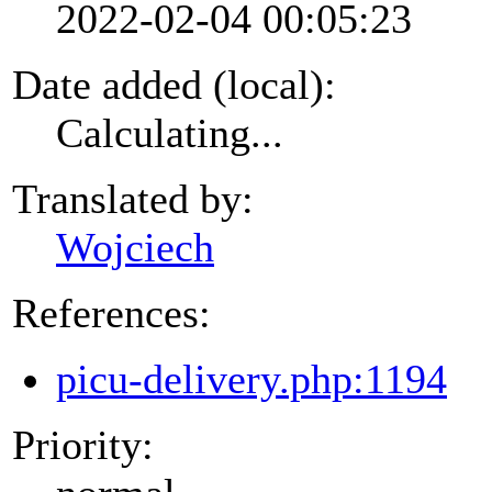
2022-02-04 00:05:23
Date added (local):
Calculating...
Translated by:
Wojciech
References:
picu-delivery.php:1194
Priority: