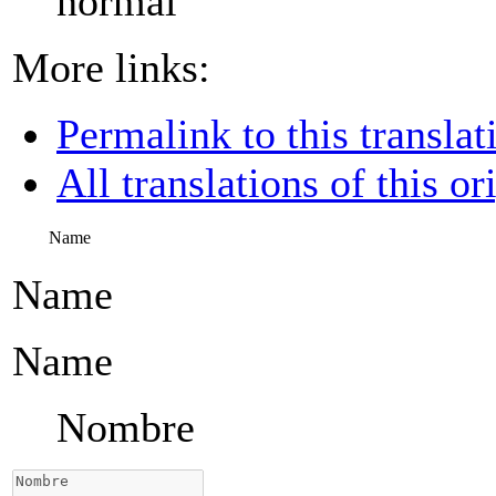
normal
More links:
Permalink to this translat
All translations of this or
Name
Name
Name
Nombre