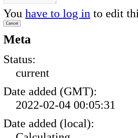
You
have to log in
to edit th
Cancel
Meta
Status:
current
Date added (GMT):
2022-02-04 00:05:31
Date added (local):
Calculating...