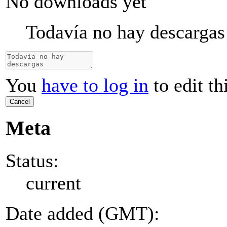
No downloads yet
Todavía no hay descargas
You
have to log in
to edit th
Cancel
Meta
Status:
current
Date added (GMT):