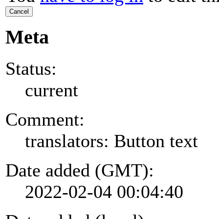
Cancel
Meta
Status:
current
Comment:
translators: Button text
Date added (GMT):
2022-02-04 00:04:40