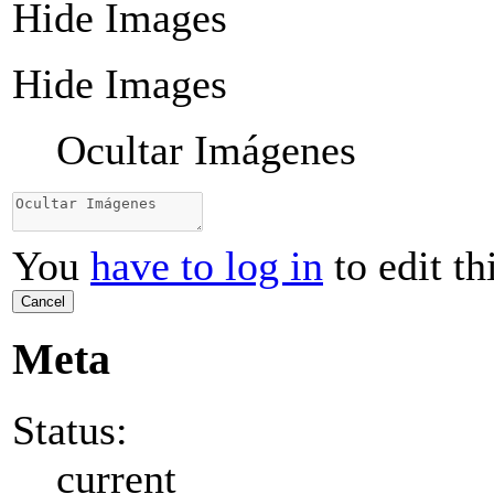
Hide Images
Hide Images
Ocultar Imágenes
You
have to log in
to edit th
Cancel
Meta
Status:
current