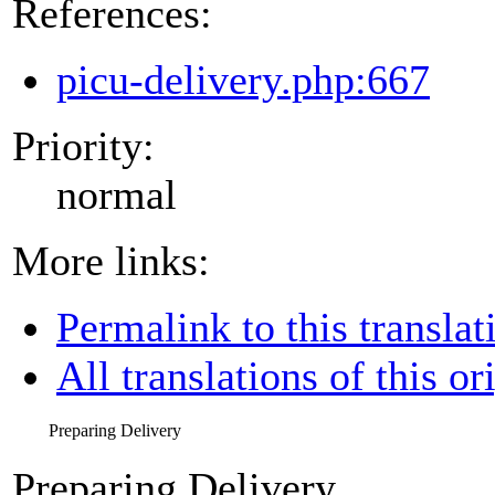
References:
picu-delivery.php:667
Priority:
normal
More links:
Permalink to this translat
All translations of this or
Preparing Delivery
Preparing Delivery