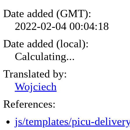
Date added (GMT):
2022-02-04 00:04:18
Date added (local):
Calculating...
Translated by:
Wojciech
References:
js/templates/picu-deliver