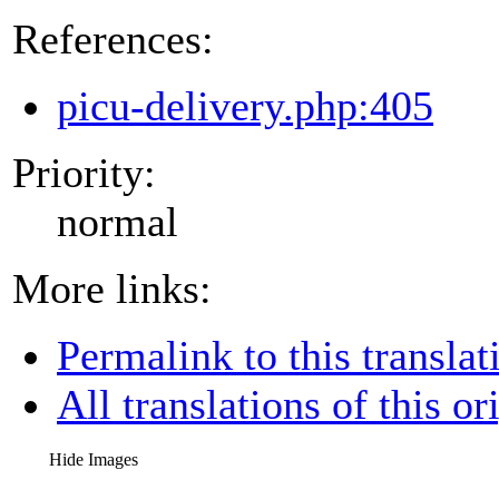
References:
picu-delivery.php:405
Priority:
normal
More links:
Permalink to this translat
All translations of this or
Hide Images