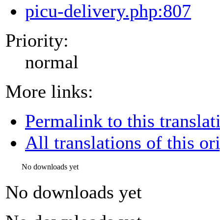
picu-delivery.php:807
Priority:
normal
More links:
Permalink to this translat
All translations of this or
No downloads yet
No downloads yet