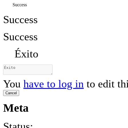
Success
Success
Success
Éxito
You
have to log in
to edit th
Cancel
Meta
Status: