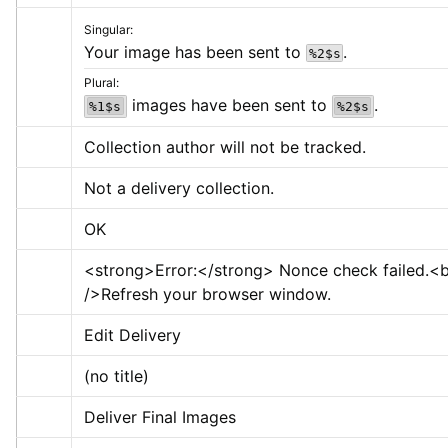
Singular:
Your image has been sent to 
.
%2$s
Plural:
 images have been sent to 
.
%1$s
%2$s
Collection author will not be tracked.
Not a delivery collection.
OK
<strong>
Error:
</strong>
 Nonce check failed.
<b
/>
Refresh your browser window.
Edit Delivery
(no title)
Deliver Final Images