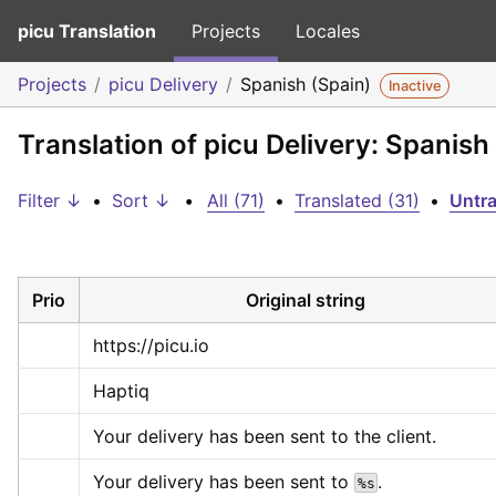
picu Translation
Projects
Locales
Projects
picu Delivery
Spanish (Spain)
Inactive
Translation of picu Delivery: Spanish
Filter ↓
•
Sort ↓
•
All (71)
•
Translated (31)
•
Untra
Prio
Original string
https://picu.io
Haptiq
Your delivery has been sent to the client.
Your delivery has been sent to 
.
%s