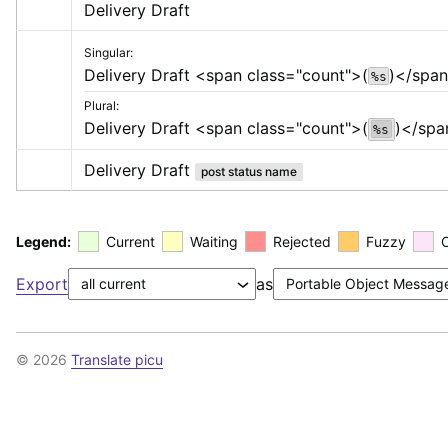
Delivery Draft
Singular:
Delivery Draft 
<span class="count">
(
)
</spa
%s
Plural:
Delivery Draft 
<span class="count">
(
)
</spa
%s
Delivery Draft
post status name
Legend:
Current
Waiting
Rejected
Fuzzy
Export
as
© 2026
Translate picu