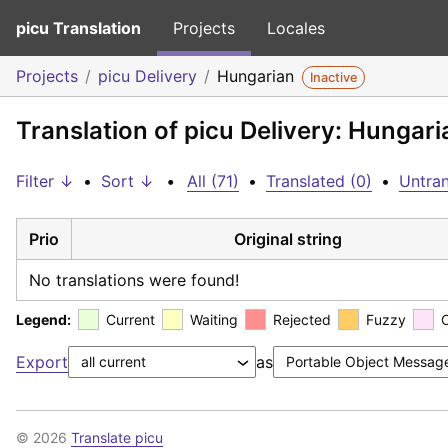
picu Translation
Projects
Locales
Projects
picu Delivery
Hungarian
Inactive
Translation of picu Delivery: Hungari
Filter ↓
•
Sort ↓
•
All (71)
•
Translated (0)
•
Untran
Prio
Original string
No translations were found!
Legend:
Current
Waiting
Rejected
Fuzzy
Export
as
© 2026
Translate picu