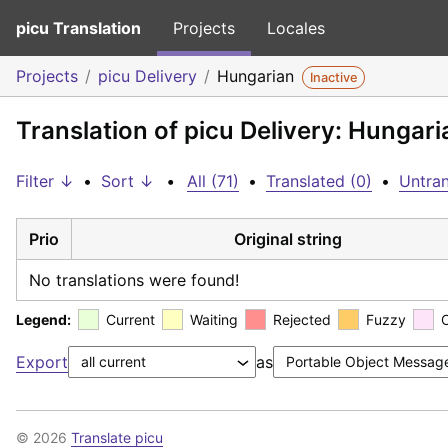
picu Translation
Projects
Locales
Projects
picu Delivery
Hungarian
Inactive
Translation of picu Delivery: Hungari
Filter ↓
•
Sort ↓
•
All (71)
•
Translated (0)
•
Untran
Prio
Original string
No translations were found!
Legend:
Current
Waiting
Rejected
Fuzzy
Export
as
© 2026
Translate picu