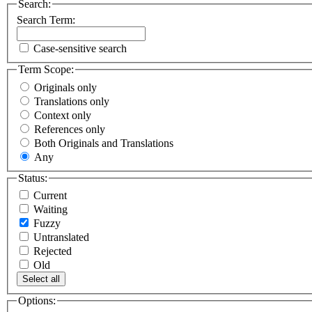
Search:
Search Term:
Case-sensitive search
Term Scope:
Originals only
Translations only
Context only
References only
Both Originals and Translations
Any
Status:
Current
Waiting
Fuzzy
Untranslated
Rejected
Old
Select all
Options: