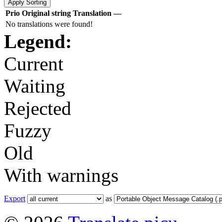
Prio
Original string
Translation
—
No translations were found!
Legend:
Current
Waiting
Rejected
Fuzzy
Old
With warnings
Export
as