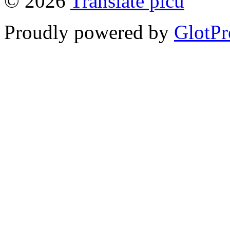
© 2026
Translate picu
Proudly powered by
GlotPr