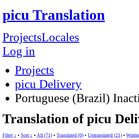
picu Translation
Projects
Locales
Log in
Projects
picu Delivery
Portuguese (Brazil)
Inact
Translation of picu Del
Filter ↓
•
Sort ↓
•
All (71)
•
Translated (0)
•
Untranslated (21)
•
Waitin