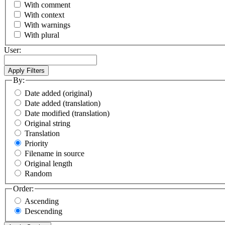
With comment
With context
With warnings
With plural
User:
By:
Date added (original)
Date added (translation)
Date modified (translation)
Original string
Translation
Priority
Filename in source
Original length
Random
Order:
Ascending
Descending