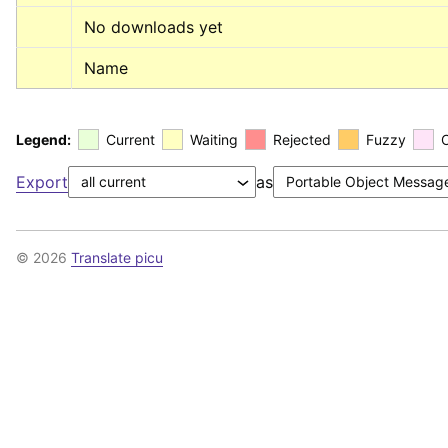
No downloads yet
Name
Legend:
Current
Waiting
Rejected
Fuzzy
Export
as
© 2026
Translate picu