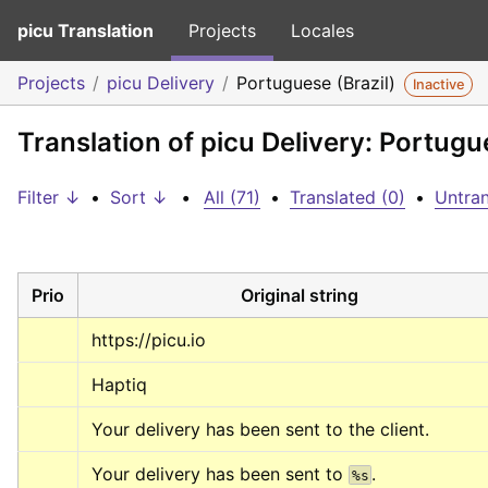
picu Translation
Projects
Locales
Projects
picu Delivery
Portuguese (Brazil)
Inactive
Translation of picu Delivery: Portugue
Filter ↓
•
Sort ↓
•
All (71)
•
Translated (0)
•
Untran
Prio
Original string
https://picu.io
Haptiq
Your delivery has been sent to the client.
Your delivery has been sent to 
.
%s