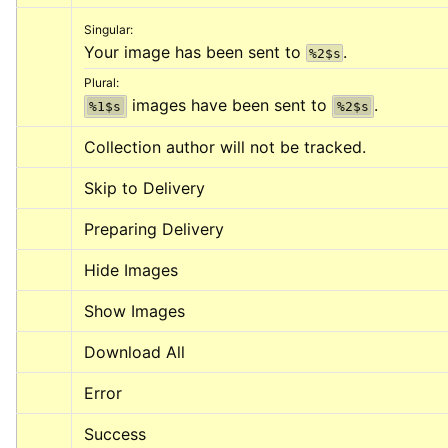
Singular:
Your image has been sent to 
.
%2$s
Plural:
 images have been sent to 
.
%1$s
%2$s
Collection author will not be tracked.
Skip to Delivery
Preparing Delivery
Hide Images
Show Images
Download All
Error
Success