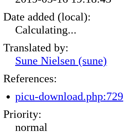
Date added (local):
Calculating...
Translated by:
Sune Nielsen (sune)
References:
picu-download.php:729
Priority:
normal