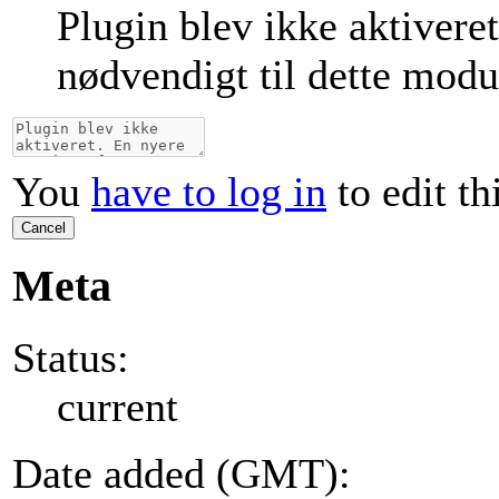
Plugin blev ikke aktivere
nødvendigt til dette modu
You
have to log in
to edit th
Cancel
Meta
Status:
current
Date added (GMT):