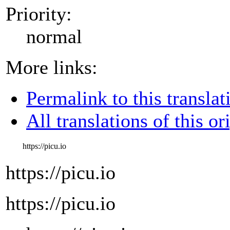
Priority:
normal
More links:
Permalink to this translat
All translations of this or
https://picu.io
https://picu.io
https://picu.io