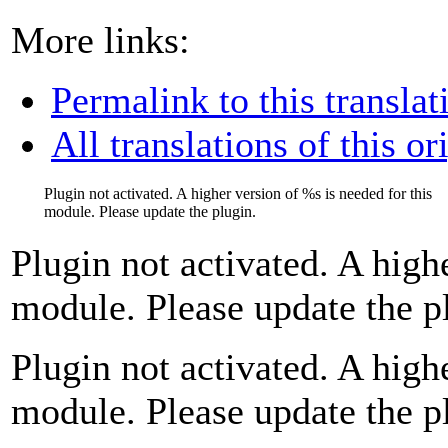
More links:
Permalink to this translat
All translations of this or
Plugin not activated. A higher version of
%s
is needed for this
module. Please update the plugin.
Plugin not activated. A high
module. Please update the p
Plugin not activated. A high
module. Please update the p