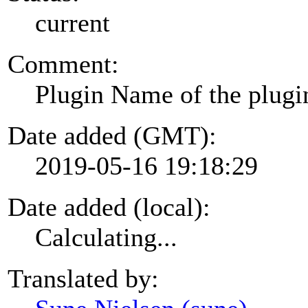
current
Comment:
Plugin Name of the plugi
Date added (GMT):
2019-05-16 19:18:29
Date added (local):
Calculating...
Translated by: