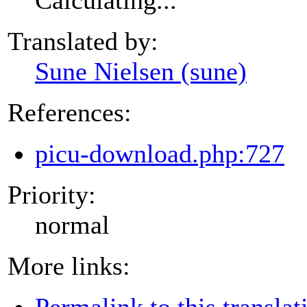
Translated by:
Sune Nielsen (sune)
References:
picu-download.php:727
Priority:
normal
More links:
Permalink to this translat