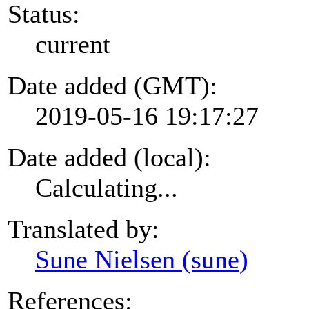
Status:
current
Date added (GMT):
2019-05-16 19:17:27
Date added (local):
Calculating...
Translated by:
Sune Nielsen (sune)
References: