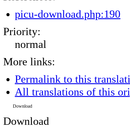
picu-download.php:190
Priority:
normal
More links:
Permalink to this translat
All translations of this or
Download
Download