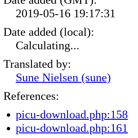
2019-05-16 19:17:31
Date added (local):
Calculating...
Translated by:
Sune Nielsen (sune)
References:
picu-download.php:158
picu-download.php:161