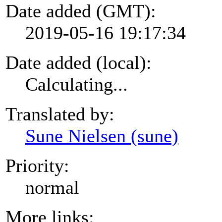
Date added (GMT):
2019-05-16 19:17:34
Date added (local):
Calculating...
Translated by:
Sune Nielsen (sune)
Priority:
normal
More links: