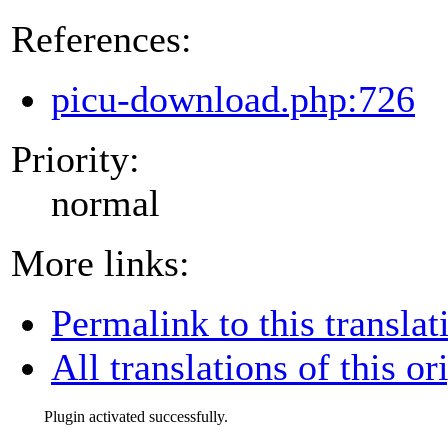
References:
picu-download.php:726
Priority:
normal
More links:
Permalink to this translat
All translations of this or
Plugin activated successfully.