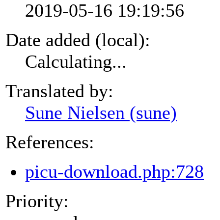
2019-05-16 19:19:56
Date added (local):
Calculating...
Translated by:
Sune Nielsen (sune)
References:
picu-download.php:728
Priority: