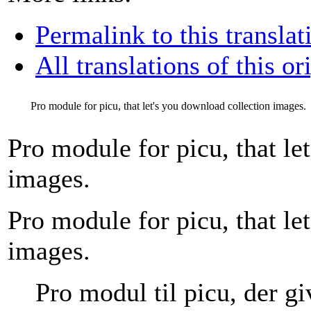
Permalink to this translat
All translations of this or
Pro module for picu, that let's you download collection images.
Pro module for picu, that le
images.
Pro module for picu, that le
images.
Pro modul til picu, der gi