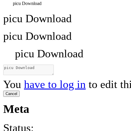
picu Download
picu Download
picu Download
picu Download
You
have to log in
to edit th
Cancel
Meta
Status: