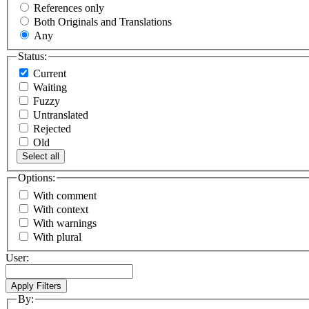
References only
Both Originals and Translations
Any
Status:
Current
Waiting
Fuzzy
Untranslated
Rejected
Old
Select all
Options:
With comment
With context
With warnings
With plural
User:
By: