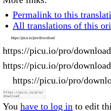
Permalink to this translat
All translations of this or
https://picu.io/pro/download
https://picu.io/pro/download
https://picu.io/pro/download
https://picu.io/pro/downl
You
have to log in
to edit th