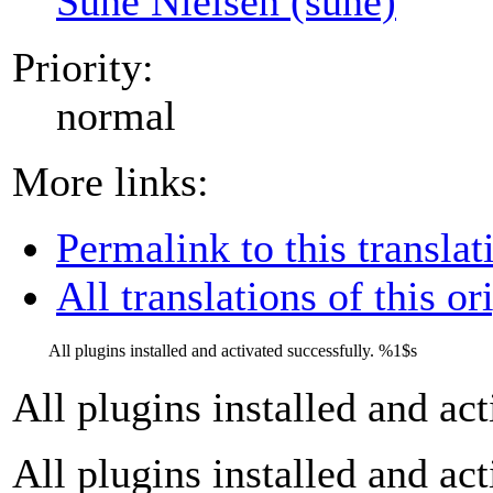
Sune Nielsen (sune)
Priority:
normal
More links:
Permalink to this translat
All translations of this or
All plugins installed and activated successfully.
%1$s
All plugins installed and ac
All plugins installed and ac