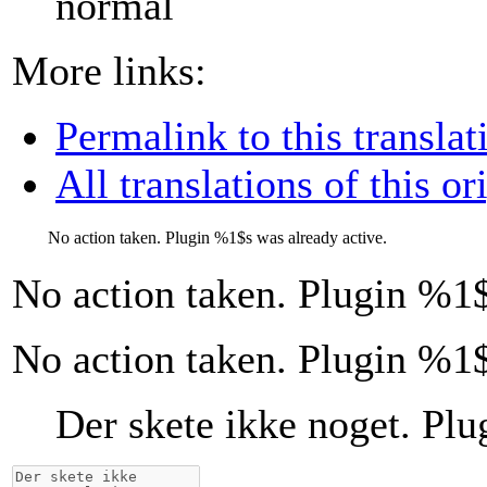
normal
More links:
Permalink to this translat
All translations of this or
No action taken. Plugin
%1$s
was already active.
No action taken. Plugin
%1$
No action taken. Plugin %1$
Der skete ikke noget. Pl