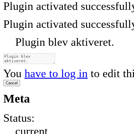
Plugin activated successfull
Plugin activated successfull
Plugin blev aktiveret.
You
have to log in
to edit th
Cancel
Meta
Status:
current