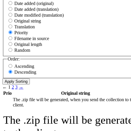
Date added (original)
Date added (translation)
Date modified (translation)
Original string
Translation
Priority
Filename in source
Original length
Random
Order:
Ascending
Descending
←
1
2
3
→
Prio
Original string
The .zip file will be generated, when you send the collection to 
client.
The .zip file will be genera