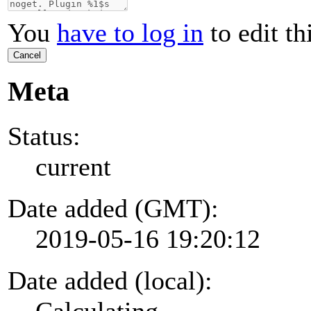
You
have to log in
to edit th
Cancel
Meta
Status:
current
Date added (GMT):
2019-05-16 19:20:12
Date added (local):
Calculating...