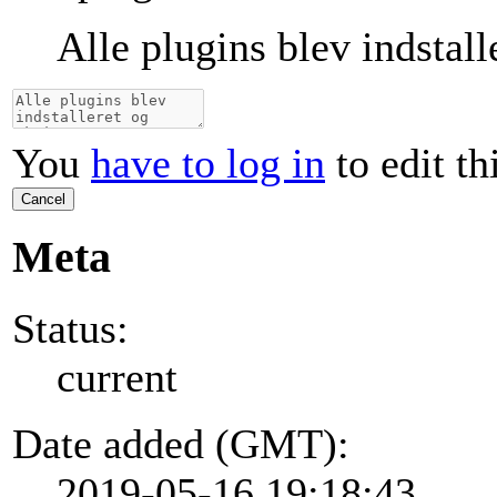
Alle plugins blev indstall
You
have to log in
to edit th
Cancel
Meta
Status:
current
Date added (GMT):
2019-05-16 19:18:43