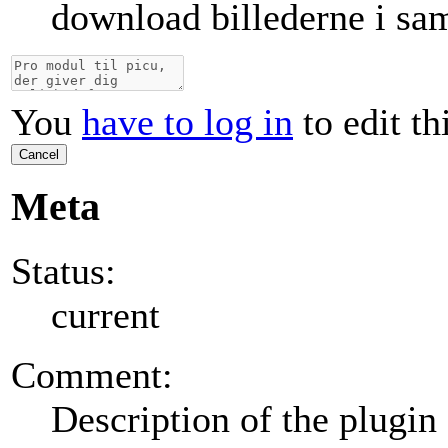
download billederne i sa
You
have to log in
to edit th
Cancel
Meta
Status:
current
Comment:
Description of the plugin