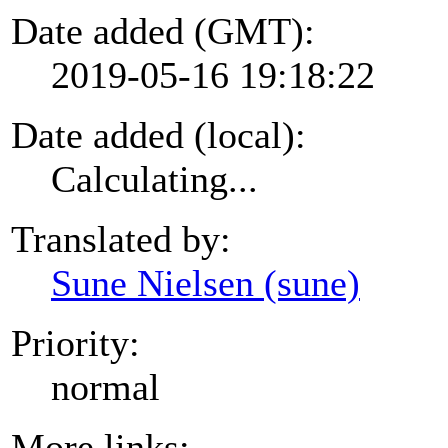
Date added (GMT):
2019-05-16 19:18:22
Date added (local):
Calculating...
Translated by:
Sune Nielsen (sune)
Priority:
normal
More links: