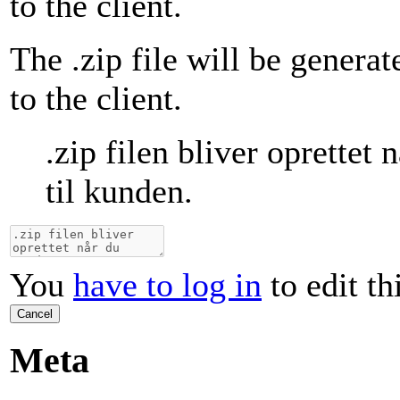
to the client.
The .zip file will be genera
to the client.
.zip filen bliver oprettet
til kunden.
You
have to log in
to edit th
Cancel
Meta