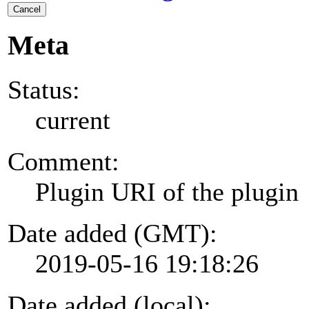
Cancel
Meta
Status:
current
Comment:
Plugin URI of the plugin
Date added (GMT):
2019-05-16 19:18:26
Date added (local):