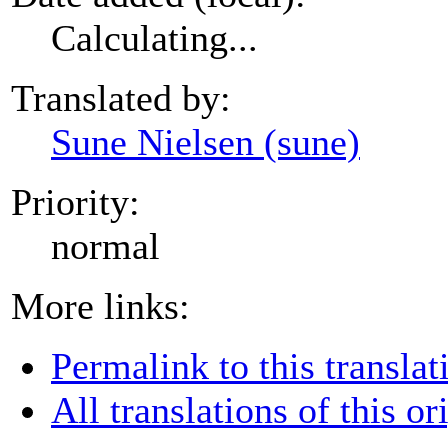
Calculating...
Translated by:
Sune Nielsen (sune)
Priority:
normal
More links:
Permalink to this translat
All translations of this or