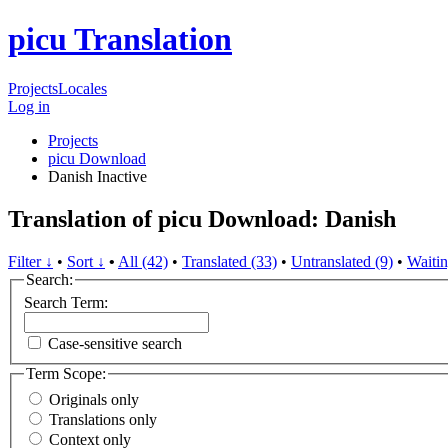
picu Translation
Projects
Locales
Log in
Projects
picu Download
Danish
Inactive
Translation of picu Download: Danish
Filter ↓
•
Sort ↓
•
All (42)
•
Translated (33)
•
Untranslated (9)
•
Waitin
Search:
Search Term:
Case-sensitive search
Term Scope:
Originals only
Translations only
Context only