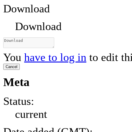
Download
Download
You
have to log in
to edit th
Cancel
Meta
Status:
current
Date added (GMT):