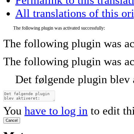
All translations of this or
The following plugin was activated successfully:
The following plugin was ac
The following plugin was ac
Det følgende plugin blev 
You
have to log in
to edit th
Cancel