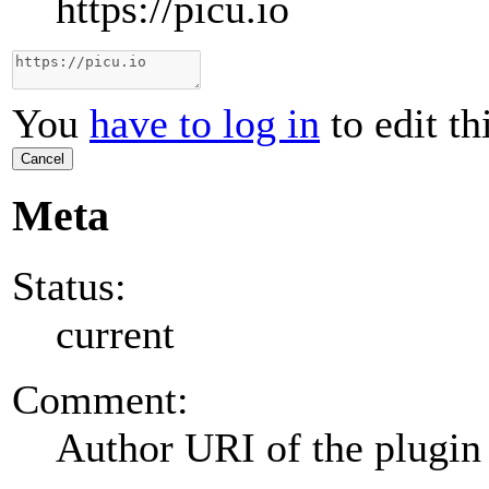
https://picu.io
You
have to log in
to edit th
Cancel
Meta
Status:
current
Comment:
Author URI of the plugin