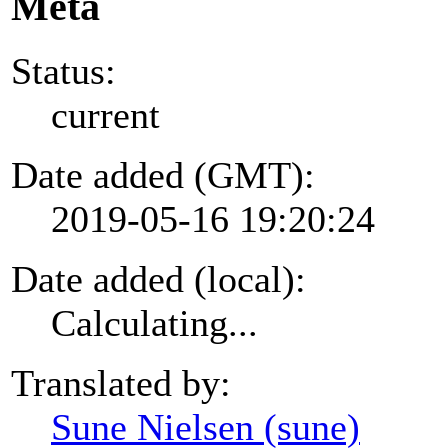
Meta
Status:
current
Date added (GMT):
2019-05-16 19:20:24
Date added (local):
Calculating...
Translated by:
Sune Nielsen (sune)