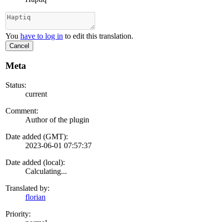
You
have to log in
to edit this translation.
Cancel
Meta
Status:
current
Comment:
Author of the plugin
Date added (GMT):
2023-06-01 07:57:37
Date added (local):
Calculating...
Translated by:
florian
Priority: