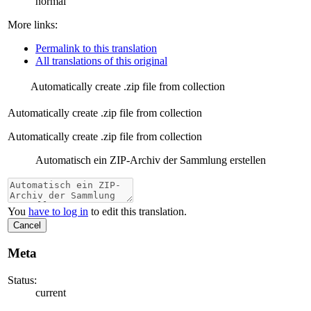
normal
More links:
Permalink to this translation
All translations of this original
Automatically create .zip file from collection
Automatically create .zip file from collection
Automatically create .zip file from collection
Automatisch ein ZIP-Archiv der Sammlung erstellen
You
have to log in
to edit this translation.
Cancel
Meta
Status:
current