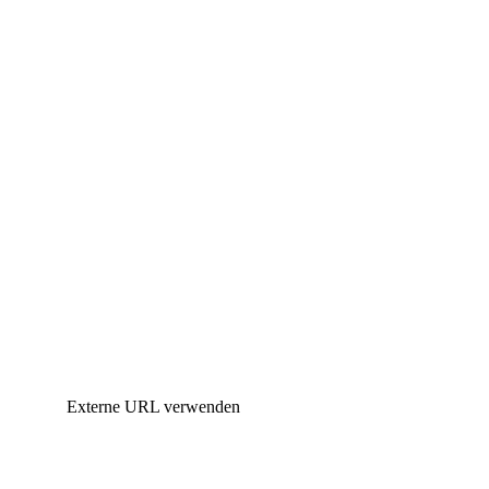
Externe URL verwenden