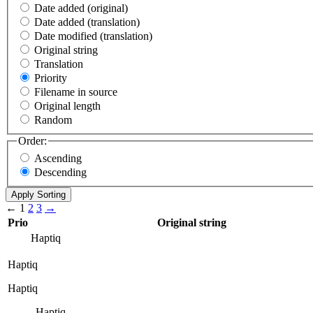
Date added (original)
Date added (translation)
Date modified (translation)
Original string
Translation
Priority
Filename in source
Original length
Random
Order:
Ascending
Descending
←
1
2
3
→
Prio
Original string
Haptiq
Haptiq
Haptiq
Haptiq