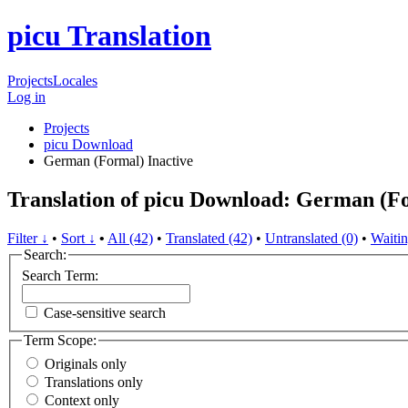
picu Translation
Projects
Locales
Log in
Projects
picu Download
German (Formal)
Inactive
Translation of picu Download: German (F
Filter ↓
•
Sort ↓
•
All (42)
•
Translated (42)
•
Untranslated (0)
•
Waitin
Search:
Search Term:
Case-sensitive search
Term Scope:
Originals only
Translations only
Context only