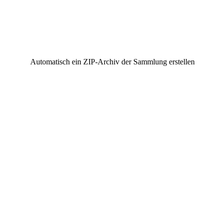
Automatisch ein ZIP-Archiv der Sammlung erstellen