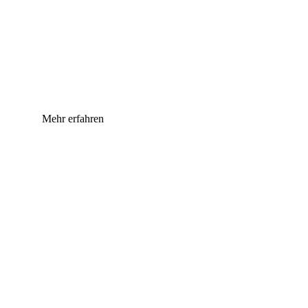
Mehr erfahren