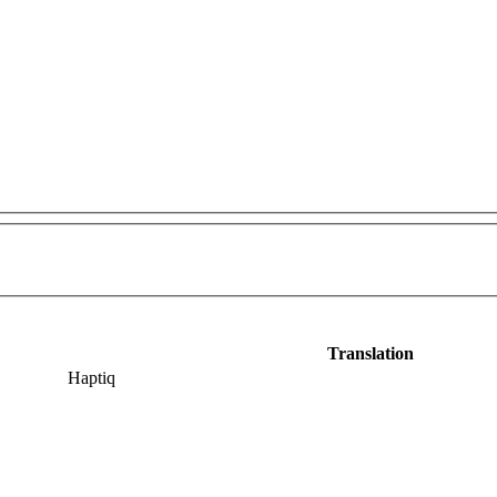
Translation
Haptiq