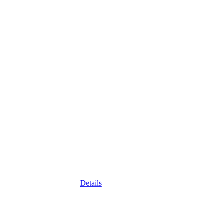
Details