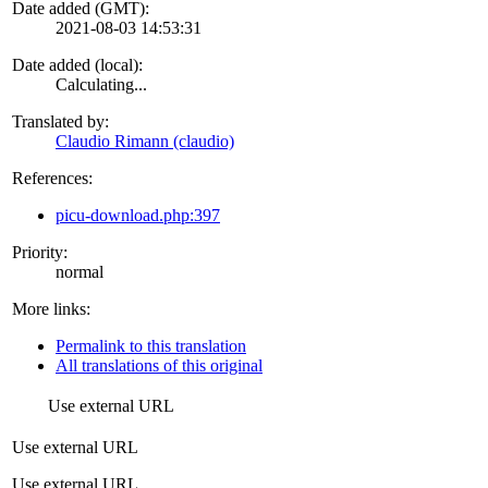
Date added (GMT):
2021-08-03 14:53:31
Date added (local):
Calculating...
Translated by:
Claudio Rimann (claudio)
References:
picu-download.php:397
Priority:
normal
More links:
Permalink to this translation
All translations of this original
Use external URL
Use external URL
Use external URL