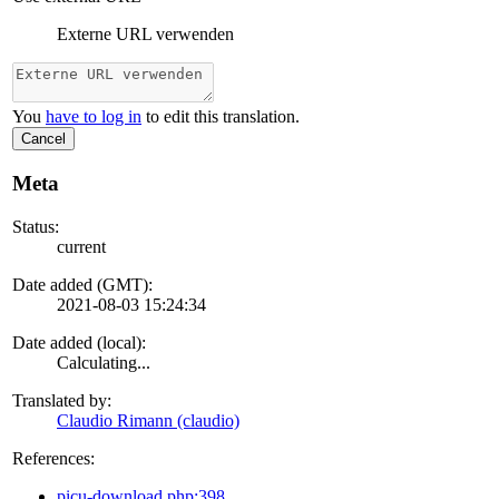
Externe URL verwenden
You
have to log in
to edit this translation.
Cancel
Meta
Status:
current
Date added (GMT):
2021-08-03 15:24:34
Date added (local):
Calculating...
Translated by:
Claudio Rimann (claudio)
References:
picu-download.php:398