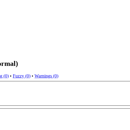
ormal)
g (0)
•
Fuzzy (0)
•
Warnings (0)