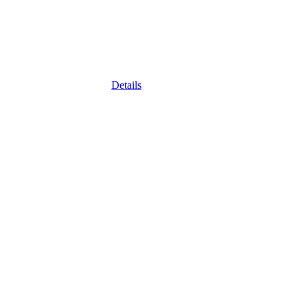
Details