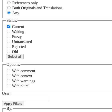
References only
Both Originals and Translations
Any
Status:
Current
Waiting
Fuzzy
Untranslated
Rejected
Old
Select all
Options:
With comment
With context
With warnings
With plural
User:
By: