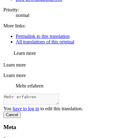
Priority:
normal
More links:
Permalink to this translation
All translations of this original
Learn more
Learn more
Learn more
Mehr erfahren
You
have to log in
to edit this translation.
Cancel
Meta