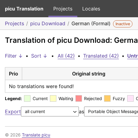
picu Translation
Projects
Locales
Projects
picu Download
German (Formal)
Inactive
Translation of picu Download: Germa
Filter ↓
•
Sort ↓
•
All (42)
•
Translated (42)
•
Untr
Prio
Original string
No translations were found!
Legend:
Current
Waiting
Rejected
Fuzzy
Export
as
© 2026
Translate picu