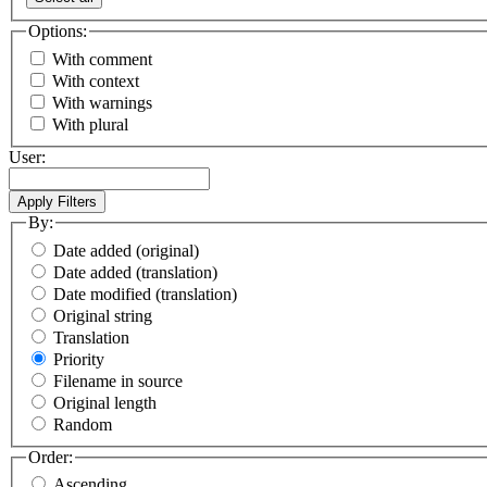
Options:
With comment
With context
With warnings
With plural
User:
By:
Date added (original)
Date added (translation)
Date modified (translation)
Original string
Translation
Priority
Filename in source
Original length
Random
Order:
Ascending