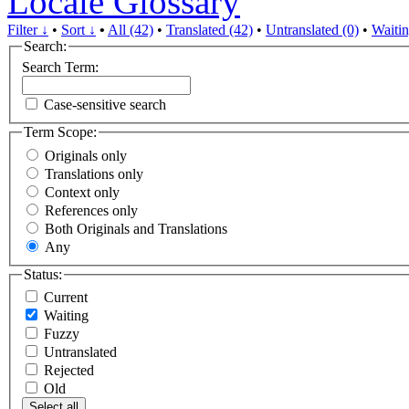
Locale Glossary
Filter ↓
•
Sort ↓
•
All (42)
•
Translated (42)
•
Untranslated (0)
•
Waitin
Search:
Search Term:
Case-sensitive search
Term Scope:
Originals only
Translations only
Context only
References only
Both Originals and Translations
Any
Status:
Current
Waiting
Fuzzy
Untranslated
Rejected
Old
Select all