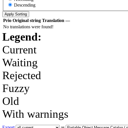
Descending
Prio
Original string
Translation
—
No translations were found!
Legend:
Current
Waiting
Rejected
Fuzzy
Old
With warnings
Export
as