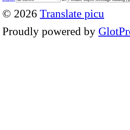
© 2026
Translate picu
Proudly powered by
GlotPr