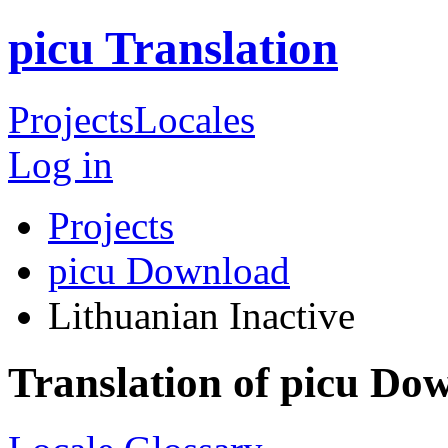
picu Translation
Projects
Locales
Log in
Projects
picu Download
Lithuanian
Inactive
Translation of picu Do