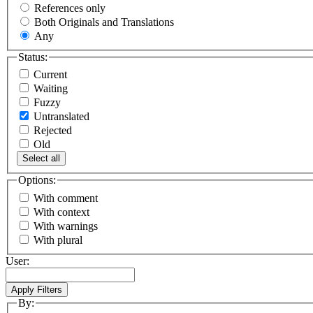
References only
Both Originals and Translations
Any
Status:
Current
Waiting
Fuzzy
Untranslated
Rejected
Old
Select all
Options:
With comment
With context
With warnings
With plural
User:
By: