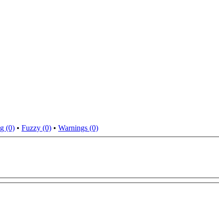
g (0)
•
Fuzzy (0)
•
Warnings (0)