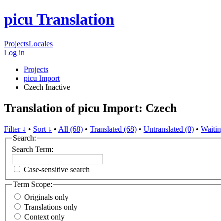
picu Translation
Projects
Locales
Log in
Projects
picu Import
Czech
Inactive
Translation of picu Import: Czech
Filter ↓
•
Sort ↓
•
All (68)
•
Translated (68)
•
Untranslated (0)
•
Waitin
Search:
Search Term:
Case-sensitive search
Term Scope:
Originals only
Translations only
Context only