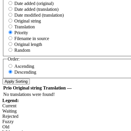
Date added (original)
Date added (translation)
Date modified (translation)
Original string
Translation
Priority
Filename in source
Original length
Random
Order:
Ascending
Descending
Prio
Original string
Translation
—
No translations were found!
Legend:
Current
Waiting
Rejected
Fuzzy
Old