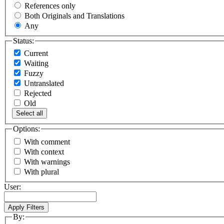
References only
Both Originals and Translations
Any
Status:
Current
Waiting
Fuzzy
Untranslated
Rejected
Old
Select all
Options:
With comment
With context
With warnings
With plural
User:
By: