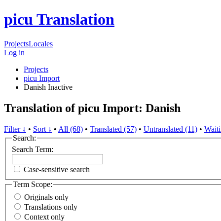
picu Translation
Projects
Locales
Log in
Projects
picu Import
Danish
Inactive
Translation of picu Import: Danish
Filter ↓
•
Sort ↓
•
All (68)
•
Translated (57)
•
Untranslated (11)
•
Waiti
Search:
Search Term:
Case-sensitive search
Term Scope:
Originals only
Translations only
Context only