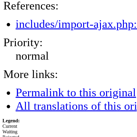
References:
includes/import-ajax.php
Priority:
normal
More links:
Permalink to this original
All translations of this or
Legend:
Current
Waiting