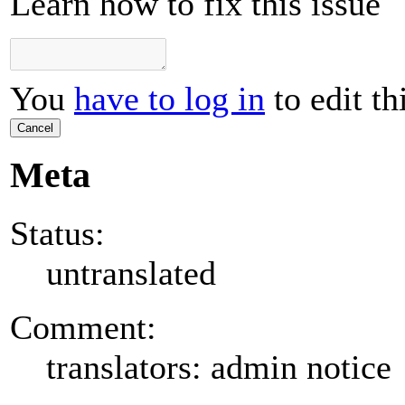
Learn how to fix this issue
You
have to log in
to edit th
Cancel
Meta
Status:
untranslated
Comment:
translators: admin notice