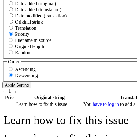
Date added (original)
Date added (translation)
Date modified (translation)
Original string
Translation
Priority
Filename in source
Original length
Random
Order:
Ascending
Descending
←
1
→
Prio
Original string
Transla
Learn how to fix this issue
You
have to log in
to add a 
Learn how to fix this issue