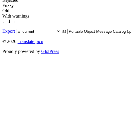
Rejected
Fuzzy
Old
With warnings
←
1
→
Export
as
© 2026
Translate picu
Proudly powered by
GlotPress