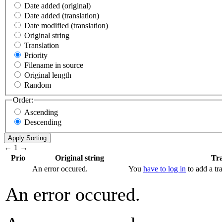
Date added (original)
Date added (translation)
Date modified (translation)
Original string
Translation
Priority
Filename in source
Original length
Random
Order:
Ascending
Descending
←
1
→
Prio
Original string
Tra
An error occured.
You
have to log in
to add a tra
An error occured.