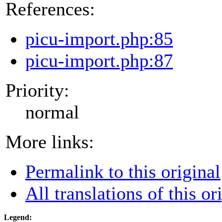
References:
picu-import.php:85
picu-import.php:87
Priority:
normal
More links:
Permalink to this original
All translations of this or
Legend: