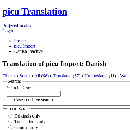
picu Translation
Projects
Locales
Log in
Projects
picu Import
Danish
Inactive
Translation of picu Import: Danish
Filter ↓
•
Sort ↓
•
All (68)
•
Translated (57)
•
Untranslated (11)
•
Waiti
Search:
Search Term:
Case-sensitive search
Term Scope:
Originals only
Translations only
Context only