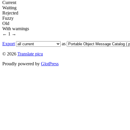
Current
Waiting
Rejected
Fuzzy
Old
With warnings
←
1
→
Export
as
© 2026
Translate picu
Proudly powered by
GlotPress