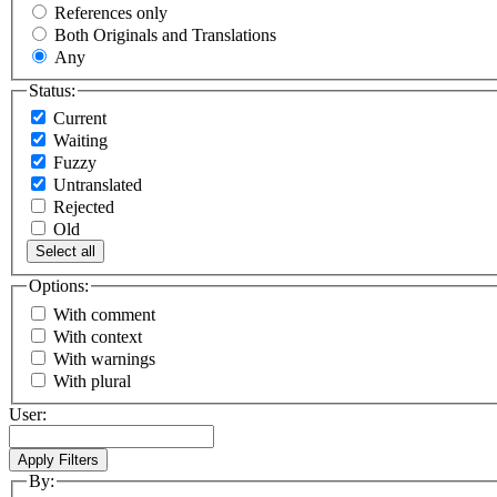
References only
Both Originals and Translations
Any
Status:
Current
Waiting
Fuzzy
Untranslated
Rejected
Old
Select all
Options:
With comment
With context
With warnings
With plural
User:
By: