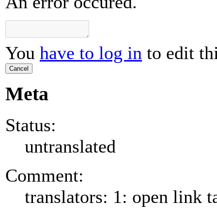
An error occured.
You
have to log in
to edit th
Cancel
Meta
Status:
untranslated
Comment:
translators: 1: open link t