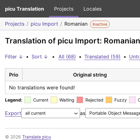
picu Translation
Projects
Locales
Projects
picu Import
Romanian
Inactive
Translation of picu Import: Romania
Filter ↓
•
Sort ↓
•
All (68)
•
Translated (59)
•
Untr
Prio
Original string
No translations were found!
Legend:
Current
Waiting
Rejected
Fuzzy
Export
as
© 2026
Translate picu