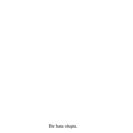
Bir hata oluştu.