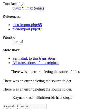
Translated by:
Oğuz Yılmaz (oguz)
References:
picu-import.php:85
picu-import.php:87
Priority:
normal
More links:
Permalink to this translation
All translations of this original
There was an error deleting the source folder.
There was an error deleting the source folder.
There was an error deleting the source folder.
Kaynak klasör silinirken bir hata oluştu.