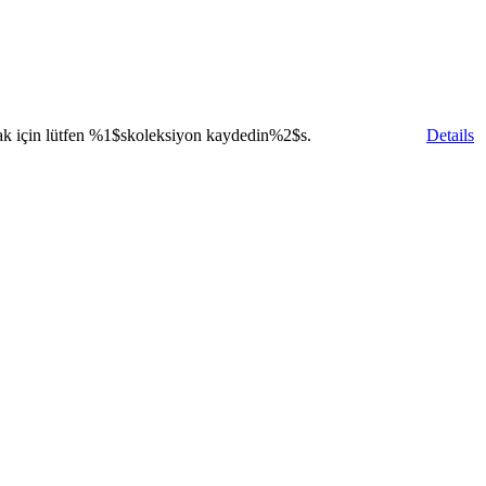
ak için lütfen
%1$s
koleksiyon kaydedin
%2$s
.
Details