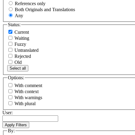
References only
Both Originals and Translations
Any
Status:
Current
Waiting
Fuzzy
Untranslated
Rejected
Old
Select all
Options:
With comment
With context
With warnings
With plural
User:
By: