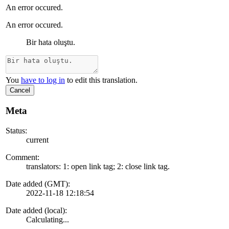
An error occured.
An error occured.
Bir hata oluştu.
You
have to log in
to edit this translation.
Cancel
Meta
Status:
current
Comment:
translators: 1: open link tag; 2: close link tag.
Date added (GMT):
2022-11-18 12:18:54
Date added (local):
Calculating...