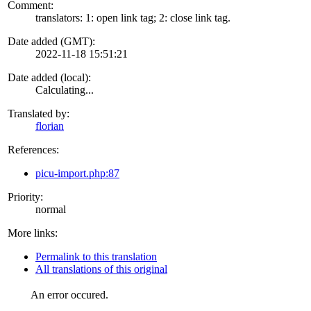
Comment:
translators: 1: open link tag; 2: close link tag.
Date added (GMT):
2022-11-18 15:51:21
Date added (local):
Calculating...
Translated by:
florian
References:
picu-import.php:87
Priority:
normal
More links:
Permalink to this translation
All translations of this original
An error occured.