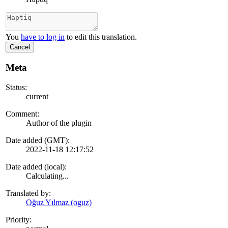
You
have to log in
to edit this translation.
Cancel
Meta
Status:
current
Comment:
Author of the plugin
Date added (GMT):
2022-11-18 12:17:52
Date added (local):
Calculating...
Translated by:
Oğuz Yılmaz (oguz)
Priority: