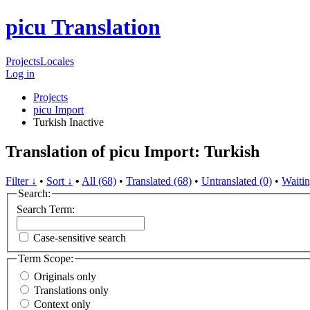
picu Translation
Projects
Locales
Log in
Projects
picu Import
Turkish
Inactive
Translation of picu Import: Turkish
Filter ↓
•
Sort ↓
•
All (68)
•
Translated (68)
•
Untranslated (0)
•
Waitin
Search:
Search Term:
Case-sensitive search
Term Scope:
Originals only
Translations only
Context only