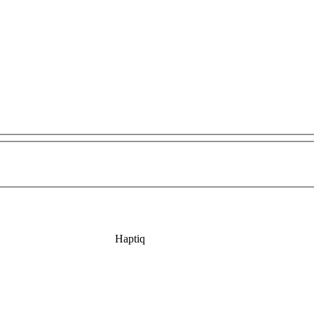
Haptiq