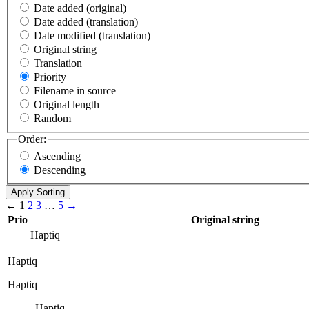
Date added (original)
Date added (translation)
Date modified (translation)
Original string
Translation
Priority
Filename in source
Original length
Random
Order:
Ascending
Descending
←
1
2
3
…
5
→
Prio
Original string
Haptiq
Haptiq
Haptiq
Haptiq