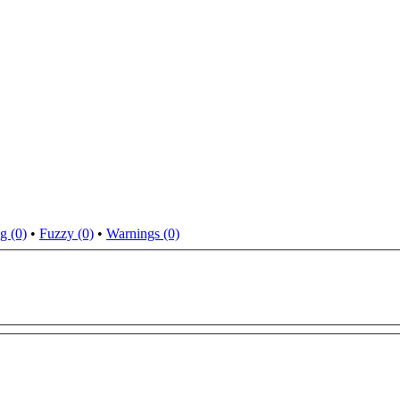
g (0)
•
Fuzzy (0)
•
Warnings (0)