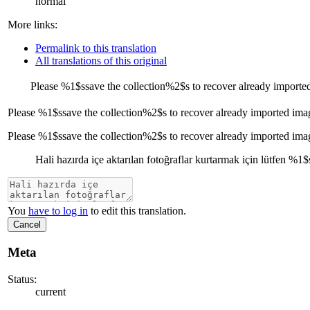
normal
More links:
Permalink to this translation
All translations of this original
Please
%1$s
save the collection
%2$s
to recover already importe
Please
%1$s
save the collection
%2$s
to recover already imported ima
Please %1$ssave the collection%2$s to recover already imported ima
Hali hazırda içe aktarılan fotoğraflar kurtarmak için lütfen
%1$
You
have to log in
to edit this translation.
Cancel
Meta
Status:
current