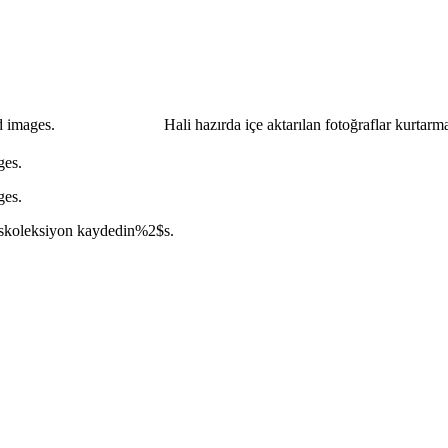
d images.
Hali hazırda içe aktarılan fotoğraflar kurtarm
ges.
ges.
s
koleksiyon kaydedin
%2$s
.