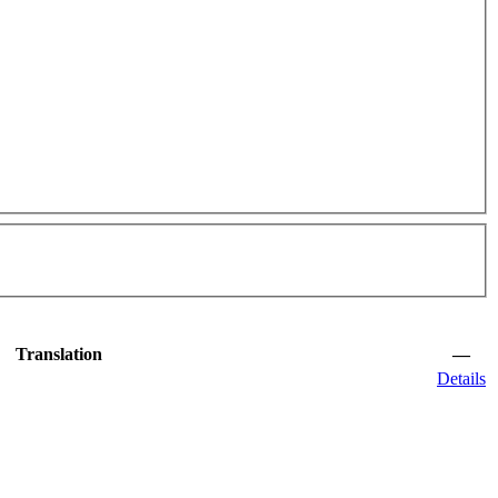
Translation
—
Details