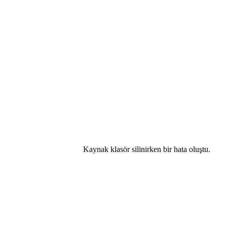
Kaynak klasör silinirken bir hata oluştu.