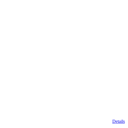
Details