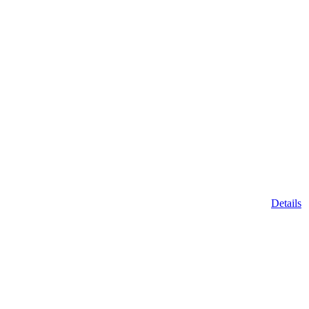
Details