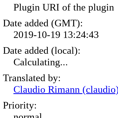
Plugin URI of the plugin
Date added (GMT):
2019-10-19 13:24:43
Date added (local):
Calculating...
Translated by:
Claudio Rimann (claudio
Priority:
normal