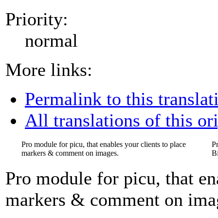
Priority:
normal
More links:
Permalink to this translat
All translations of this or
Pro module for picu, that enables your clients to place
P
markers & comment on images.
B
Pro module for picu, that en
markers & comment on ima