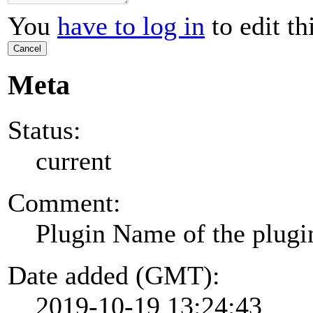
You
have to log in
to edit th
Cancel
Meta
Status:
current
Comment:
Plugin Name of the plugi
Date added (GMT):
2019-10-19 13:24:43