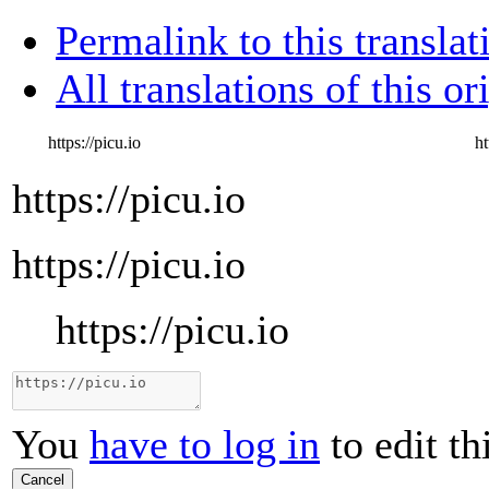
Permalink to this translat
All translations of this or
https://picu.io
ht
https://picu.io
https://picu.io
https://picu.io
You
have to log in
to edit th
Cancel