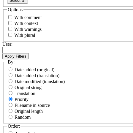
Select all
Options:
With comment
With context
With warnings
With plural
User:
By:
Date added (original)
Date added (translation)
Date modified (translation)
Original string
Translation
Priority
Filename in source
Original length
Random
Order: