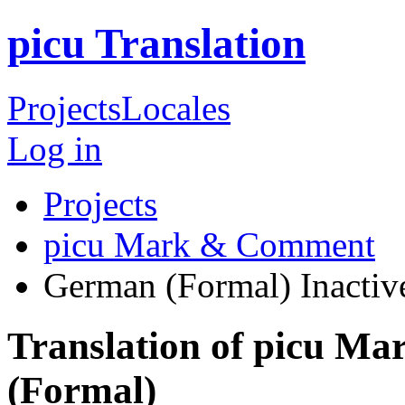
picu Translation
Projects
Locales
Log in
Projects
picu Mark & Comment
German (Formal)
Inactiv
Translation of picu 
(Formal)