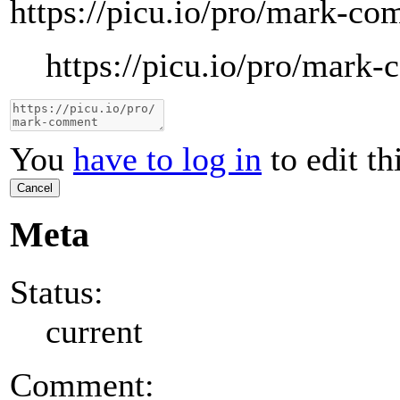
https://picu.io/pro/mark-c
https://picu.io/pro/mark
You
have to log in
to edit th
Cancel
Meta
Status:
current
Comment: