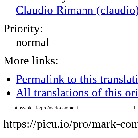
Claudio Rimann (claudio
Priority:
normal
More links:
Permalink to this translat
All translations of this or
https://picu.io/pro/mark-comment
h
https://picu.io/pro/mark-c