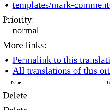
templates/mark-comment-
Priority:
normal
More links:
Permalink to this translat
All translations of this or
Delete
L
Delete