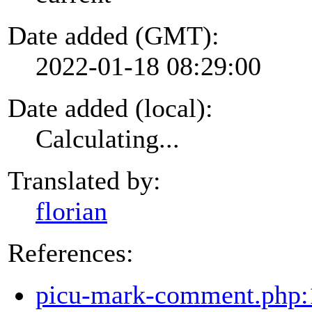
Date added (GMT):
2022-01-18 08:29:00
Date added (local):
Calculating...
Translated by:
florian
References:
picu-mark-comment.php: