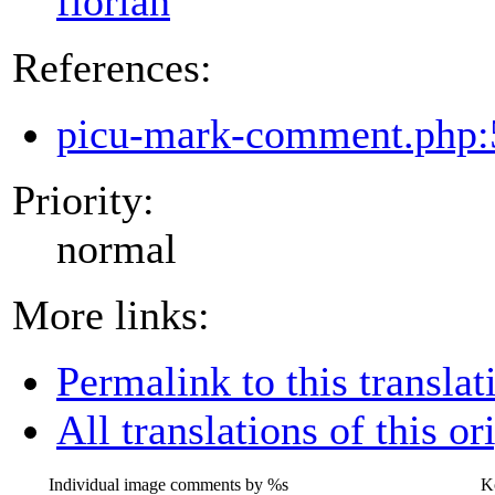
florian
References:
picu-mark-comment.php:
Priority:
normal
More links:
Permalink to this translat
All translations of this or
Individual image comments by
%s
K