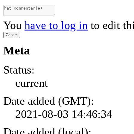
You
have to log in
to edit th
Cancel
Meta
Status:
current
Date added (GMT):
2021-08-03 14:46:34
Date added (local):