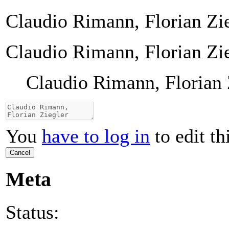
Claudio Rimann, Florian Zi
Claudio Rimann, Florian Zi
Claudio Rimann, Florian 
You
have to log in
to edit th
Cancel
Meta
Status: