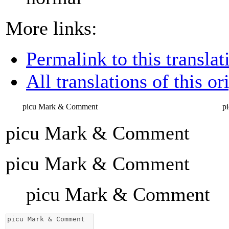
More links:
Permalink to this translat
All translations of this or
picu Mark & Comment
p
picu Mark & Comment
picu Mark & Comment
picu Mark & Comment