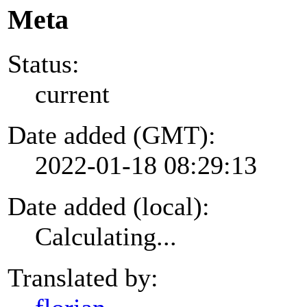
Meta
Status:
current
Date added (GMT):
2022-01-18 08:29:13
Date added (local):
Calculating...
Translated by: