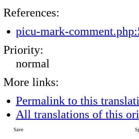
References:
picu-mark-comment.php:
Priority:
normal
More links:
Permalink to this translat
All translations of this or
Save
S