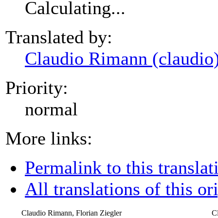
Calculating...
Translated by:
Claudio Rimann (claudio
Priority:
normal
More links:
Permalink to this translat
All translations of this or
Claudio Rimann, Florian Ziegler
C