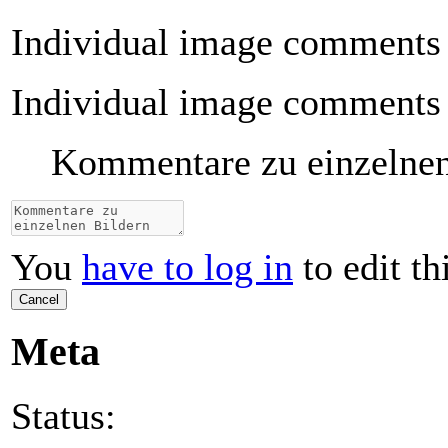
Individual image comments
Individual image comments
Kommentare zu einzelne
You
have to log in
to edit th
Cancel
Meta
Status: