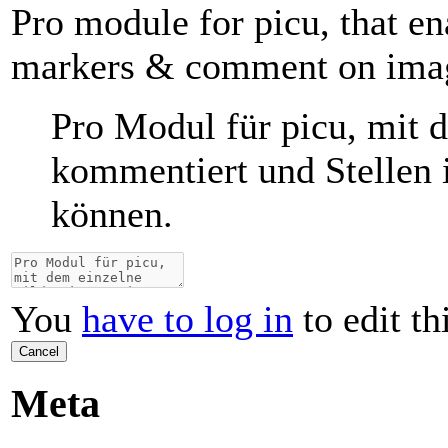
Pro module for picu, that en
markers & comment on ima
Pro Modul für picu, mit 
kommentiert und Stellen 
können.
You
have to log in
to edit th
Cancel
Meta