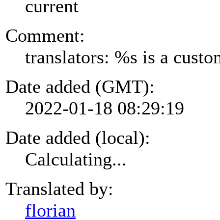
current
Comment:
translators: %s is a cust
Date added (GMT):
2022-01-18 08:29:19
Date added (local):
Calculating...
Translated by:
florian