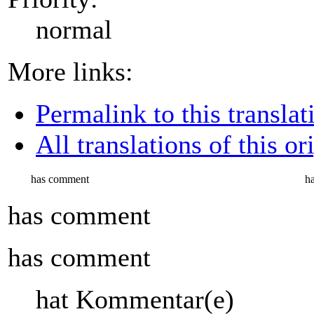
normal
More links:
Permalink to this translat
All translations of this or
has comment
h
has comment
has comment
hat Kommentar(e)