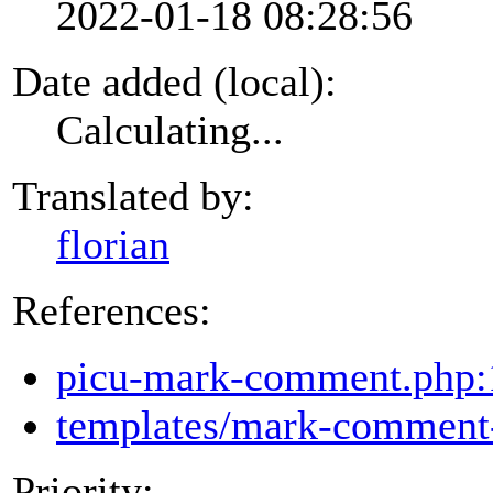
2022-01-18 08:28:56
Date added (local):
Calculating...
Translated by:
florian
References:
picu-mark-comment.php:
templates/mark-comment-
Priority: