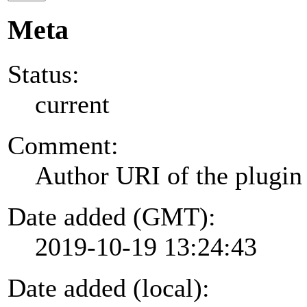
Meta
Status:
current
Comment:
Author URI of the plugin
Date added (GMT):
2019-10-19 13:24:43
Date added (local):