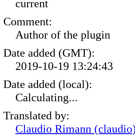
current
Comment:
Author of the plugin
Date added (GMT):
2019-10-19 13:24:43
Date added (local):
Calculating...
Translated by:
Claudio Rimann (claudio