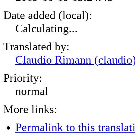
Date added (local):
Calculating...
Translated by:
Claudio Rimann (claudio
Priority:
normal
More links:
Permalink to this translat