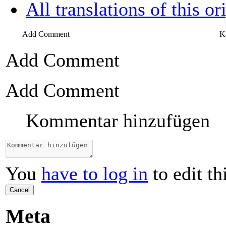
All translations of this or
Add Comment
K
Add Comment
Add Comment
Kommentar hinzufügen
You
have to log in
to edit th
Cancel
Meta