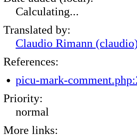
Calculating...
Translated by:
Claudio Rimann (claudio
References:
picu-mark-comment.php:
Priority:
normal
More links: