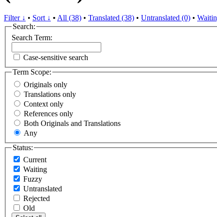
Filter ↓
•
Sort ↓
•
All (38)
•
Translated (38)
•
Untranslated (0)
•
Waitin
Search:
Search Term:
Case-sensitive search
Term Scope:
Originals only
Translations only
Context only
References only
Both Originals and Translations
Any
Status:
Current
Waiting
Fuzzy
Untranslated
Rejected
Old