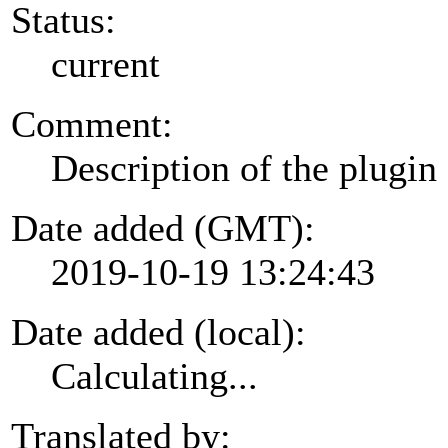
Status:
current
Comment:
Description of the plugin
Date added (GMT):
2019-10-19 13:24:43
Date added (local):
Calculating...
Translated by: