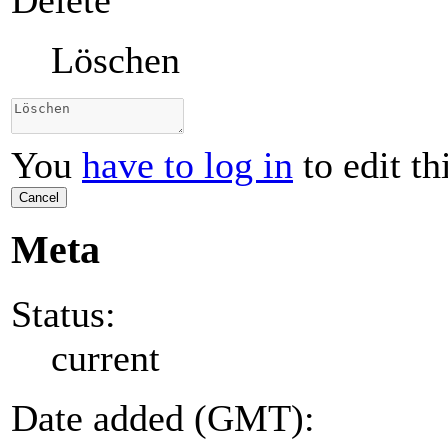
Delete
Löschen
You
have to log in
to edit th
Cancel
Meta
Status:
current
Date added (GMT):