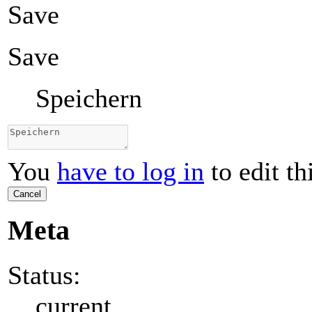
Save
Save
Speichern
You
have to log in
to edit th
Cancel
Meta
Status:
current