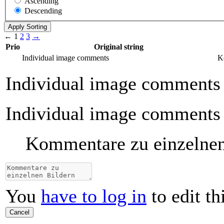
Ascending
Descending
←
1
2
3
→
Prio
Original string
Individual image comments
K
Individual image comments
Individual image comments
Kommentare zu einzelnen
You
have to log in
to edit th
Cancel