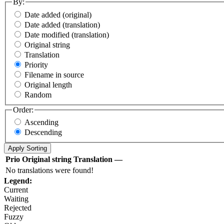
By:
Date added (original)
Date added (translation)
Date modified (translation)
Original string
Translation
Priority
Filename in source
Original length
Random
Order:
Ascending
Descending
Prio
Original string
Translation
—
No translations were found!
Legend:
Current
Waiting
Rejected
Fuzzy