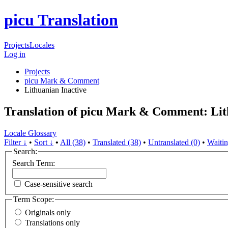
picu Translation
Projects
Locales
Log in
Projects
picu Mark & Comment
Lithuanian
Inactive
Translation of picu Mark & Comment: Li
Locale Glossary
Filter ↓
•
Sort ↓
•
All (38)
•
Translated (38)
•
Untranslated (0)
•
Waitin
Search:
Search Term:
Case-sensitive search
Term Scope:
Originals only
Translations only