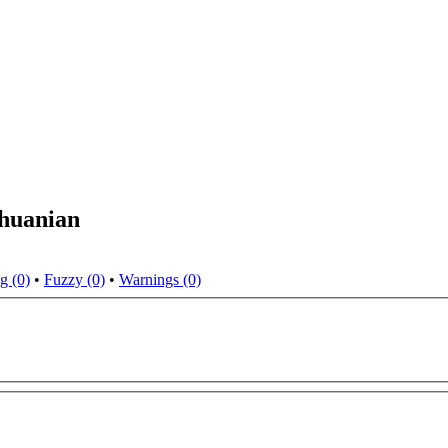
thuanian
g (0)
•
Fuzzy (0)
•
Warnings (0)