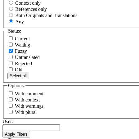
Context only
References only
Both Originals and Translations
Any
Status:
Current
Waiting
Fuzzy
Untranslated
Rejected
Old
Select all
Options:
With comment
With context
With warnings
With plural
User: