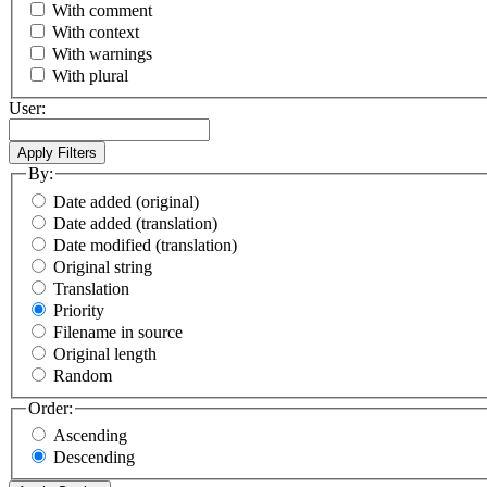
With comment
With context
With warnings
With plural
User:
By:
Date added (original)
Date added (translation)
Date modified (translation)
Original string
Translation
Priority
Filename in source
Original length
Random
Order:
Ascending
Descending