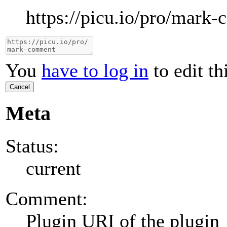
https://picu.io/pro/mark
You
have to log in
to edit th
Cancel
Meta
Status:
current
Comment:
Plugin URI of the plugin