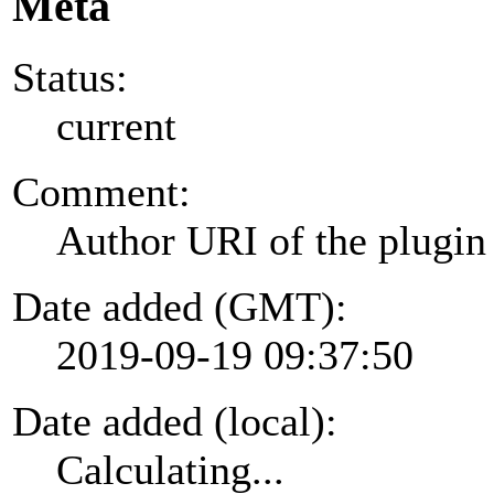
Meta
Status:
current
Comment:
Author URI of the plugin
Date added (GMT):
2019-09-19 09:37:50
Date added (local):
Calculating...