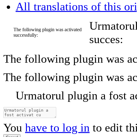
All translations of this or
Urmatorul 
The following plugin was activated
successfully:
succes:
The following plugin was ac
The following plugin was ac
Urmatorul plugin a fost a
You
have to log in
to edit th