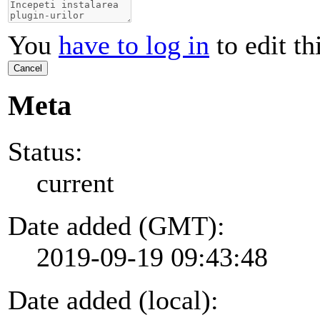
You
have to log in
to edit th
Cancel
Meta
Status:
current
Date added (GMT):
2019-09-19 09:43:48
Date added (local):