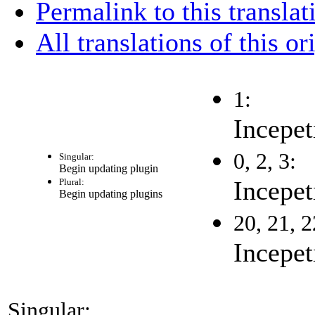
Permalink to this translat
All translations of this or
1:
Incepet
0, 2, 3:
Singular:
Begin updating plugin
Incepet
Plural:
Begin updating plugins
20, 21, 2
Incepet
Singular: