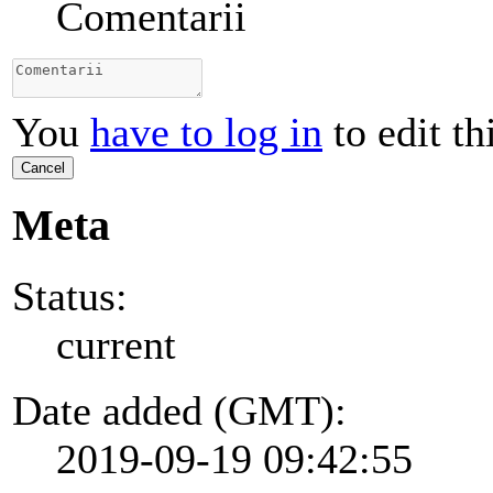
Comentarii
You
have to log in
to edit th
Cancel
Meta
Status:
current
Date added (GMT):
2019-09-19 09:42:55