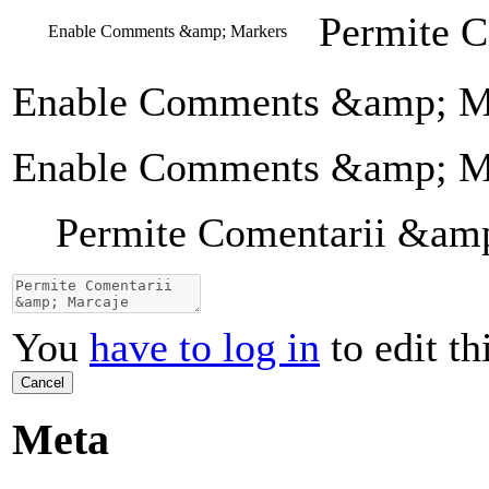
Permite 
Enable Comments &amp; Markers
Enable Comments &amp; M
Enable Comments &amp; M
Permite Comentarii &am
You
have to log in
to edit th
Cancel
Meta