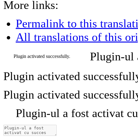
More links:
Permalink to this translat
All translations of this or
Plugin-ul 
Plugin activated successfully.
Plugin activated successfull
Plugin activated successfull
Plugin-ul a fost activat c