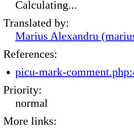
Calculating...
Translated by:
Marius Alexandru (mariu
References:
picu-mark-comment.php:
Priority:
normal
More links: