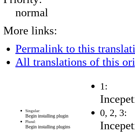
normal
More links:
Permalink to this translat
All translations of this or
1:
Incepet
0, 2, 3:
Singular:
Begin installing plugin
Incepet
Plural:
Begin installing plugins