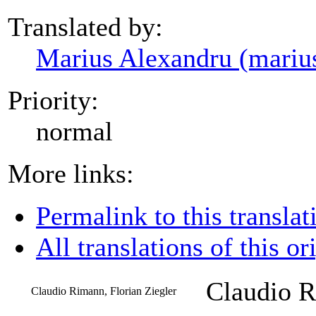
Translated by:
Marius Alexandru (mariu
Priority:
normal
More links:
Permalink to this translat
All translations of this or
Claudio R
Claudio Rimann, Florian Ziegler