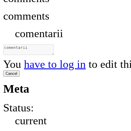
comments
comentarii
You
have to log in
to edit th
Cancel
Meta
Status:
current