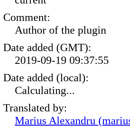
Comment:
Author of the plugin
Date added (GMT):
2019-09-19 09:37:55
Date added (local):
Calculating...
Translated by:
Marius Alexandru (mariu