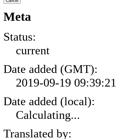
Cancel
Meta
Status:
current
Date added (GMT):
2019-09-19 09:39:21
Date added (local):
Calculating...
Translated by: