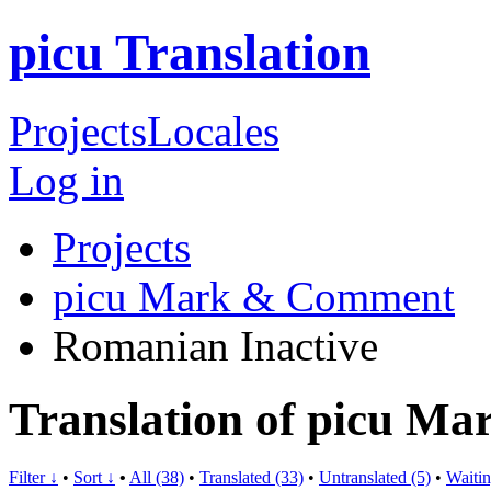
picu Translation
Projects
Locales
Log in
Projects
picu Mark & Comment
Romanian
Inactive
Translation of picu 
Filter ↓
•
Sort ↓
•
All (38)
•
Translated (33)
•
Untranslated (5)
•
Waitin