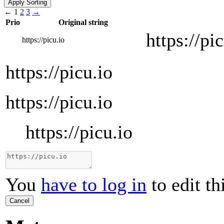
←
1
2
3
→
Prio
Original string
https://pi
https://picu.io
https://picu.io
https://picu.io
https://picu.io
You
have to log in
to edit th
Cancel