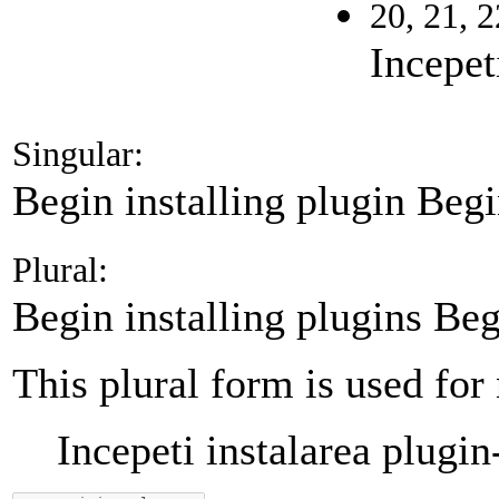
20, 21, 2
Incepet
Singular:
Begin installing plugin
Begi
Plural:
Begin installing plugins
Beg
This plural form is used for
Incepeti instalarea plugin