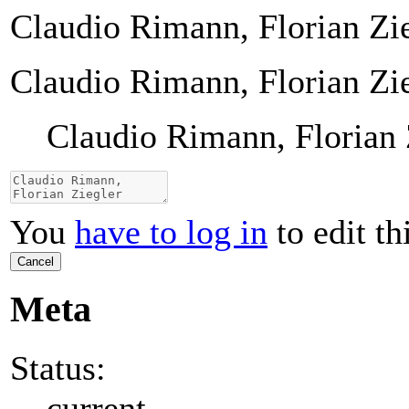
Claudio Rimann, Florian Zi
Claudio Rimann, Florian Zi
Claudio Rimann, Florian 
You
have to log in
to edit th
Cancel
Meta
Status:
current