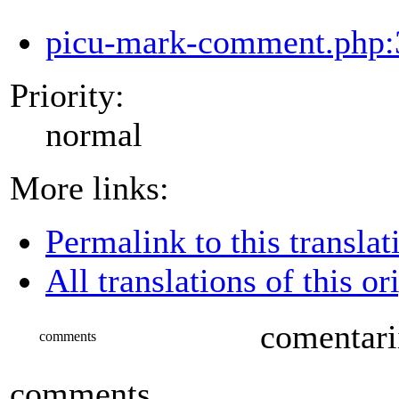
picu-mark-comment.php:
Priority:
normal
More links:
Permalink to this translat
All translations of this or
comentari
comments
comments