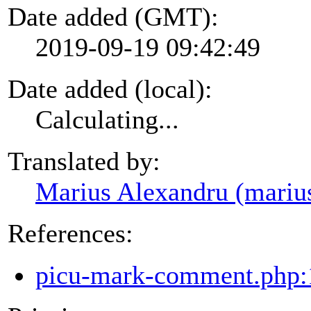
Date added (GMT):
2019-09-19 09:42:49
Date added (local):
Calculating...
Translated by:
Marius Alexandru (mariu
References:
picu-mark-comment.php: