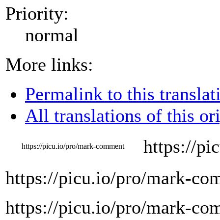
Priority:
normal
More links:
Permalink to this translat
All translations of this or
https://p
https://picu.io/pro/mark-comment
https://picu.io/pro/mark-c
https://picu.io/pro/mark-c