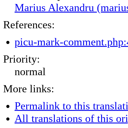
Marius Alexandru (mariu
References:
picu-mark-comment.php:
Priority:
normal
More links:
Permalink to this translat
All translations of this or