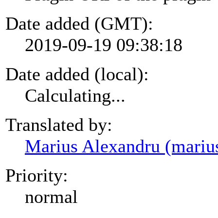
Date added (GMT):
2019-09-19 09:38:18
Date added (local):
Calculating...
Translated by:
Marius Alexandru (mariu
Priority:
normal