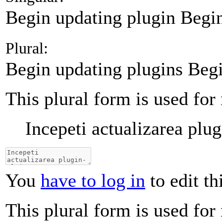
Begin updating plugin
Begin
Plural:
Begin updating plugins
Begi
This plural form is used for
Incepeti actualizarea plug
You
have to log in
to edit th
This plural form is used for