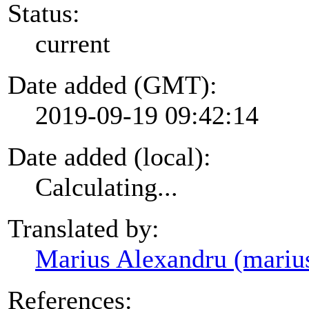
Status:
current
Date added (GMT):
2019-09-19 09:42:14
Date added (local):
Calculating...
Translated by:
Marius Alexandru (mariu
References: