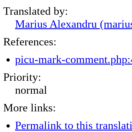
Translated by:
Marius Alexandru (mariu
References:
picu-mark-comment.php:
Priority:
normal
More links:
Permalink to this translat