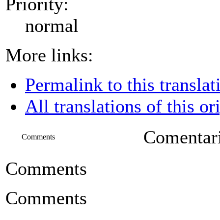
Priority:
normal
More links:
Permalink to this translat
All translations of this or
Comentari
Comments
Comments
Comments