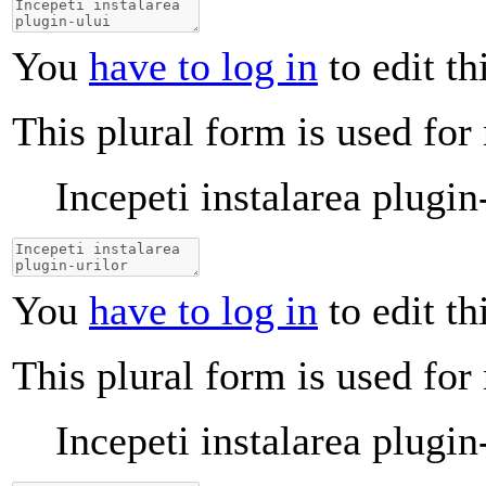
You
have to log in
to edit th
This plural form is used for
Incepeti instalarea plugin
You
have to log in
to edit th
This plural form is used for
Incepeti instalarea plugin