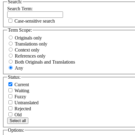
Search:
Search Term:
Case-sensitive search
Term Scope:
Originals only
Translations only
Context only
References only
Both Originals and Translations
Any
Status:
Current
Waiting
Fuzzy
Untranslated
Rejected
Old
Select all
Options: