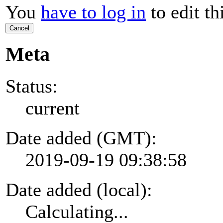
You
have to log in
to edit th
Cancel
Meta
Status:
current
Date added (GMT):
2019-09-19 09:38:58
Date added (local):
Calculating...