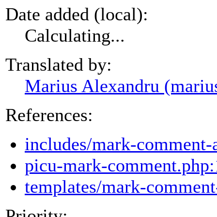
Date added (local):
Calculating...
Translated by:
Marius Alexandru (mariu
References:
includes/mark-comment-
picu-mark-comment.php:
templates/mark-comment-
Priority: