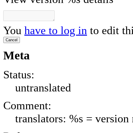
You
have to log in
to edit th
Cancel
Meta
Status:
untranslated
Comment:
translators: %s = versio