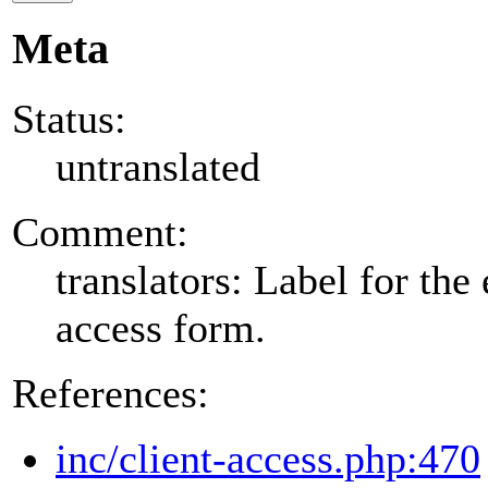
Meta
Status:
untranslated
Comment:
translators: Label for the 
access form.
References:
inc/client-access.php:470