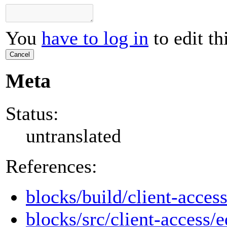
You
have to log in
to edit th
Cancel
Meta
Status:
untranslated
References:
blocks/build/client-access
blocks/src/client-access/e