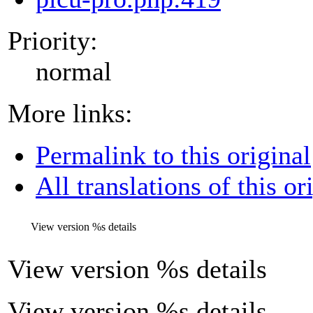
Priority:
normal
More links:
Permalink to this original
All translations of this or
View version
%s
details
View version
%s
details
View version %s details