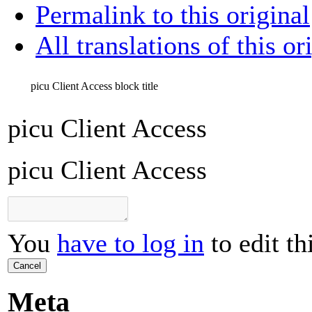
Permalink to this original
All translations of this or
picu Client Access
block title
picu Client Access
picu Client Access
You
have to log in
to edit th
Cancel
Meta