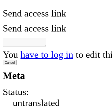
Send access link
Send access link
You
have to log in
to edit th
Cancel
Meta
Status:
untranslated