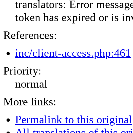
translators: Error messa
token has expired or is in
References:
inc/client-access.php:461
Priority:
normal
More links:
Permalink to this original
All translations of this or