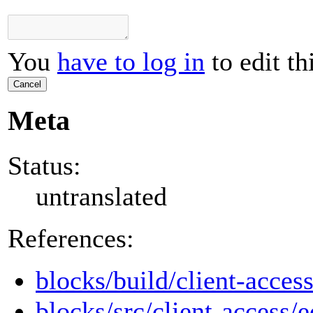
You
have to log in
to edit th
Cancel
Meta
Status:
untranslated
References:
blocks/build/client-access
blocks/src/client-access/e