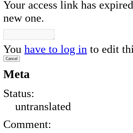
Your access link has expired 
new one.
You
have to log in
to edit th
Cancel
Meta
Status:
untranslated
Comment: