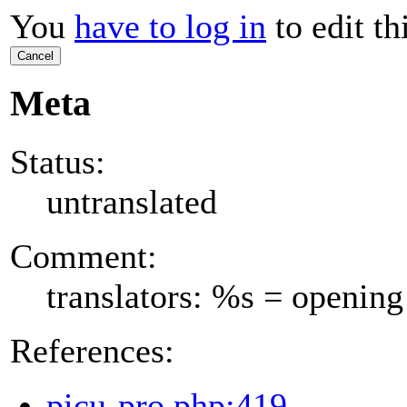
You
have to log in
to edit th
Cancel
Meta
Status:
untranslated
Comment:
translators: %s = opening
References:
picu-pro.php:419