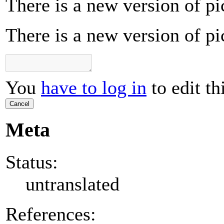
There is a new version of pi
There is a new version of pi
You
have to log in
to edit th
Cancel
Meta
Status:
untranslated
References: