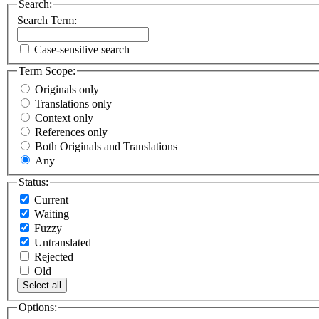
Search:
Search Term:
Case-sensitive search
Term Scope:
Originals only
Translations only
Context only
References only
Both Originals and Translations
Any
Status:
Current
Waiting
Fuzzy
Untranslated
Rejected
Old
Select all
Options: