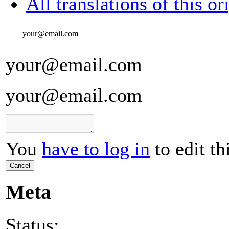
All translations of this or
your@email.com
your@email.com
your@email.com
You
have to log in
to edit th
Cancel
Meta
Status: