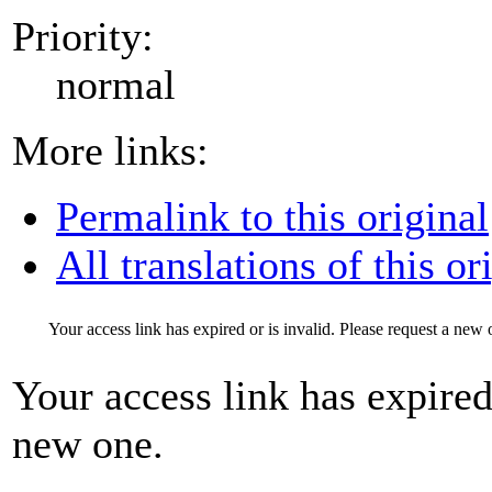
Priority:
normal
More links:
Permalink to this original
All translations of this or
Your access link has expired or is invalid. Please request a new 
Your access link has expired 
new one.