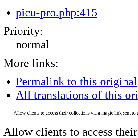
picu-pro.php:415
Priority:
normal
More links:
Permalink to this original
All translations of this or
Allow clients to access their collections via a magic link sent to 
Allow clients to access their