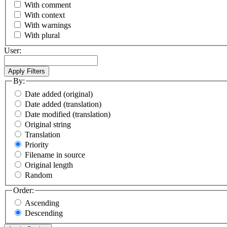
With comment
With context
With warnings
With plural
User:
By:
Date added (original)
Date added (translation)
Date modified (translation)
Original string
Translation
Priority
Filename in source
Original length
Random
Order:
Ascending
Descending