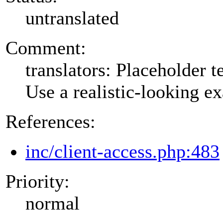
untranslated
Comment:
translators: Placeholder te
Use a realistic-looking e
References:
inc/client-access.php:483
Priority:
normal