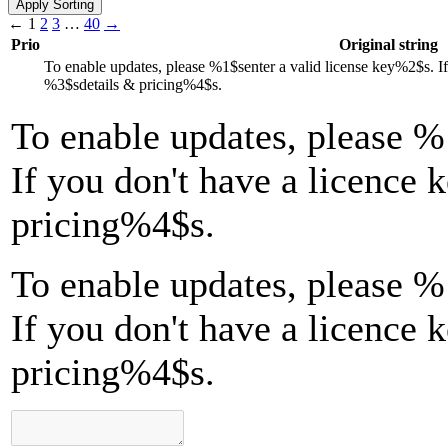
←
1
2
3
…
40
→
Prio
Original string
To enable updates, please
%1$s
enter a valid license key
%2$s
. I
%3$s
details & pricing
%4$s
.
To enable updates, please
%
If you don't have a licence 
pricing
%4$s
.
To enable updates, please %
If you don't have a licence 
pricing%4$s.