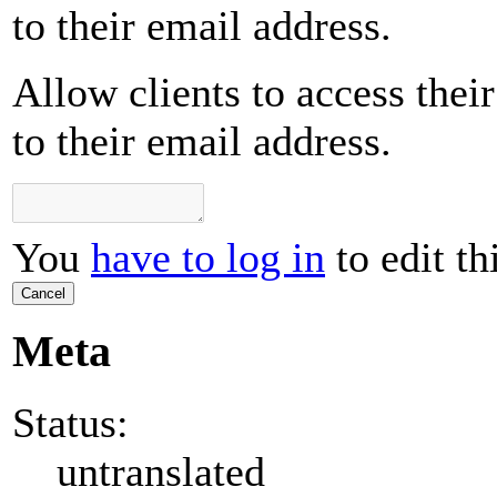
to their email address.
Allow clients to access their
to their email address.
You
have to log in
to edit th
Cancel
Meta
Status:
untranslated