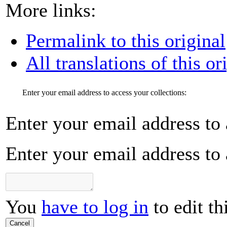
More links:
Permalink to this original
All translations of this or
Enter your email address to access your collections:
Enter your email address to 
Enter your email address to 
You
have to log in
to edit th
Cancel