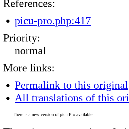
References:
picu-pro.php:417
Priority:
normal
More links:
Permalink to this original
All translations of this or
There is a new version of picu Pro available.