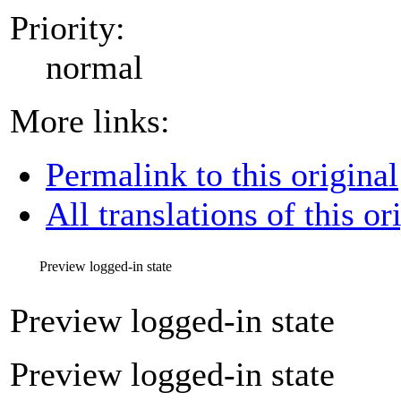
Priority:
normal
More links:
Permalink to this original
All translations of this or
Preview logged-in state
Preview logged-in state
Preview logged-in state