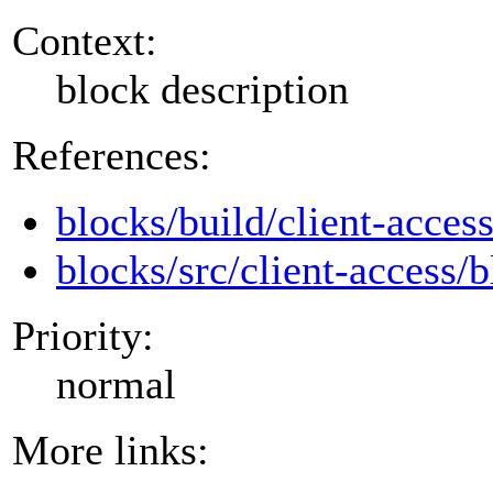
Context:
block description
References:
blocks/build/client-acces
blocks/src/client-access/b
Priority:
normal
More links: