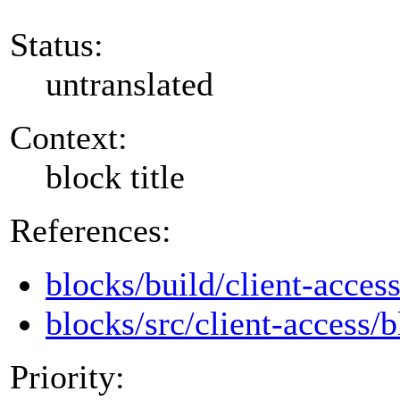
Status:
untranslated
Context:
block title
References:
blocks/build/client-acces
blocks/src/client-access/b
Priority: