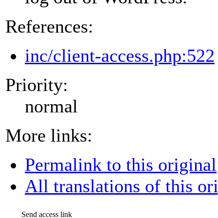
References:
inc/client-access.php:522
Priority:
normal
More links:
Permalink to this original
All translations of this or
Send access link