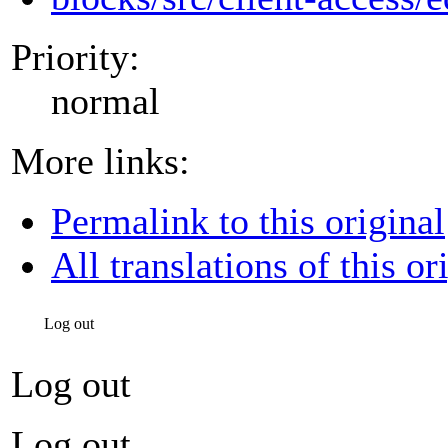
Priority:
normal
More links:
Permalink to this original
All translations of this or
Log out
Log out
Log out