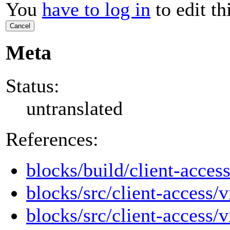
You
have to log in
to edit th
Cancel
Meta
Status:
untranslated
References:
blocks/build/client-access
blocks/src/client-access/v
blocks/src/client-access/v