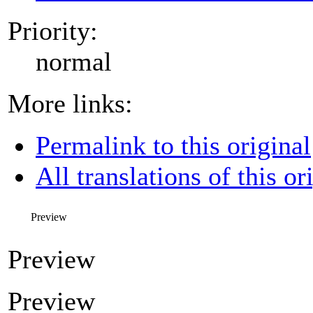
Priority:
normal
More links:
Permalink to this original
All translations of this or
Preview
Preview
Preview