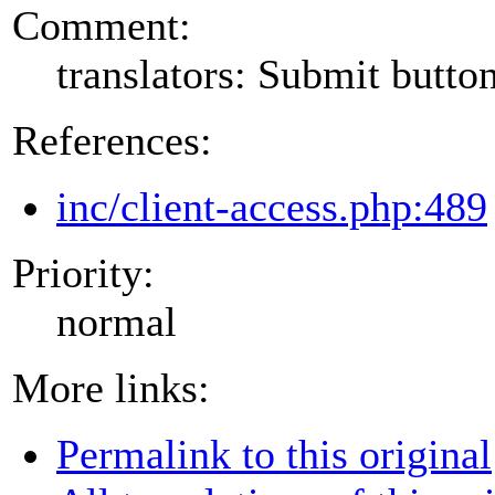
Comment:
translators: Submit button
References:
inc/client-access.php:489
Priority:
normal
More links:
Permalink to this original