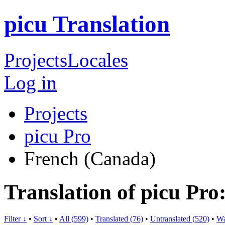
picu Translation
Projects
Locales
Log in
Projects
picu Pro
French (Canada)
Translation of picu Pr
Filter ↓
•
Sort ↓
•
All (599)
•
Translated (76)
•
Untranslated (520)
•
Wa