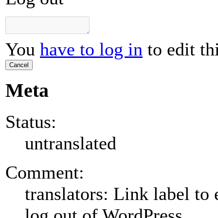
You
have to log in
to edit th
Cancel
Meta
Status:
untranslated
Comment:
translators: Link label to 
log out of WordPress.