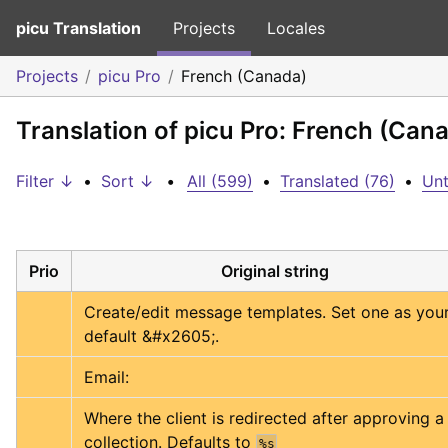
picu Translation
Projects
Locales
Projects
picu Pro
French (Canada)
Translation of picu Pro: French (Can
Filter ↓
•
Sort ↓
•
All (599)
•
Translated (76)
•
Unt
Prio
Original string
Create/edit message templates. Set one as your
default &#x2605;.
Email:
Where the client is redirected after approving a 
collection. Defaults to 
%s