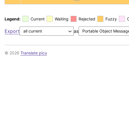
Legend:
Current
Waiting
Rejected
Fuzzy
Export
as
© 2026
Translate picu