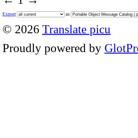
Export
as
© 2026
Translate picu
Proudly powered by
GlotPr