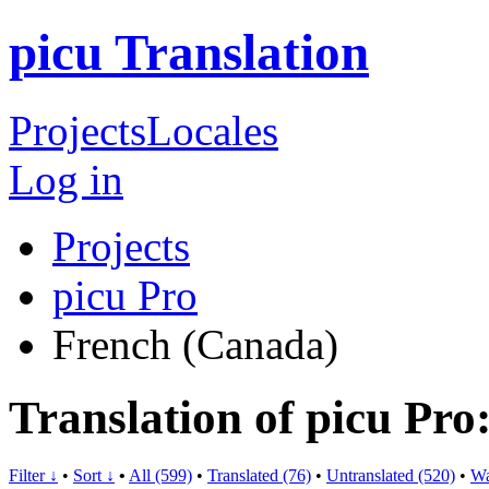
picu Translation
Projects
Locales
Log in
Projects
picu Pro
French (Canada)
Translation of picu Pr
Filter ↓
•
Sort ↓
•
All (599)
•
Translated (76)
•
Untranslated (520)
•
Wa