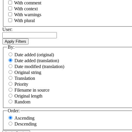
With comment
With context
With warnings
With plural
User:
By:
Date added (original)
Date added (translation)
Date modified (translation)
Original string
Translation
Priority
Filename in source
Original length
Random
Order:
Ascending
Descending