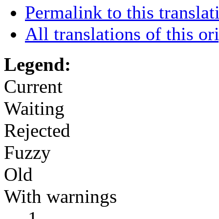
Permalink to this translat
All translations of this or
Legend:
Current
Waiting
Rejected
Fuzzy
Old
With warnings
←
1
→