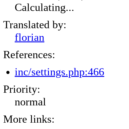
Calculating...
Translated by:
florian
References:
inc/settings.php:466
Priority:
normal
More links: