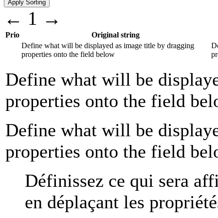
←
1
→
Prio
Original string
Define what will be displayed as image title by dragging
Dé
properties onto the field below
pr
Define what will be displaye
properties onto the field be
Define what will be displaye
properties onto the field be
Définissez ce qui sera aff
en déplaçant les propriét