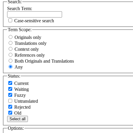
Search:
Search Term:
Case-sensitive search
Term Scope:
Originals only
Translations only
Context only
References only
Both Originals and Translations
Any
Status:
Current
Waiting
Fuzzy
Untranslated
Rejected
Old
Select all
Options: