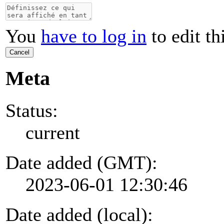
You
have to log in
to edit th
Cancel
Meta
Status:
current
Date added (GMT):
2023-06-01 12:30:46
Date added (local):