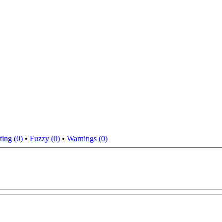
ting (0)
•
Fuzzy (0)
•
Warnings (0)