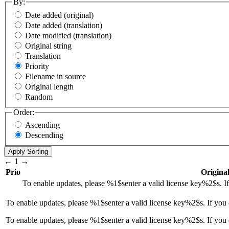
By:
Date added (original)
Date added (translation)
Date modified (translation)
Original string
Translation
Priority
Filename in source
Original length
Random
Order:
Ascending
Descending
←
1
→
Prio
Original
To enable updates, please
%1$s
enter a valid license key
%2$s
. 
To enable updates, please
%1$s
enter a valid license key
%2$s
. If you
To enable updates, please %1$senter a valid license key%2$s. If you 