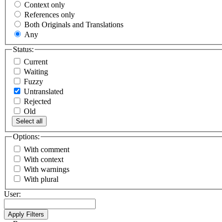
Context only
References only
Both Originals and Translations
Any
Status:
Current
Waiting
Fuzzy
Untranslated
Rejected
Old
Select all
Options:
With comment
With context
With warnings
With plural
User: