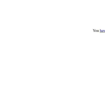
You
hav