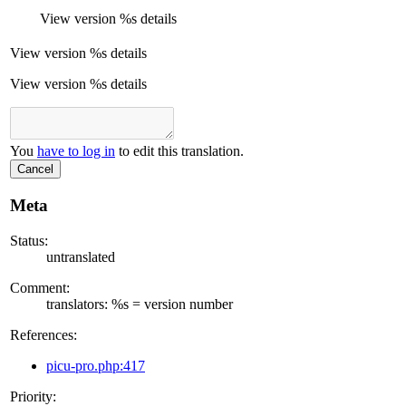
View version
%s
details
View version
%s
details
View version %s details
You
have to log in
to edit this translation.
Cancel
Meta
Status:
untranslated
Comment:
translators: %s = version number
References:
picu-pro.php:417
Priority: