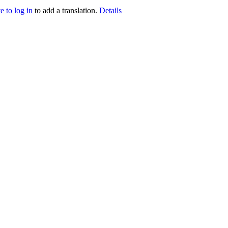
e to log in
to add a translation.
Details