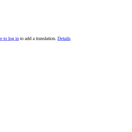
e to log in
to add a translation.
Details