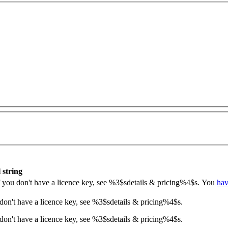
 string
If you don't have a licence key, see
%3$s
details & pricing
%4$s
.
You
hav
 don't have a licence key, see
%3$s
details & pricing
%4$s
.
don't have a licence key, see %3$sdetails & pricing%4$s.