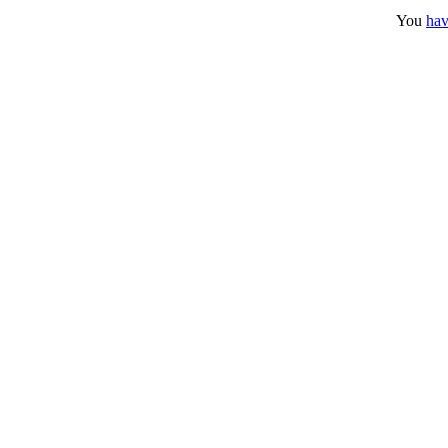
You
hav