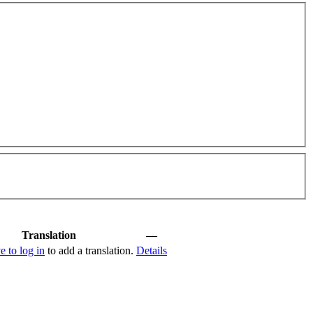
Translation
—
e to log in
to add a translation.
Details