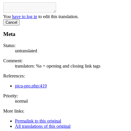
You
have to log in
to edit this translation.
Cancel
Meta
Status:
untranslated
Comment:
translators: %s = opening and closing link tags
References:
picu-pro.php:419
Priority:
normal
More links:
Permalink to this original
All translations of this original