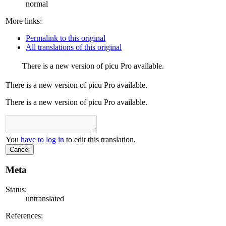
normal
More links:
Permalink to this original
All translations of this original
There is a new version of picu Pro available.
There is a new version of picu Pro available.
There is a new version of picu Pro available.
You
have to log in
to edit this translation.
Cancel
Meta
Status:
untranslated
References: