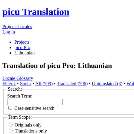
picu Translation
Projects
Locales
Log in
Projects
picu Pro
Lithuanian
Translation of picu Pro: Lithuanian
Locale Glossary
Filter ↓
•
Sort ↓
•
All (599)
•
Translated (596)
•
Untranslated (3)
•
Wai
Search:
Search Term:
Case-sensitive search
Term Scope:
Originals only
Translations only